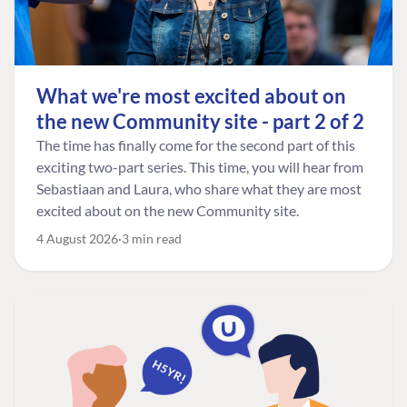
What we're most excited about on
the new Community site - part 2 of 2
The time has finally come for the second part of this
exciting two-part series. This time, you will hear from
Sebastiaan and Laura, who share what they are most
excited about on the new Community site.
4 August 2026
3 min read