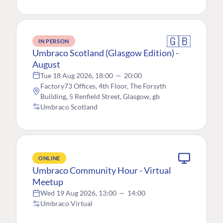
🇬🇧
IN PERSON
Umbraco Scotland (Glasgow Edition) -
August
Tue 18 Aug 2026, 18:00
—
20:00
Factory73 Offices, 4th Floor, The Forsyth
Building, 5 Renfield Street, Glasgow, gb
Umbraco Scotland
ONLINE
Umbraco Community Hour - Virtual
Meetup
Wed 19 Aug 2026, 13:00
—
14:00
Umbraco Virtual