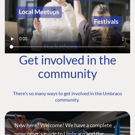
Get involved in the
community
There's so many ways to get involved in the Umbraco
community.
New here? Welcome! We have a complete
newcomer's guide to Umbraco and the