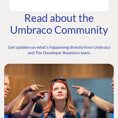
Read about the
Umbraco Community
Get updates on what's happening directly from Umbraco
and The Developer Relations team.