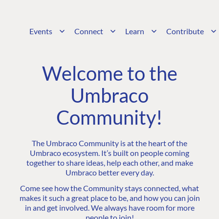
Events
Connect
Learn
Contribute
Welcome to the
Umbraco
Community!
The Umbraco Community is at the heart of the
Umbraco ecosystem. It’s built on people coming
together to share ideas, help each other, and make
Umbraco better every day.
Come see how the Community stays connected, what
makes it such a great place to be, and how you can join
in and get involved. We always have room for more
people to join!