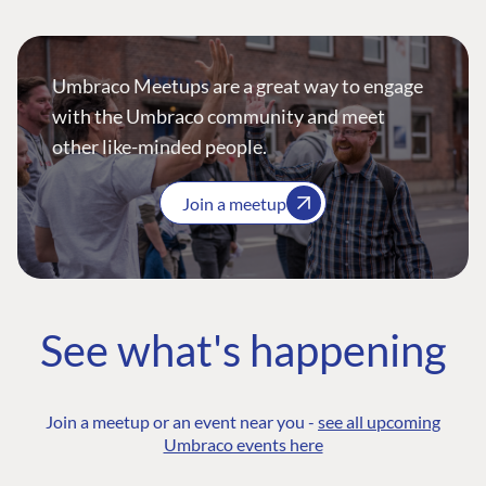
Umbraco Meetups are a great way to engage
with the Umbraco community and meet
other like-minded people.
Join a meetup
See what's happening
Join a meetup or an event near you -
see all upcoming
Umbraco events here