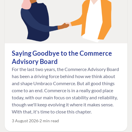
Saying Goodbye to the Commerce
Advisory Board
For the last two years, the Commerce Advisory Board
has been a driving force behind how we think about
and shape Umbraco Commerce. But all good things
come to an end. Commerce is in a really good place
today, with our main focus on stability and reliability,
though we'll keep evolving it where it makes sense.
With that, it's time to close this chapter.
3 August 2026
2 min read