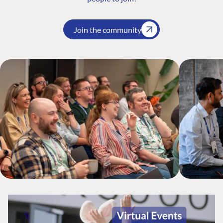
Join the community