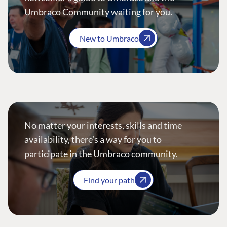
Umbraco Community waiting for you.
New to Umbraco
No matter your interests, skills and time
availability, there’s a way for you to
participate in the Umbraco community.
Find your path