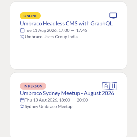
ONLINE
Umbraco Headless CMS with GraphQL
Tue 11 Aug 2026, 17:00
—
17:45
Umbraco Users Group India
🇦🇺
IN PERSON
Umbraco Sydney Meetup - August 2026
Thu 13 Aug 2026, 18:00
—
20:00
Sydney Umbraco Meetup