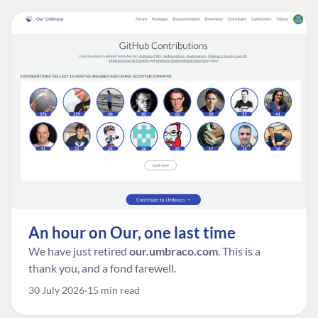
An hour on Our, one last time
We have just retired
our.umbraco.com
. This is a
thank you, and a fond farewell.
30 July 2026
15 min read