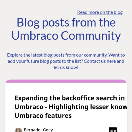
Read more on the blog
Blog posts from the
Umbraco Community
Explore the latest blog posts from our community. Want to
add your future blog posts to the list?
Contact us here
and
let us know!