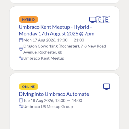
🇬🇧
HYBRID
Umbraco Kent Meetup - Hybrid -
Monday 17th August 2026 @ 7pm
Mon 17 Aug 2026, 19:00
—
21:00
Dragon Coworking (Rochester), 7-8 New Road
Avenue, Rochester, gb
Umbraco Kent Meetup
ONLINE
Diving into Umbraco Automate
Tue 18 Aug 2026, 13:00
—
14:00
Umbraco US Meetup Group