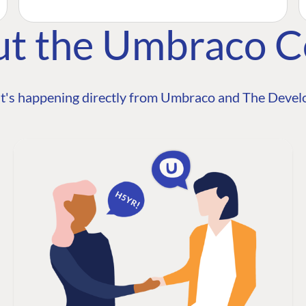
ut the Umbraco 
t's happening directly from Umbraco and The Develo