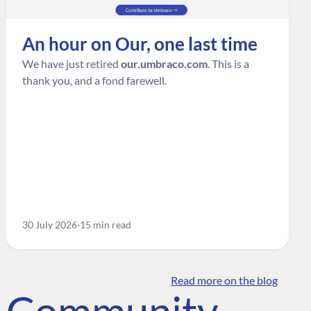
An hour on Our, one last time
We have just retired
our.umbraco.com
. This is a
thank you, and a fond farewell.
30 July 2026
15 min read
Read more on the blog
o Community