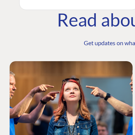
Read abo
Get updates on wha