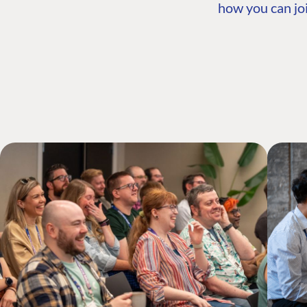
how you can joi