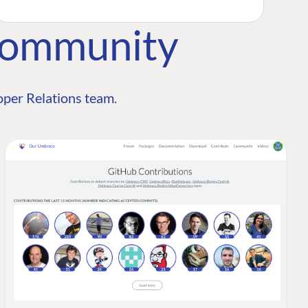
Community
per Relations team.