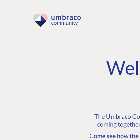
Wel
The Umbraco Comm
coming together
Come see how the C