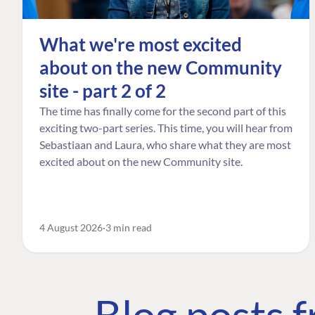
What we're most excited
about on the new Community
site - part 2 of 2
The time has finally come for the second part of this
exciting two-part series. This time, you will hear from
Sebastiaan and Laura, who share what they are most
excited about on the new Community site.
4 August 2026
3 min read
Blog posts