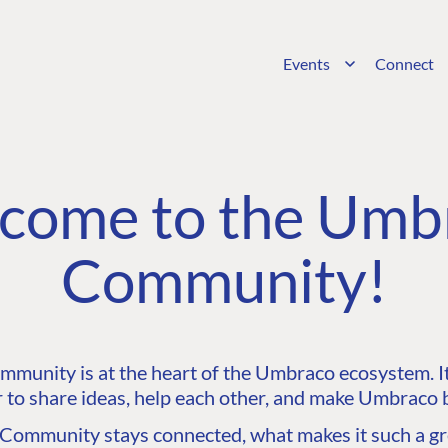
Events
Connect
come to the Umb
Community!
unity is at the heart of the Umbraco ecosystem. It’
 to share ideas, help each other, and make Umbraco b
ommunity stays connected, what makes it such a gre