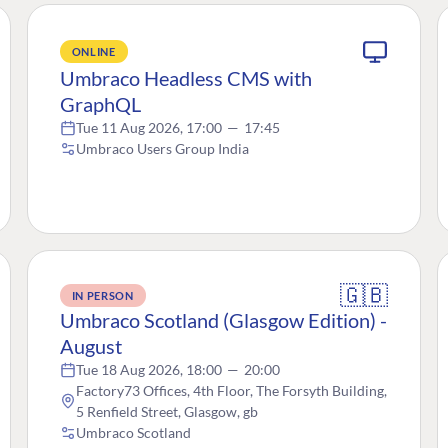
ONLINE
Umbraco Headless CMS with
GraphQL
Tue 11 Aug 2026, 17:00
—
17:45
Umbraco Users Group India
🇬🇧
IN PERSON
Umbraco Scotland (Glasgow Edition) -
August
Tue 18 Aug 2026, 18:00
—
20:00
Factory73 Offices, 4th Floor, The Forsyth Building,
5 Renfield Street, Glasgow, gb
Umbraco Scotland