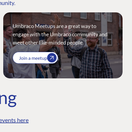
munity.
Umbraco Meetups are a great way to
engage with the Umbraco community and
meet other like-minded people.
Join a meetup
ing
events here