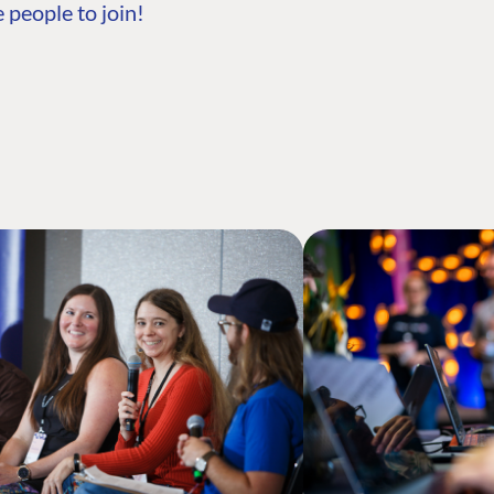
 people to join!