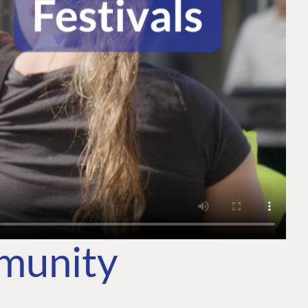
mmunity