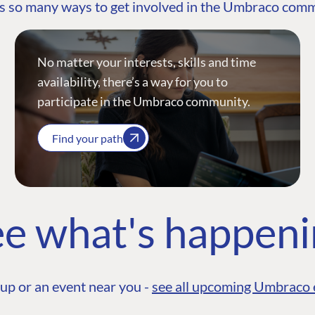
s so many ways to get involved in the Umbraco com
No matter your interests, skills and time
availability, there’s a way for you to
participate in the Umbraco community.
Find your path
e what's happen
up or an event near you -
see all upcoming Umbraco 