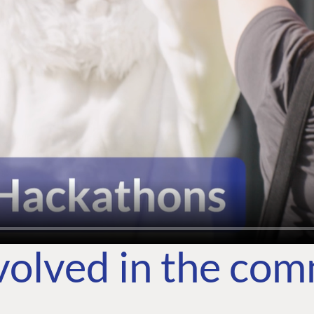
volved in the co