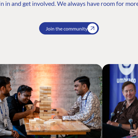
n in and get involved. We always have room for more
Join the community