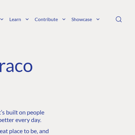
Learn
Contribute
Showcase
raco
s built on people
etter every day.
at place to be, and