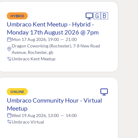
🇬🇧
HYBRID
Umbraco Kent Meetup - Hybrid -
Monday 17th August 2026 @ 7pm
Mon 17 Aug 2026, 19:00
—
21:00
Dragon Coworking (Rochester), 7-8 New Road
Avenue, Rochester, gb
Umbraco Kent Meetup
ONLINE
Umbraco Community Hour - Virtual
Meetup
Wed 19 Aug 2026, 13:00
—
14:00
Umbraco Virtual