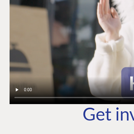
Get in