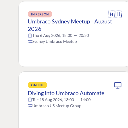
🇦🇺
IN PERSON
Umbraco Sydney Meetup - August
2026
Thu 6 Aug 2026, 18:00
—
20:30
Sydney Umbraco Meetup
ONLINE
Diving into Umbraco Automate
Tue 18 Aug 2026, 13:00
—
14:00
Umbraco US Meetup Group