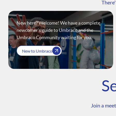
There'
New here? Welcome! We have a complete
newcomer's guide to Umbraco and the
Umbraco Community waiting for you.
New to Umbraco
Se
Join a meet