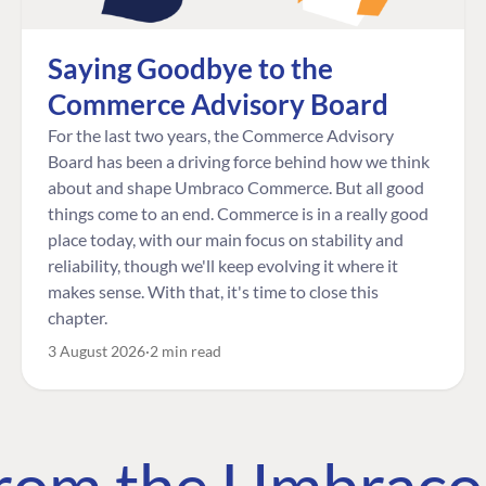
Saying Goodbye to the
Commerce Advisory Board
For the last two years, the Commerce Advisory
Board has been a driving force behind how we think
about and shape Umbraco Commerce. But all good
things come to an end. Commerce is in a really good
place today, with our main focus on stability and
reliability, though we'll keep evolving it where it
makes sense. With that, it's time to close this
chapter.
3 August 2026
2 min read
 from the Umbrac