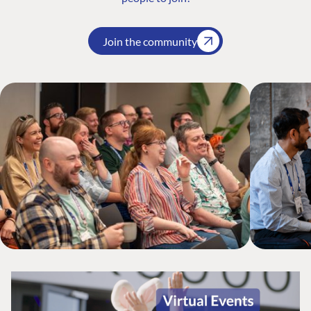
Join the community