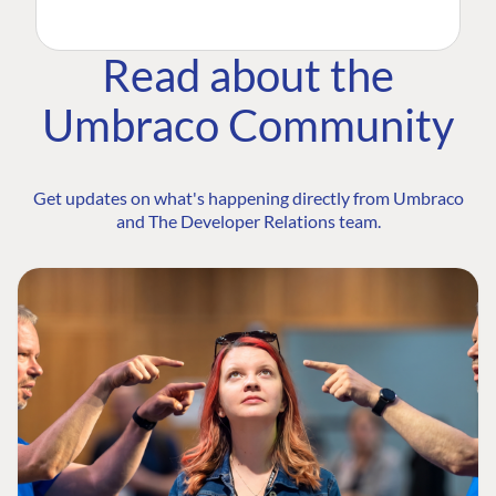
Read about the
Umbraco Community
Get updates on what's happening directly from Umbraco
and The Developer Relations team.