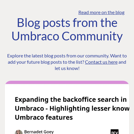
Read more on the blog
Blog posts from the
Umbraco Community
Explore the latest blog posts from our community. Want to
add your future blog posts to the list?
Contact us here
and
let us know!