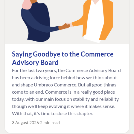
Saying Goodbye to the Commerce
Advisory Board
For the last two years, the Commerce Advisory Board
has been a driving force behind how we think about
and shape Umbraco Commerce. But all good things
come to an end. Commerce is in a really good place
today, with our main focus on stability and reliability,
though we'll keep evolving it where it makes sense.
With that, it's time to close this chapter.
3 August 2026
2 min read