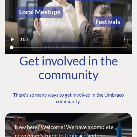
Get involved in the
community
There's so many ways to get involved in the Umbraco
community.
New here? Welcome! We have a complete
newcomer's guide to Umbraco and the