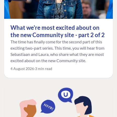
What we're most excited about on
the new Community site - part 2 of 2
The time has finally come for the second part of this
exciting two-part series. This time, you will hear from
Sebastiaan and Laura, who share what they are most
excited about on the new Community site.
4 August 2026
3 min read