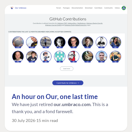
An hour on Our, one last time
We have just retired
our.umbraco.com
. This is a
thank you, and a fond farewell.
30 July 2026
15 min read