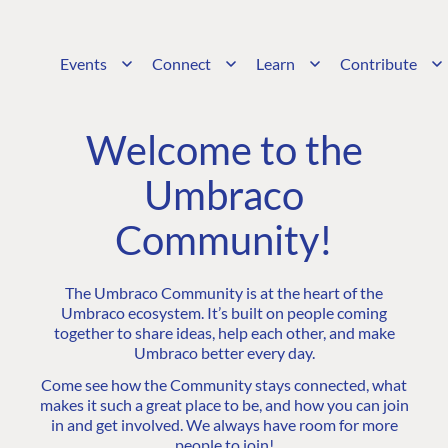
Events
Connect
Learn
Contribute
Welcome to the
Umbraco
Community!
The Umbraco Community is at the heart of the
Umbraco ecosystem. It’s built on people coming
together to share ideas, help each other, and make
Umbraco better every day.
Come see how the Community stays connected, what
makes it such a great place to be, and how you can join
in and get involved. We always have room for more
people to join!