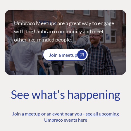
Umbraco Meetups are a great way to engage
with the Umbraco community and meet
other like-minded people.
Join a meetup
See what's happening
Join a meetup or an event near you -
see all upcoming
Umbraco events here