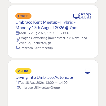
🇬🇧
HYBRID
Umbraco Kent Meetup - Hybrid -
Monday 17th August 2026 @ 7pm
Mon 17 Aug 2026, 19:00
—
21:00
Dragon Coworking (Rochester), 7-8 New Road
Avenue, Rochester, gb
Umbraco Kent Meetup
ONLINE
Diving into Umbraco Automate
Tue 18 Aug 2026, 13:00
—
14:00
Umbraco US Meetup Group