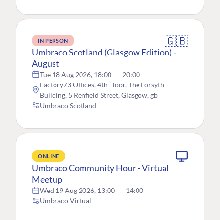
🇬🇧
IN PERSON
Umbraco Scotland (Glasgow Edition) -
August
Tue 18 Aug 2026, 18:00
—
20:00
Factory73 Offices, 4th Floor, The Forsyth
Building, 5 Renfield Street, Glasgow, gb
Umbraco Scotland
ONLINE
Umbraco Community Hour - Virtual
Meetup
Wed 19 Aug 2026, 13:00
—
14:00
Umbraco Virtual