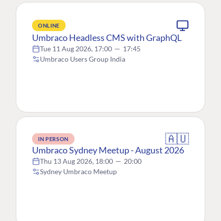
ONLINE
Umbraco Headless CMS with GraphQL
Tue 11 Aug 2026, 17:00
—
17:45
Umbraco Users Group India
🇦🇺
IN PERSON
Umbraco Sydney Meetup - August 2026
Thu 13 Aug 2026, 18:00
—
20:00
Sydney Umbraco Meetup