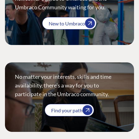
Umbraco Community waiting for you.
New to Umbraco
No matter your interests, skills and time
availability, there’s a way for you to
participate in the Umbraco community.
Find your path