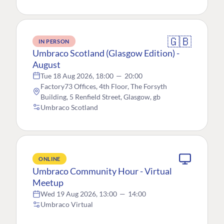
🇬🇧
IN PERSON
Umbraco Scotland (Glasgow Edition) -
August
Tue 18 Aug 2026, 18:00
—
20:00
Factory73 Offices, 4th Floor, The Forsyth
Building, 5 Renfield Street, Glasgow, gb
Umbraco Scotland
ONLINE
Umbraco Community Hour - Virtual
Meetup
Wed 19 Aug 2026, 13:00
—
14:00
Umbraco Virtual