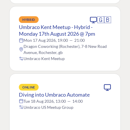
🇬🇧
HYBRID
Umbraco Kent Meetup - Hybrid -
Monday 17th August 2026 @ 7pm
Mon 17 Aug 2026, 19:00
—
21:00
Dragon Coworking (Rochester), 7-8 New Road
Avenue, Rochester, gb
Umbraco Kent Meetup
ONLINE
Diving into Umbraco Automate
Tue 18 Aug 2026, 13:00
—
14:00
Umbraco US Meetup Group