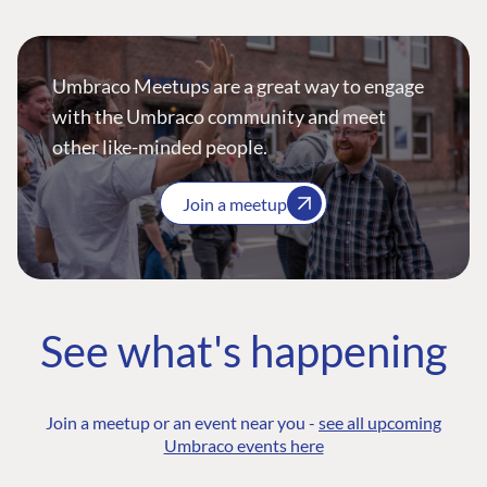
Umbraco Meetups are a great way to engage
with the Umbraco community and meet
other like-minded people.
Join a meetup
See what's happening
Join a meetup or an event near you -
see all upcoming
Umbraco events here