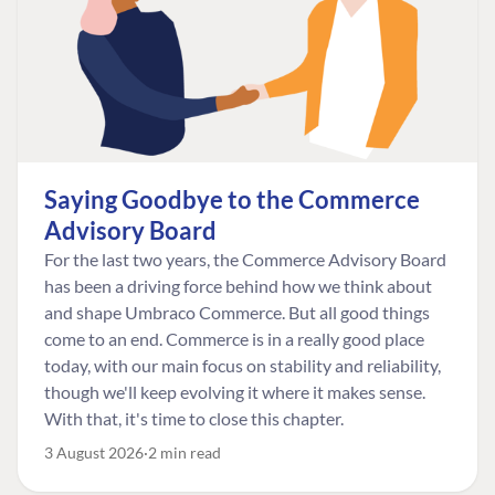
Saying Goodbye to the Commerce
Advisory Board
For the last two years, the Commerce Advisory Board
has been a driving force behind how we think about
and shape Umbraco Commerce. But all good things
come to an end. Commerce is in a really good place
today, with our main focus on stability and reliability,
though we'll keep evolving it where it makes sense.
With that, it's time to close this chapter.
3 August 2026
2 min read