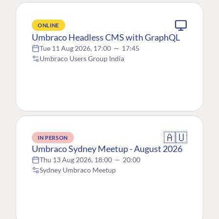
ONLINE
Umbraco Headless CMS with GraphQL
Tue 11 Aug 2026, 17:00
—
17:45
Umbraco Users Group India
🇦🇺
IN PERSON
Umbraco Sydney Meetup - August 2026
Thu 13 Aug 2026, 18:00
—
20:00
Sydney Umbraco Meetup