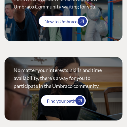
Umbraco Community waiting for you.
New to Umbraco
No matter your interests, skills and time
availability, there’s a way for you to
participate in the Umbraco community.
Find your path