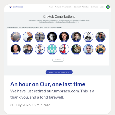
An hour on Our, one last time
We have just retired
our.umbraco.com
. This is a
thank you, and a fond farewell.
30 July 2026
15 min read