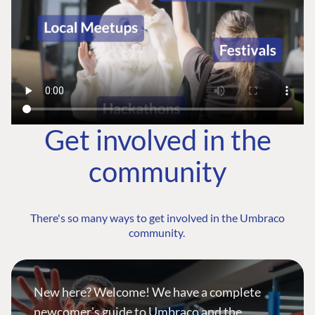
Get involved in the
community
There's so many ways to get involved in the Umbraco
community.
New here? Welcome! We have a complete
newcomer's guide to Umbraco and the