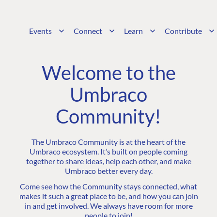
Events
Connect
Learn
Contribute
Welcome to the
Umbraco
Community!
The Umbraco Community is at the heart of the
Umbraco ecosystem. It’s built on people coming
together to share ideas, help each other, and make
Umbraco better every day.
Come see how the Community stays connected, what
makes it such a great place to be, and how you can join
in and get involved. We always have room for more
people to join!