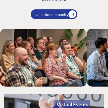
Join the community