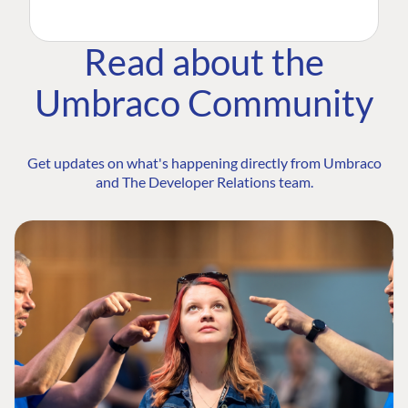
Read about the
Umbraco Community
Get updates on what's happening directly from Umbraco
and The Developer Relations team.