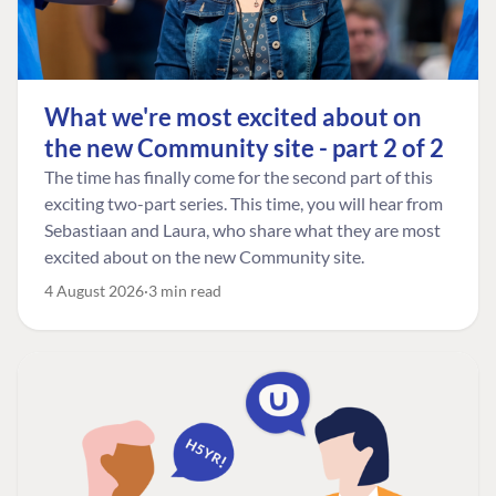
What we're most excited about on
the new Community site - part 2 of 2
The time has finally come for the second part of this
exciting two-part series. This time, you will hear from
Sebastiaan and Laura, who share what they are most
excited about on the new Community site.
4 August 2026
3 min read