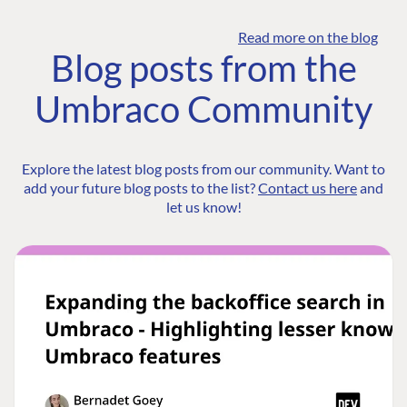
Read more on the blog
Blog posts from the
Umbraco Community
Explore the latest blog posts from our community. Want to
add your future blog posts to the list?
Contact us here
and
let us know!