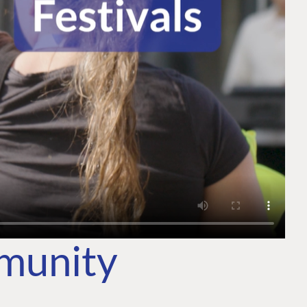
mmunity