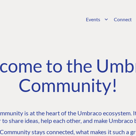
Events
Connect
come to the Umb
Community!
unity is at the heart of the Umbraco ecosystem. It’
 to share ideas, help each other, and make Umbraco b
ommunity stays connected, what makes it such a gre