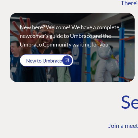
There'
New here? Welcome! We have a complete
newcomer's guide to Umbraco and the
Umbraco Community waiting for you.
New to Umbraco
Se
Join a meet