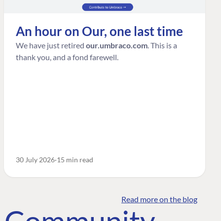
An hour on Our, one last time
We have just retired
our.umbraco.com
. This is a
thank you, and a fond farewell.
30 July 2026
15 min read
Read more on the blog
o Community