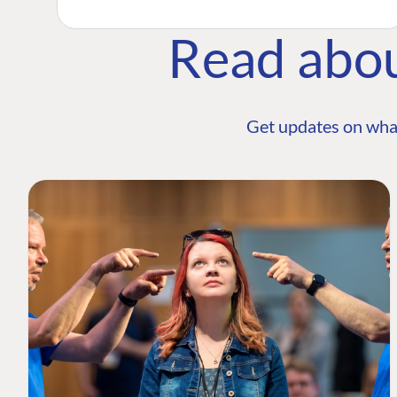
Read abo
Get updates on wha