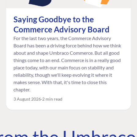
Saying Goodbye to the
Commerce Advisory Board
For the last two years, the Commerce Advisory
Board has been a driving force behind how we think
about and shape Umbraco Commerce. But all good
things come to an end. Commerce is in a really good
place today, with our main focus on stability and
reliability, though we'll keep evolving it where it
makes sense. With that, it's time to close this
chapter.
3 August 2026
2 min read
 from the Umbrac