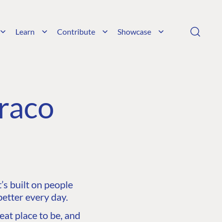
Learn
Contribute
Showcase
raco
s built on people
etter every day.
at place to be, and