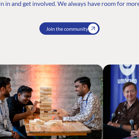
n in and get involved. We always have room for more
Join the community