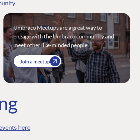
munity.
Umbraco Meetups are a great way to
engage with the Umbraco community and
meet other like-minded people.
Join a meetup
ing
events here