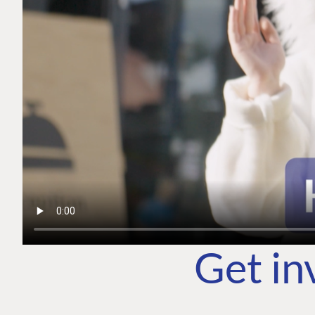
Get in