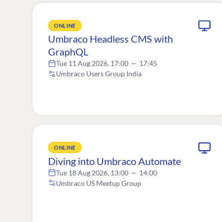
ONLINE
Umbraco Headless CMS with
GraphQL
Tue 11 Aug 2026, 17:00
—
17:45
Umbraco Users Group India
ONLINE
Diving into Umbraco Automate
Tue 18 Aug 2026, 13:00
—
14:00
Umbraco US Meetup Group