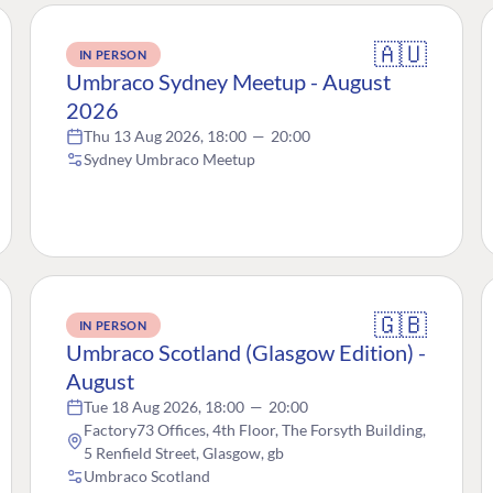
🇦🇺
IN PERSON
Umbraco Sydney Meetup - August
2026
Thu 13 Aug 2026, 18:00
—
20:00
Sydney Umbraco Meetup
🇬🇧
IN PERSON
Umbraco Scotland (Glasgow Edition) -
August
Tue 18 Aug 2026, 18:00
—
20:00
Factory73 Offices, 4th Floor, The Forsyth Building,
5 Renfield Street, Glasgow, gb
Umbraco Scotland