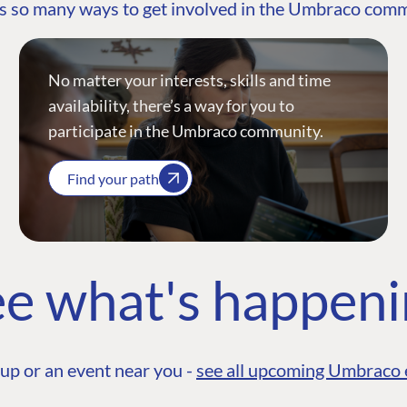
s so many ways to get involved in the Umbraco com
No matter your interests, skills and time
availability, there’s a way for you to
participate in the Umbraco community.
Find your path
e what's happen
up or an event near you -
see all upcoming Umbraco 