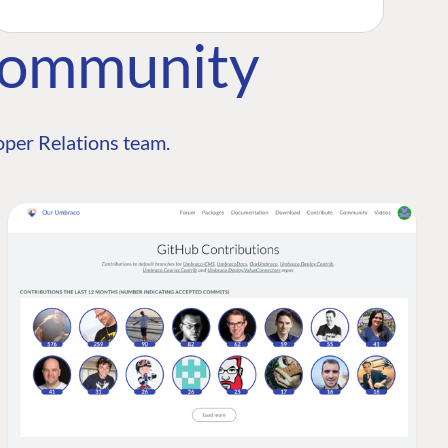
Community
per Relations team.