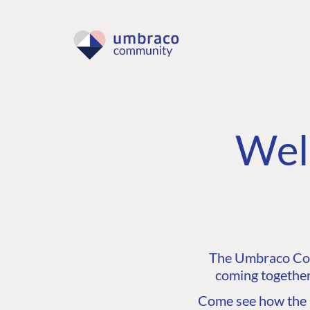
Wel
The Umbraco Comm
coming together
Come see how the C