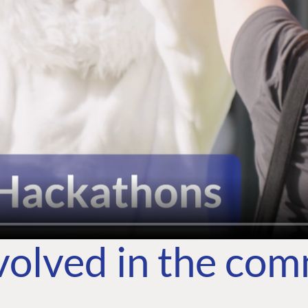
volved in the co