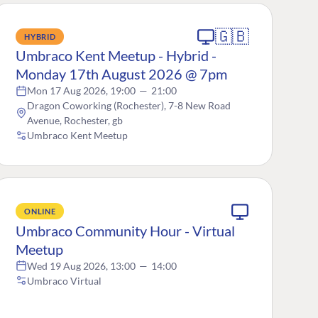
🇬🇧
HYBRID
Umbraco Kent Meetup - Hybrid -
Monday 17th August 2026 @ 7pm
Mon 17 Aug 2026, 19:00
—
21:00
Dragon Coworking (Rochester), 7-8 New Road
Avenue, Rochester, gb
Umbraco Kent Meetup
ONLINE
Umbraco Community Hour - Virtual
Meetup
Wed 19 Aug 2026, 13:00
—
14:00
Umbraco Virtual