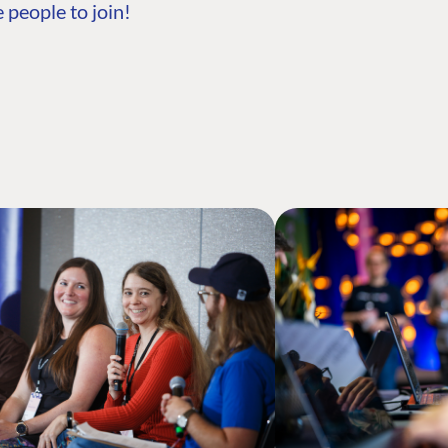
 people to join!