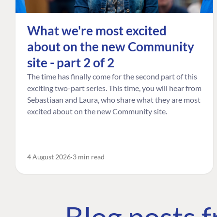
What we're most excited
about on the new Community
site - part 2 of 2
The time has finally come for the second part of this
exciting two-part series. This time, you will hear from
Sebastiaan and Laura, who share what they are most
excited about on the new Community site.
4 August 2026
3 min read
Blog posts