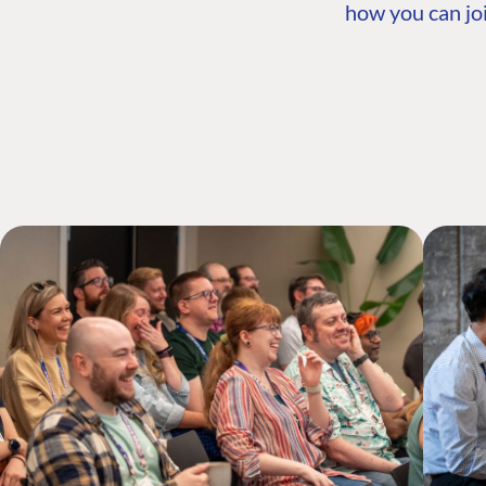
how you can joi