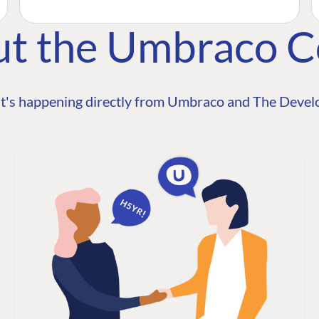
ut the Umbraco 
t's happening directly from Umbraco and The Develo