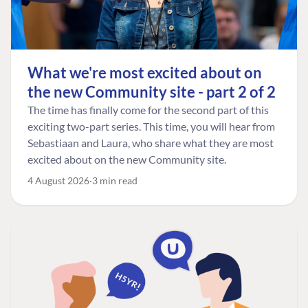
What we're most excited about on
the new Community site - part 2 of 2
The time has finally come for the second part of this
exciting two-part series. This time, you will hear from
Sebastiaan and Laura, who share what they are most
excited about on the new Community site.
4 August 2026
3 min read