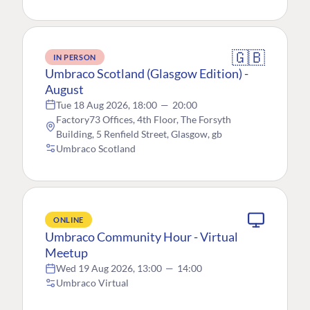
🇬🇧
IN PERSON
Umbraco Scotland (Glasgow Edition) -
August
Tue 18 Aug 2026, 18:00
—
20:00
Factory73 Offices, 4th Floor, The Forsyth
Building, 5 Renfield Street, Glasgow, gb
Umbraco Scotland
ONLINE
Umbraco Community Hour - Virtual
Meetup
Wed 19 Aug 2026, 13:00
—
14:00
Umbraco Virtual