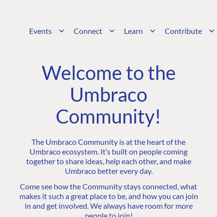
Events
Connect
Learn
Contribute
Welcome to the
Umbraco
Community!
The Umbraco Community is at the heart of the
Umbraco ecosystem. It’s built on people coming
together to share ideas, help each other, and make
Umbraco better every day.
Come see how the Community stays connected, what
makes it such a great place to be, and how you can join
in and get involved. We always have room for more
people to join!