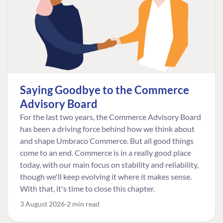
Saying Goodbye to the Commerce
Advisory Board
For the last two years, the Commerce Advisory Board
has been a driving force behind how we think about
and shape Umbraco Commerce. But all good things
come to an end. Commerce is in a really good place
today, with our main focus on stability and reliability,
though we'll keep evolving it where it makes sense.
With that, it's time to close this chapter.
3 August 2026
2 min read