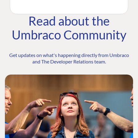
Read about the
Umbraco Community
Get updates on what's happening directly from Umbraco
and The Developer Relations team.