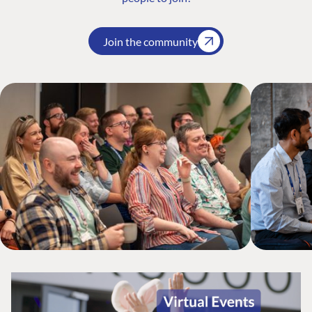
Join the community