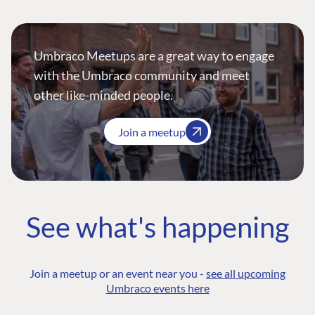
Umbraco Meetups are a great way to engage
with the Umbraco community and meet
other like-minded people.
Join a meetup
See what's happening
Join a meetup or an event near you -
see all upcoming
Umbraco events here