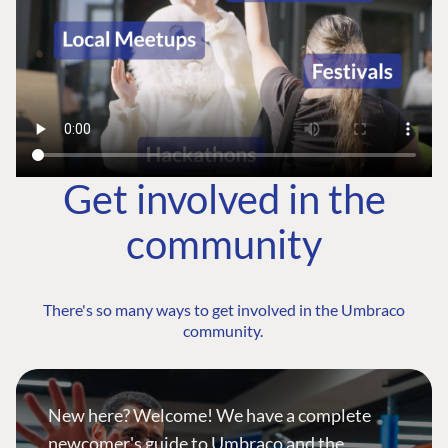
Get involved in the
community
There's so many ways to get involved in the Umbraco
community.
New here? Welcome! We have a complete
newcomer's guide to Umbraco and the