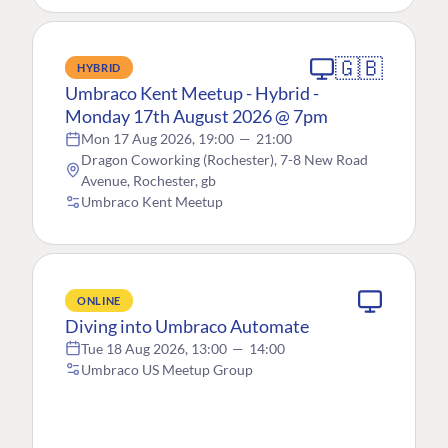
🇬🇧
HYBRID
Umbraco Kent Meetup - Hybrid -
Monday 17th August 2026 @ 7pm
Mon 17 Aug 2026, 19:00
—
21:00
Dragon Coworking (Rochester), 7-8 New Road
Avenue, Rochester, gb
Umbraco Kent Meetup
ONLINE
Diving into Umbraco Automate
Tue 18 Aug 2026, 13:00
—
14:00
Umbraco US Meetup Group