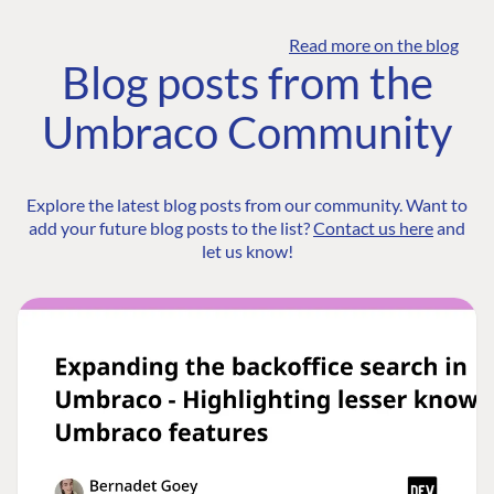
Read more on the blog
Blog posts from the
Umbraco Community
Explore the latest blog posts from our community. Want to
add your future blog posts to the list?
Contact us here
and
let us know!