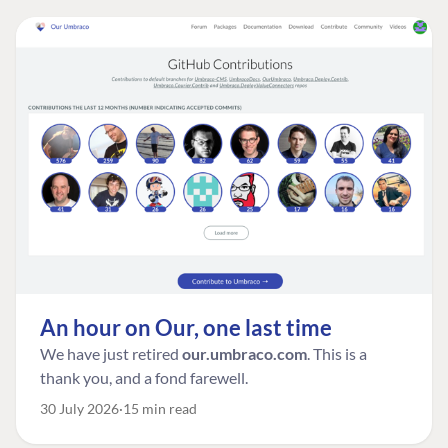
An hour on Our, one last time
We have just retired
our.umbraco.com
. This is a
thank you, and a fond farewell.
30 July 2026
15 min read