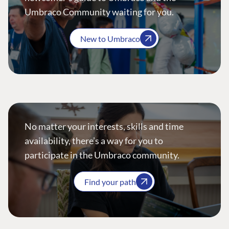
Umbraco Community waiting for you.
New to Umbraco
No matter your interests, skills and time
availability, there’s a way for you to
participate in the Umbraco community.
Find your path