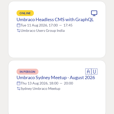
ONLINE
Umbraco Headless CMS with GraphQL
Tue 11 Aug 2026, 17:00
—
17:45
Umbraco Users Group India
🇦🇺
IN PERSON
Umbraco Sydney Meetup - August 2026
Thu 13 Aug 2026, 18:00
—
20:00
Sydney Umbraco Meetup