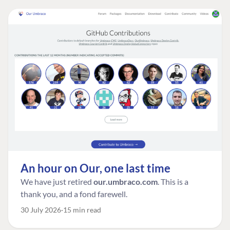
An hour on Our, one last time
We have just retired
our.umbraco.com
. This is a
thank you, and a fond farewell.
30 July 2026
15 min read