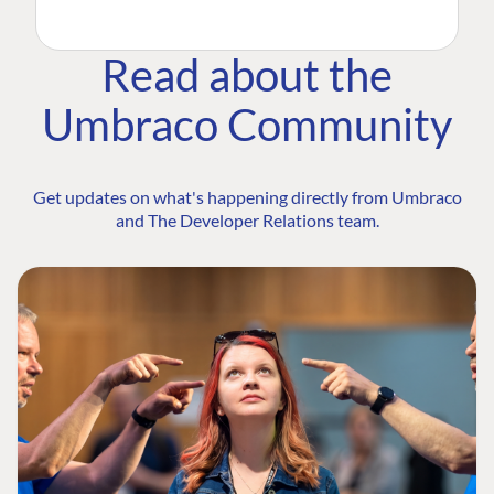
Read about the
Umbraco Community
Get updates on what's happening directly from Umbraco
and The Developer Relations team.