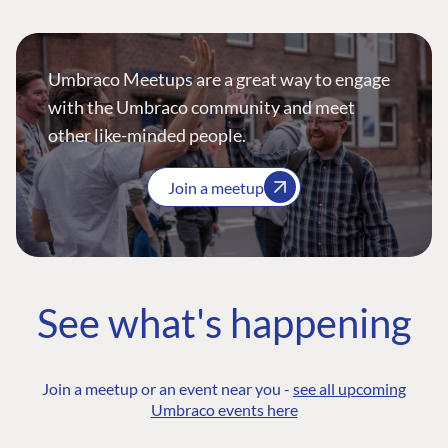
Umbraco Meetups are a great way to engage
with the Umbraco community and meet
other like-minded people.
Join a meetup
See what's happening
Join a meetup or an event near you -
see all upcoming
Umbraco events here