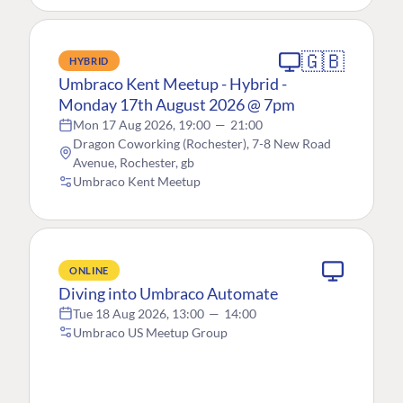
🇬🇧
HYBRID
Umbraco Kent Meetup - Hybrid -
Monday 17th August 2026 @ 7pm
Mon 17 Aug 2026, 19:00
—
21:00
Dragon Coworking (Rochester), 7-8 New Road
Avenue, Rochester, gb
Umbraco Kent Meetup
ONLINE
Diving into Umbraco Automate
Tue 18 Aug 2026, 13:00
—
14:00
Umbraco US Meetup Group