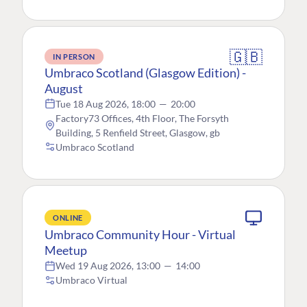
🇬🇧
IN PERSON
Umbraco Scotland (Glasgow Edition) -
August
Tue 18 Aug 2026, 18:00
—
20:00
Factory73 Offices, 4th Floor, The Forsyth
Building, 5 Renfield Street, Glasgow, gb
Umbraco Scotland
ONLINE
Umbraco Community Hour - Virtual
Meetup
Wed 19 Aug 2026, 13:00
—
14:00
Umbraco Virtual