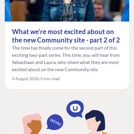
What we're most excited about on
the new Community site - part 2 of 2
The time has finally come for the second part of this
exciting two-part series. This time, you will hear from
Sebastiaan and Laura, who share what they are most
excited about on the new Community site.
4 August 2026
3 min read