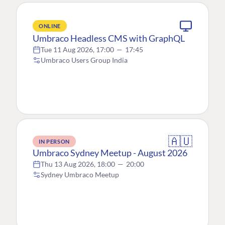
ONLINE
Umbraco Headless CMS with GraphQL
Tue 11 Aug 2026, 17:00
—
17:45
Umbraco Users Group India
🇦🇺
IN PERSON
Umbraco Sydney Meetup - August 2026
Thu 13 Aug 2026, 18:00
—
20:00
Sydney Umbraco Meetup