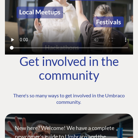
Get involved in the
community
There's so many ways to get involved in the Umbraco
community.
New here? Welcome! We have a complete
newcomer's guide to Umbraco and the