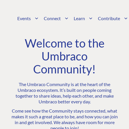
Events
Connect
Learn
Contribute
Welcome to the
Umbraco
Community!
The Umbraco Community is at the heart of the
Umbraco ecosystem. It’s built on people coming
together to share ideas, help each other, and make
Umbraco better every day.
Come see how the Community stays connected, what
makes it such a great place to be, and how you can join
in and get involved. We always have room for more
people to join!