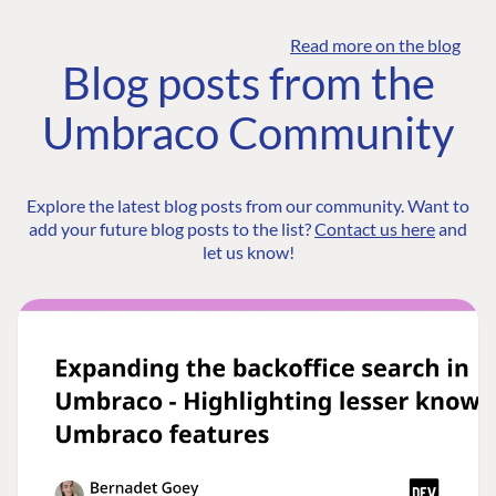
Read more on the blog
Blog posts from the
Umbraco Community
Explore the latest blog posts from our community. Want to
add your future blog posts to the list?
Contact us here
and
let us know!