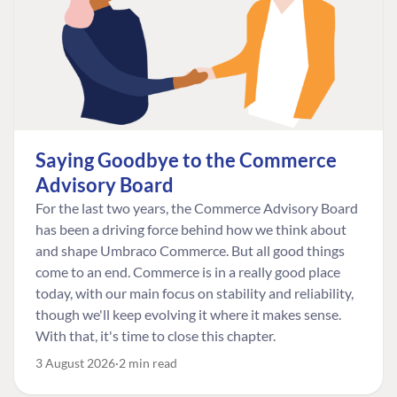
Saying Goodbye to the Commerce
Advisory Board
For the last two years, the Commerce Advisory Board
has been a driving force behind how we think about
and shape Umbraco Commerce. But all good things
come to an end. Commerce is in a really good place
today, with our main focus on stability and reliability,
though we'll keep evolving it where it makes sense.
With that, it's time to close this chapter.
3 August 2026
2 min read