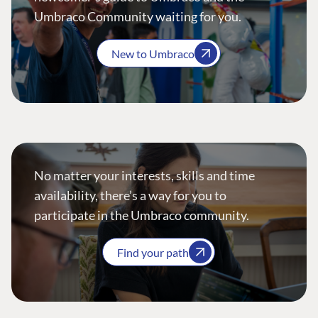
Umbraco Community waiting for you.
New to Umbraco
No matter your interests, skills and time
availability, there’s a way for you to
participate in the Umbraco community.
Find your path