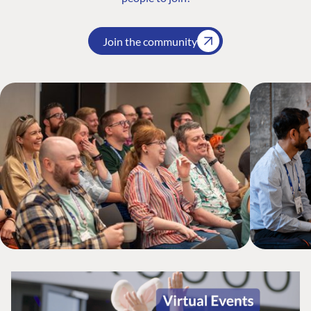
Join the community