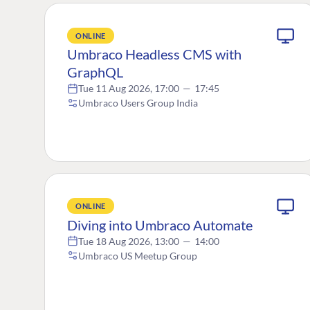
ONLINE
Umbraco Headless CMS with
GraphQL
Tue 11 Aug 2026, 17:00
—
17:45
Umbraco Users Group India
ONLINE
Diving into Umbraco Automate
Tue 18 Aug 2026, 13:00
—
14:00
Umbraco US Meetup Group