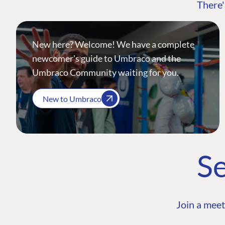
There'
New here? Welcome! We have a complete
newcomer's guide to Umbraco and the
Umbraco Community waiting for you.
New to Umbraco
Se
Join a meet