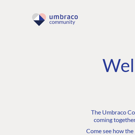
Wel
The Umbraco Comm
coming together
Come see how the C