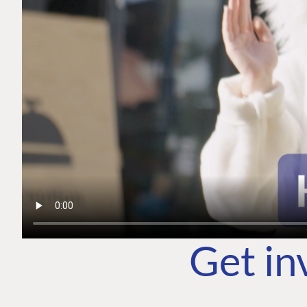
Get in