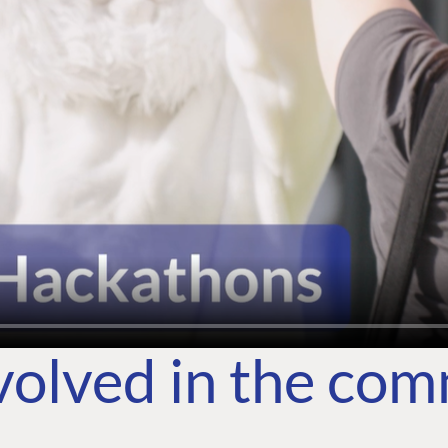
volved in the co