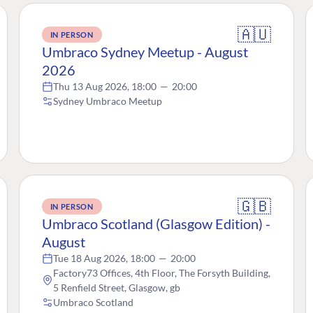
🇦🇺
IN PERSON
Umbraco Sydney Meetup - August
2026
Thu 13 Aug 2026, 18:00
—
20:00
Sydney Umbraco Meetup
🇬🇧
IN PERSON
Umbraco Scotland (Glasgow Edition) -
August
Tue 18 Aug 2026, 18:00
—
20:00
Factory73 Offices, 4th Floor, The Forsyth Building,
5 Renfield Street, Glasgow, gb
Umbraco Scotland