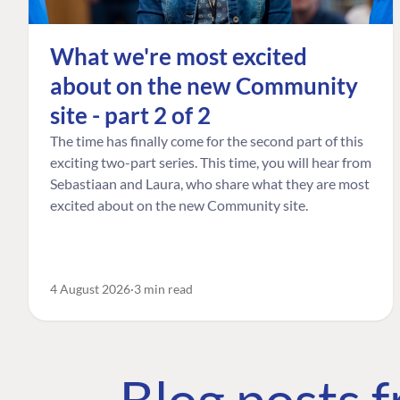
What we're most excited
about on the new Community
site - part 2 of 2
The time has finally come for the second part of this
exciting two-part series. This time, you will hear from
Sebastiaan and Laura, who share what they are most
excited about on the new Community site.
4 August 2026
3 min read
Blog posts