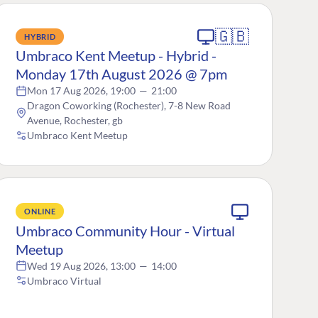
🇬🇧
HYBRID
Umbraco Kent Meetup - Hybrid -
Monday 17th August 2026 @ 7pm
Mon 17 Aug 2026, 19:00
—
21:00
Dragon Coworking (Rochester), 7-8 New Road
Avenue, Rochester, gb
Umbraco Kent Meetup
ONLINE
Umbraco Community Hour - Virtual
Meetup
Wed 19 Aug 2026, 13:00
—
14:00
Umbraco Virtual