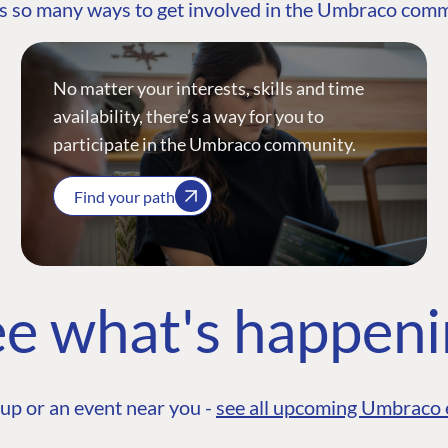
s so many ways to get involved in the Umbraco com
No matter your interests, skills and time
availability, there’s a way for you to
participate in the Umbraco community.
Find your path
e what's happen
up or an event near you -
see all upcoming Umbraco 