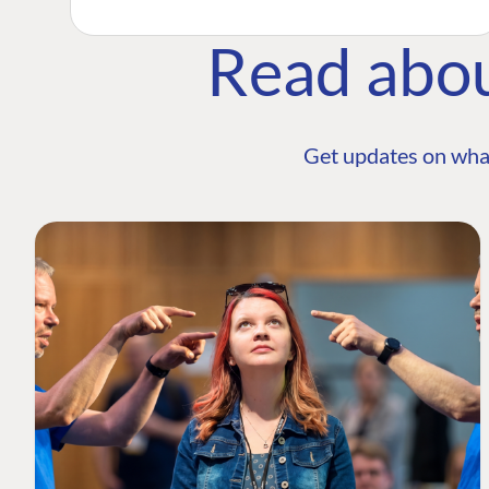
Read abo
Get updates on wha