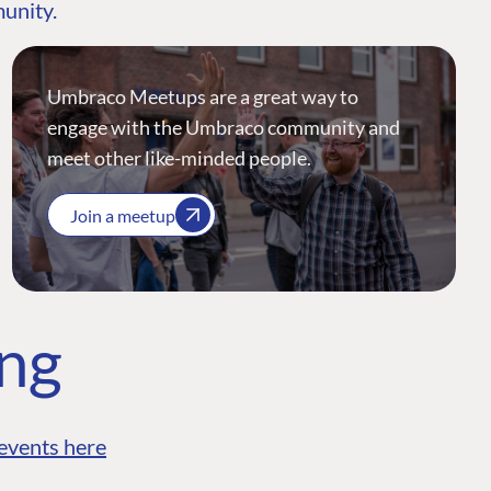
munity.
Umbraco Meetups are a great way to
engage with the Umbraco community and
meet other like-minded people.
Join a meetup
ing
events here