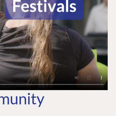
mmunity