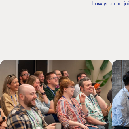
how you can joi