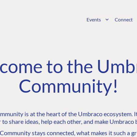
Events
Connect
come to the Umb
Community!
unity is at the heart of the Umbraco ecosystem. It’
 to share ideas, help each other, and make Umbraco b
ommunity stays connected, what makes it such a gre