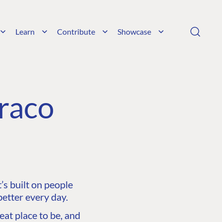
Learn
Contribute
Showcase
raco
s built on people
etter every day.
at place to be, and