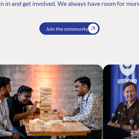
n in and get involved. We always have room for more
Join the community