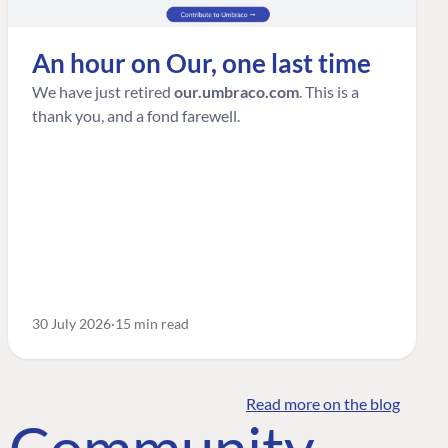
An hour on Our, one last time
We have just retired
our.umbraco.com
. This is a
thank you, and a fond farewell.
30 July 2026
15 min read
Read more on the blog
o Community