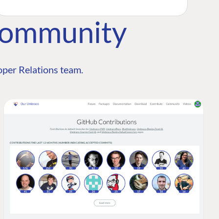
Community
per Relations team.