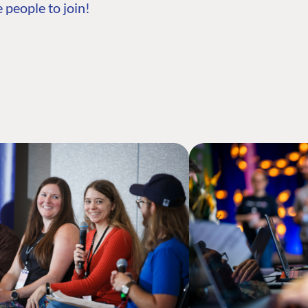
 people to join!