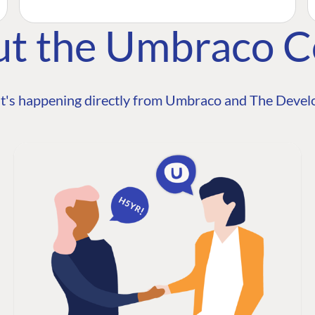
ut the Umbraco 
t's happening directly from Umbraco and The Develo