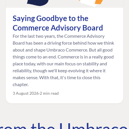
Saying Goodbye to the
Commerce Advisory Board
For the last two years, the Commerce Advisory
Board has been a driving force behind how we think
about and shape Umbraco Commerce. But all good
things come to an end. Commerce is in a really good
place today, with our main focus on stability and
reliability, though we'll keep evolving it where it
makes sense. With that, it's time to close this
chapter.
3 August 2026
2 min read
 from the Umbrac