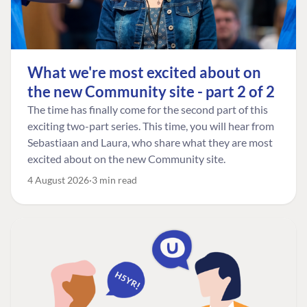
What we're most excited about on
the new Community site - part 2 of 2
The time has finally come for the second part of this
exciting two-part series. This time, you will hear from
Sebastiaan and Laura, who share what they are most
excited about on the new Community site.
4 August 2026
3 min read