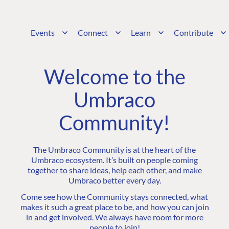
Events
Connect
Learn
Contribute
Welcome to the
Umbraco
Community!
The Umbraco Community is at the heart of the
Umbraco ecosystem. It’s built on people coming
together to share ideas, help each other, and make
Umbraco better every day.
Come see how the Community stays connected, what
makes it such a great place to be, and how you can join
in and get involved. We always have room for more
people to join!