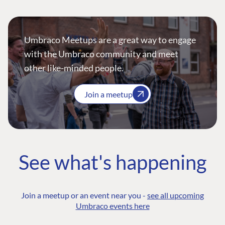
Umbraco Meetups are a great way to engage
with the Umbraco community and meet
other like-minded people.
Join a meetup
See what's happening
Join a meetup or an event near you -
see all upcoming
Umbraco events here