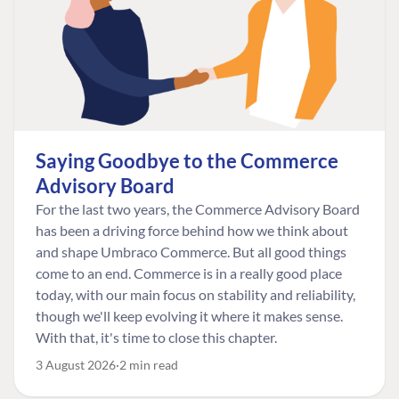
Saying Goodbye to the Commerce
Advisory Board
For the last two years, the Commerce Advisory Board
has been a driving force behind how we think about
and shape Umbraco Commerce. But all good things
come to an end. Commerce is in a really good place
today, with our main focus on stability and reliability,
though we'll keep evolving it where it makes sense.
With that, it's time to close this chapter.
3 August 2026
2 min read