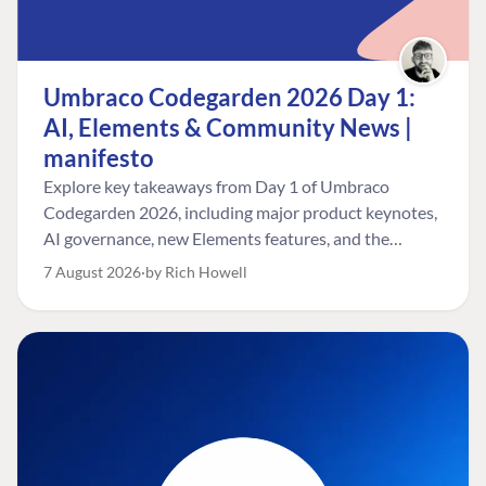
Umbraco Codegarden 2026 Day 1:
AI, Elements & Community News |
manifesto
Explore key takeaways from Day 1 of Umbraco
Codegarden 2026, including major product keynotes,
AI governance, new Elements features, and the
Umbraco Awards.
7 August 2026
by Rich Howell