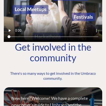
Get involved in the
community
There's so many ways to get involved in the Umbraco
community.
New here? Welcome! We have a complete
newcomer's guide to Umbraco and the