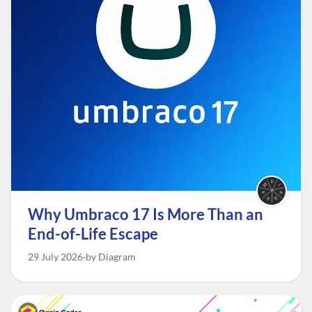
Why Umbraco 17 Is More Than an
End-of-Life Escape
29 July 2026
by Diagram