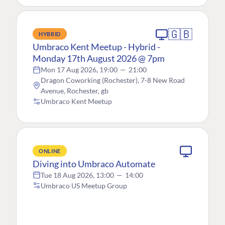
🇬🇧
HYBRID
Umbraco Kent Meetup - Hybrid -
Monday 17th August 2026 @ 7pm
Mon 17 Aug 2026, 19:00
—
21:00
Dragon Coworking (Rochester), 7-8 New Road
Avenue, Rochester, gb
Umbraco Kent Meetup
ONLINE
Diving into Umbraco Automate
Tue 18 Aug 2026, 13:00
—
14:00
Umbraco US Meetup Group