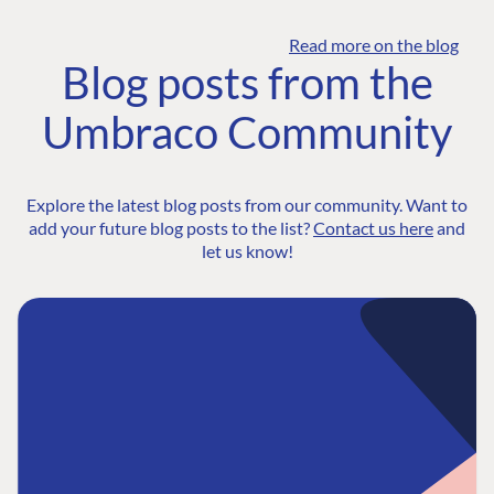
Read more on the blog
Blog posts from the
Umbraco Community
Explore the latest blog posts from our community. Want to
add your future blog posts to the list?
Contact us here
and
let us know!