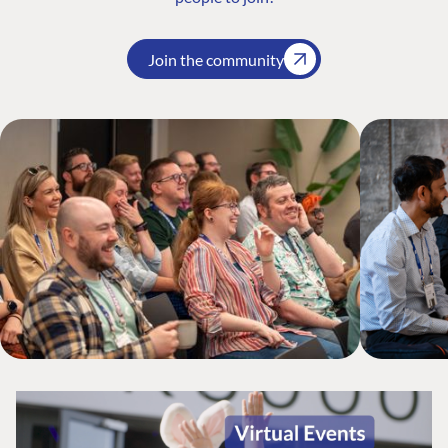
Join the community