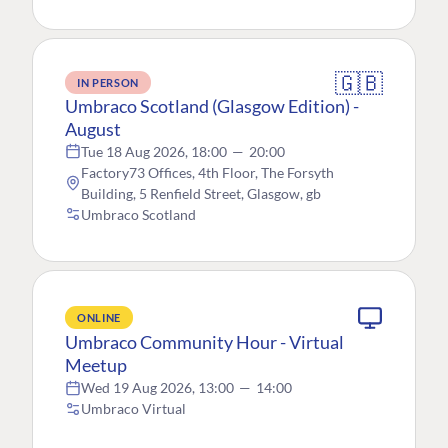
🇬🇧
IN PERSON
Umbraco Scotland (Glasgow Edition) -
August
Tue 18 Aug 2026, 18:00
—
20:00
Factory73 Offices, 4th Floor, The Forsyth
Building, 5 Renfield Street, Glasgow, gb
Umbraco Scotland
ONLINE
Umbraco Community Hour - Virtual
Meetup
Wed 19 Aug 2026, 13:00
—
14:00
Umbraco Virtual