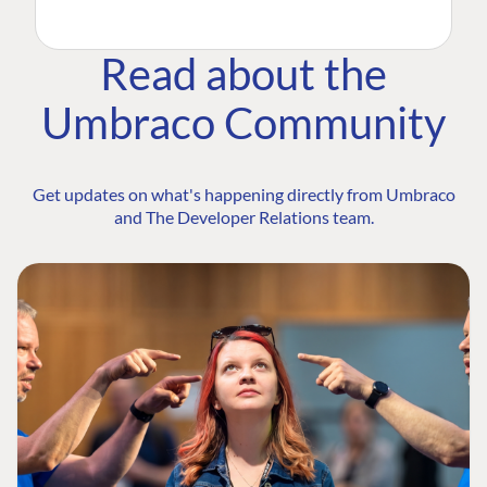
Read about the
Umbraco Community
Get updates on what's happening directly from Umbraco
and The Developer Relations team.