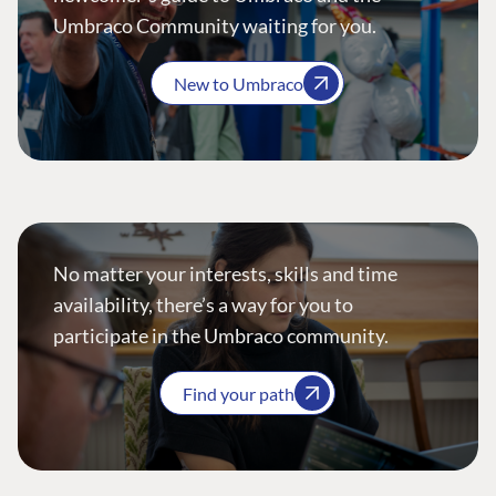
Umbraco Community waiting for you.
New to Umbraco
No matter your interests, skills and time
availability, there’s a way for you to
participate in the Umbraco community.
Find your path