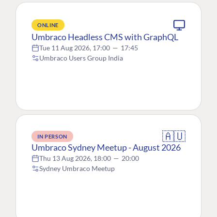
ONLINE
Umbraco Headless CMS with GraphQL
Tue 11 Aug 2026, 17:00
—
17:45
Umbraco Users Group India
🇦🇺
IN PERSON
Umbraco Sydney Meetup - August 2026
Thu 13 Aug 2026, 18:00
—
20:00
Sydney Umbraco Meetup