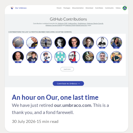
An hour on Our, one last time
We have just retired
our.umbraco.com
. This is a
thank you, and a fond farewell.
30 July 2026
15 min read