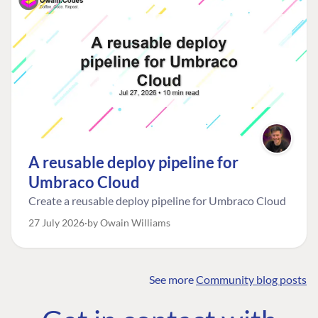
A reusable deploy pipeline for
Umbraco Cloud
Create a reusable deploy pipeline for Umbraco Cloud
27 July 2026
by Owain Williams
See more
Community blog posts
FIND THE
OUR COMMITMENT
UMBRACO
COMMUNITY