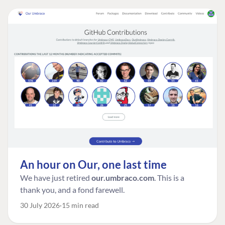
An hour on Our, one last time
We have just retired
our.umbraco.com
. This is a
thank you, and a fond farewell.
30 July 2026
15 min read