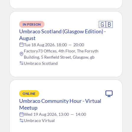
🇬🇧
IN PERSON
Umbraco Scotland (Glasgow Edition) -
August
Tue 18 Aug 2026, 18:00
—
20:00
Factory73 Offices, 4th Floor, The Forsyth
Building, 5 Renfield Street, Glasgow, gb
Umbraco Scotland
ONLINE
Umbraco Community Hour - Virtual
Meetup
Wed 19 Aug 2026, 13:00
—
14:00
Umbraco Virtual