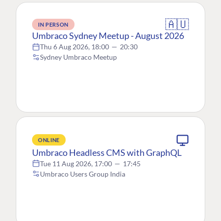
🇦🇺
IN PERSON
Umbraco Sydney Meetup - August 2026
Thu 6 Aug 2026, 18:00
—
20:30
Sydney Umbraco Meetup
ONLINE
Umbraco Headless CMS with GraphQL
Tue 11 Aug 2026, 17:00
—
17:45
Umbraco Users Group India