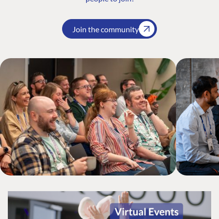
Join the community