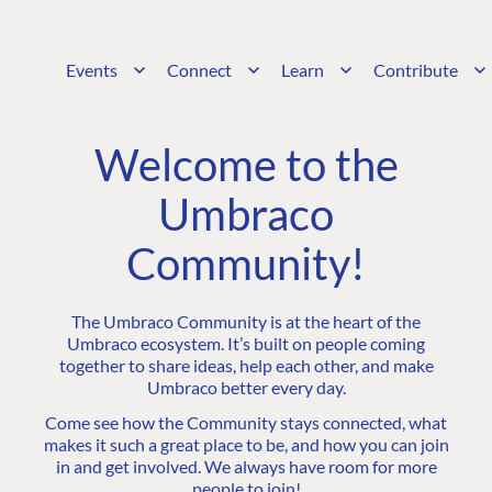
Events
Connect
Learn
Contribute
Welcome to the
Umbraco
Community!
The Umbraco Community is at the heart of the
Umbraco ecosystem. It’s built on people coming
together to share ideas, help each other, and make
Umbraco better every day.
Come see how the Community stays connected, what
makes it such a great place to be, and how you can join
in and get involved. We always have room for more
people to join!