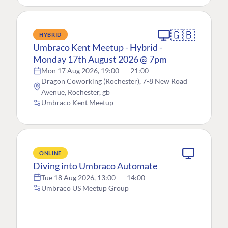
🇬🇧
HYBRID
Umbraco Kent Meetup - Hybrid -
Monday 17th August 2026 @ 7pm
Mon 17 Aug 2026, 19:00
—
21:00
Dragon Coworking (Rochester), 7-8 New Road
Avenue, Rochester, gb
Umbraco Kent Meetup
ONLINE
Diving into Umbraco Automate
Tue 18 Aug 2026, 13:00
—
14:00
Umbraco US Meetup Group