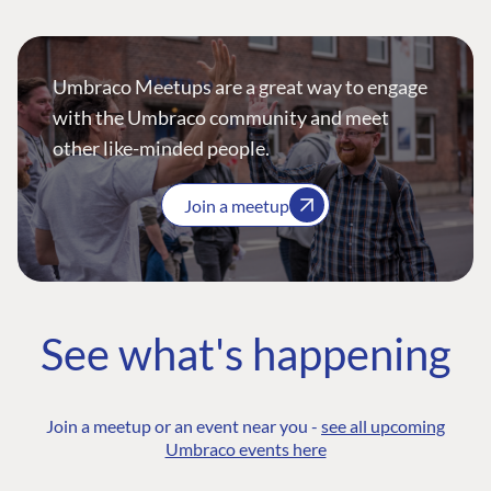
Umbraco Meetups are a great way to engage
with the Umbraco community and meet
other like-minded people.
Join a meetup
See what's happening
Join a meetup or an event near you -
see all upcoming
Umbraco events here