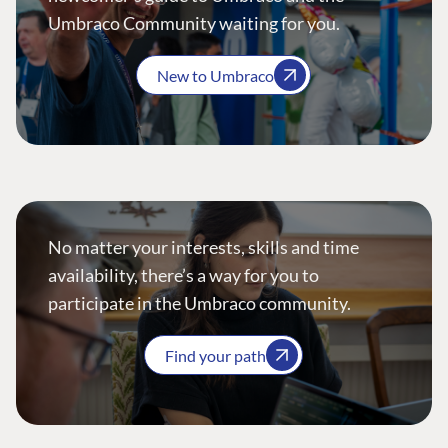
Umbraco Community waiting for you.
New to Umbraco
No matter your interests, skills and time
availability, there’s a way for you to
participate in the Umbraco community.
Find your path