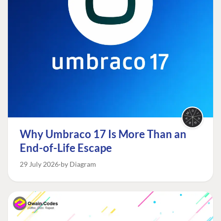
Why Umbraco 17 Is More Than an
End-of-Life Escape
29 July 2026
by Diagram