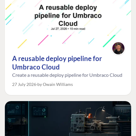
A reusable deploy pipeline for
Umbraco Cloud
Create a reusable deploy pipeline for Umbraco Cloud
27 July 2026
by Owain Williams