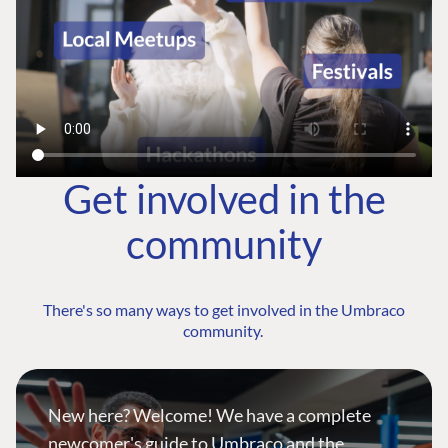
Get involved in the
community
There's so many ways to get involved in the Umbraco
community.
New here? Welcome! We have a complete
newcomer's guide to Umbraco and the