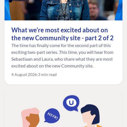
What we're most excited about on
the new Community site - part 2 of 2
The time has finally come for the second part of this
exciting two-part series. This time, you will hear from
Sebastiaan and Laura, who share what they are most
excited about on the new Community site.
4 August 2026
3 min read