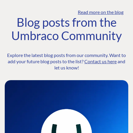
Read more on the blog
Blog posts from the
Umbraco Community
Explore the latest blog posts from our community. Want to
add your future blog posts to the list?
Contact us here
and
let us know!