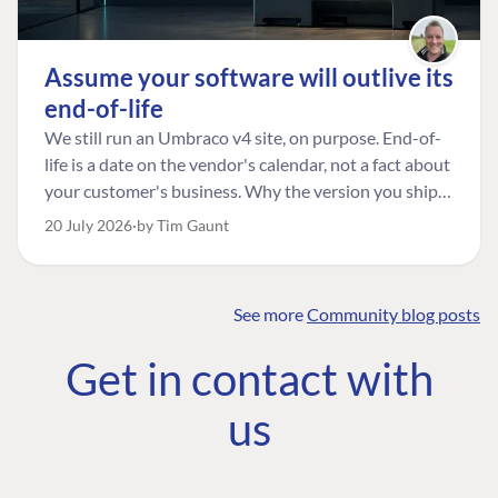
Assume your software will outlive its
end-of-life
We still run an Umbraco v4 site, on purpose. End-of-
life is a date on the vendor's calendar, not a fact about
your customer's business. Why the version you ship is
the one worth designing for, and how to tell a
20 July 2026
by Tim Gaunt
managed risk from plain neglect.
See more
Community blog posts
FIND THE
OUR COMMITMENT
UMBRACO
Get in contact with
COMMUNITY
Community
The Developer
Forum ↗
us
Roadmap
Relations Team
Discord ↗
Code of conduct
About Umbraco ↗
Linkedin ↗
Contact us