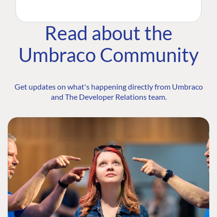
Read about the
Umbraco Community
Get updates on what's happening directly from Umbraco
and The Developer Relations team.