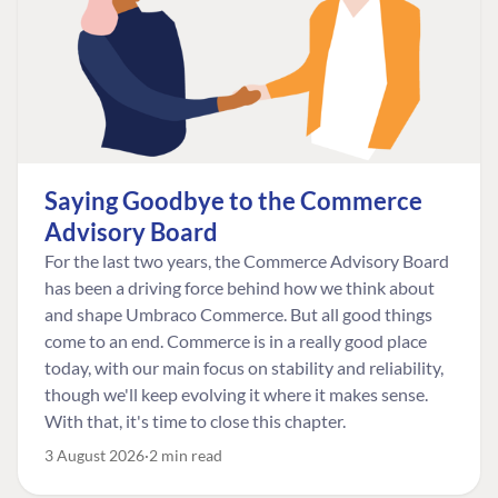
Saying Goodbye to the Commerce
Advisory Board
For the last two years, the Commerce Advisory Board
has been a driving force behind how we think about
and shape Umbraco Commerce. But all good things
come to an end. Commerce is in a really good place
today, with our main focus on stability and reliability,
though we'll keep evolving it where it makes sense.
With that, it's time to close this chapter.
3 August 2026
2 min read