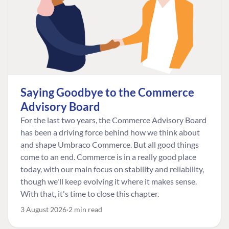
Saying Goodbye to the Commerce
Advisory Board
For the last two years, the Commerce Advisory Board
has been a driving force behind how we think about
and shape Umbraco Commerce. But all good things
come to an end. Commerce is in a really good place
today, with our main focus on stability and reliability,
though we'll keep evolving it where it makes sense.
With that, it's time to close this chapter.
3 August 2026
2 min read