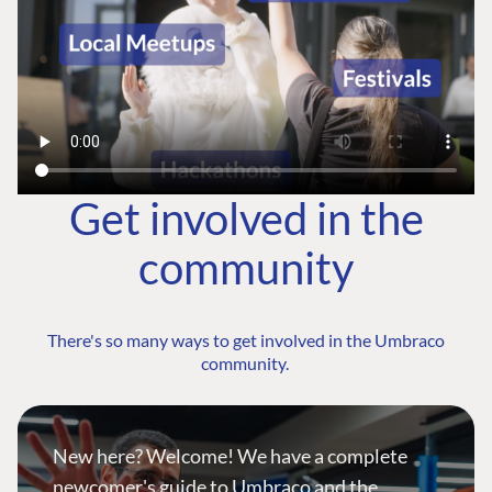
Get involved in the
community
There's so many ways to get involved in the Umbraco
community.
New here? Welcome! We have a complete
newcomer's guide to Umbraco and the