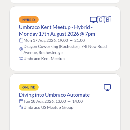
🇬🇧
HYBRID
Umbraco Kent Meetup - Hybrid -
Monday 17th August 2026 @ 7pm
Mon 17 Aug 2026, 19:00
—
21:00
Dragon Coworking (Rochester), 7-8 New Road
Avenue, Rochester, gb
Umbraco Kent Meetup
ONLINE
Diving into Umbraco Automate
Tue 18 Aug 2026, 13:00
—
14:00
Umbraco US Meetup Group