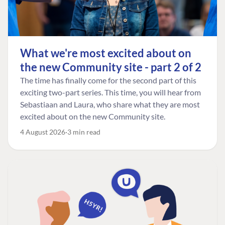
What we're most excited about on
the new Community site - part 2 of 2
The time has finally come for the second part of this
exciting two-part series. This time, you will hear from
Sebastiaan and Laura, who share what they are most
excited about on the new Community site.
4 August 2026
3 min read