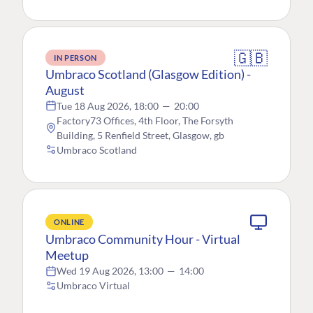
🇬🇧
IN PERSON
Umbraco Scotland (Glasgow Edition) -
August
Tue 18 Aug 2026, 18:00
—
20:00
Factory73 Offices, 4th Floor, The Forsyth
Building, 5 Renfield Street, Glasgow, gb
Umbraco Scotland
ONLINE
Umbraco Community Hour - Virtual
Meetup
Wed 19 Aug 2026, 13:00
—
14:00
Umbraco Virtual