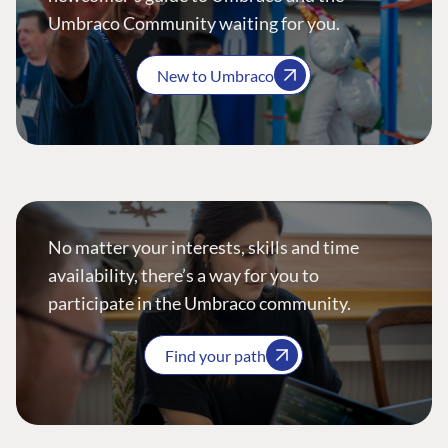
Umbraco Community waiting for you.
New to Umbraco
No matter your interests, skills and time
availability, there’s a way for you to
participate in the Umbraco community.
Find your path