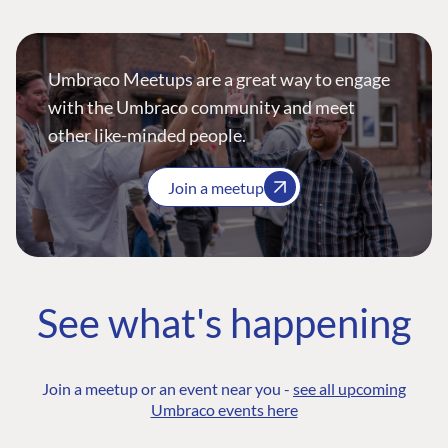
Umbraco Meetups are a great way to engage
with the Umbraco community and meet
other like-minded people.
Join a meetup
See what's happening
Join a meetup or an event near you -
see all upcoming
Umbraco events here