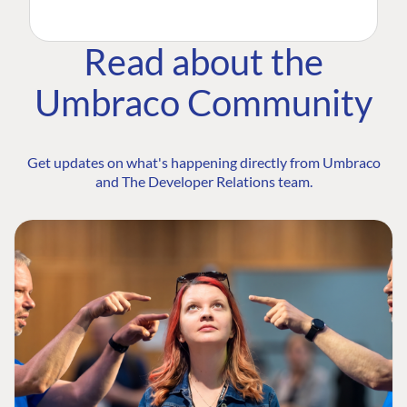
Read about the
Umbraco Community
Get updates on what's happening directly from Umbraco
and The Developer Relations team.