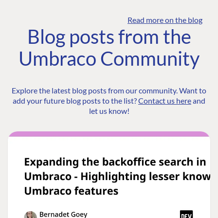
Read more on the blog
Blog posts from the
Umbraco Community
Explore the latest blog posts from our community. Want to
add your future blog posts to the list?
Contact us here
and
let us know!