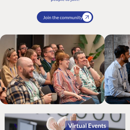
Join the community