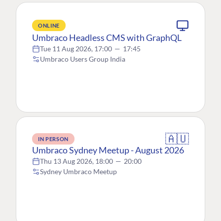
ONLINE
Umbraco Headless CMS with GraphQL
Tue 11 Aug 2026, 17:00
—
17:45
Umbraco Users Group India
🇦🇺
IN PERSON
Umbraco Sydney Meetup - August 2026
Thu 13 Aug 2026, 18:00
—
20:00
Sydney Umbraco Meetup