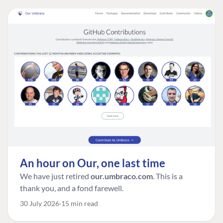
An hour on Our, one last time
We have just retired
our.umbraco.com
. This is a
thank you, and a fond farewell.
30 July 2026
15 min read