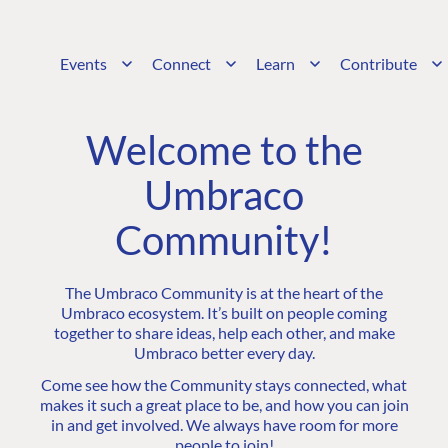
Events
Connect
Learn
Contribute
Welcome to the
Umbraco
Community!
The Umbraco Community is at the heart of the
Umbraco ecosystem. It’s built on people coming
together to share ideas, help each other, and make
Umbraco better every day.
Come see how the Community stays connected, what
makes it such a great place to be, and how you can join
in and get involved. We always have room for more
people to join!