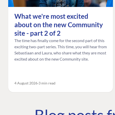
What we're most excited
about on the new Community
site - part 2 of 2
The time has finally come for the second part of this
exciting two-part series. This time, you will hear from
Sebastiaan and Laura, who share what they are most
excited about on the new Community site.
4 August 2026
3 min read
Blog posts