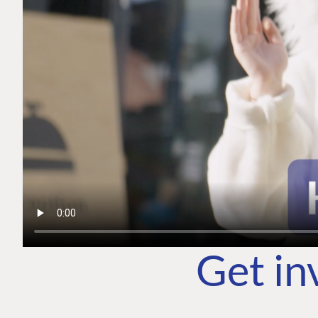
Get in