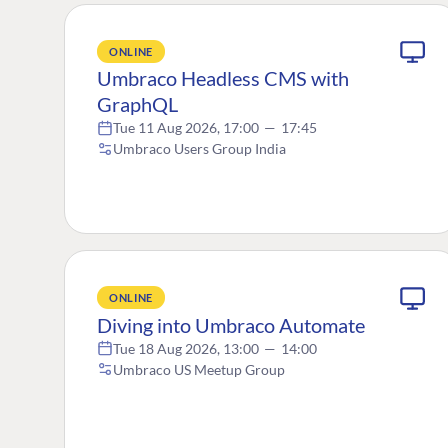
ONLINE
Umbraco Headless CMS with
GraphQL
Tue 11 Aug 2026, 17:00
—
17:45
Umbraco Users Group India
ONLINE
Diving into Umbraco Automate
Tue 18 Aug 2026, 13:00
—
14:00
Umbraco US Meetup Group