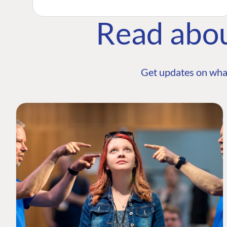
Read abo
Get updates on wha