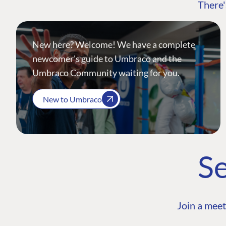
There'
New here? Welcome! We have a complete
newcomer's guide to Umbraco and the
Umbraco Community waiting for you.
New to Umbraco
Se
Join a meet