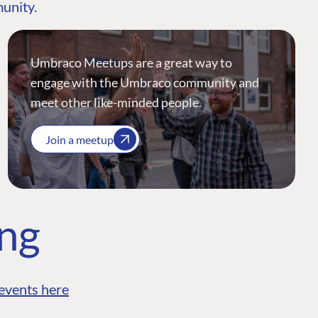
munity.
Umbraco Meetups are a great way to
engage with the Umbraco community and
meet other like-minded people.
Join a meetup
ing
events here