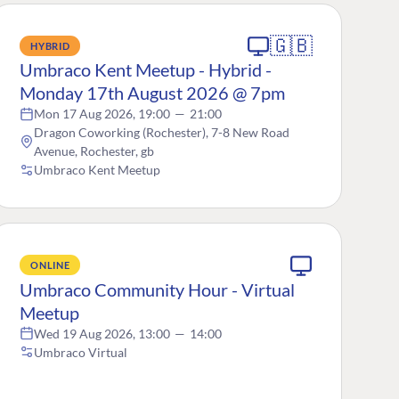
🇬🇧
HYBRID
Umbraco Kent Meetup - Hybrid -
Monday 17th August 2026 @ 7pm
Mon 17 Aug 2026, 19:00
—
21:00
Dragon Coworking (Rochester), 7-8 New Road
Avenue, Rochester, gb
Umbraco Kent Meetup
ONLINE
Umbraco Community Hour - Virtual
Meetup
Wed 19 Aug 2026, 13:00
—
14:00
Umbraco Virtual