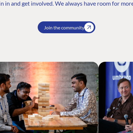
n in and get involved. We always have room for more
Join the community