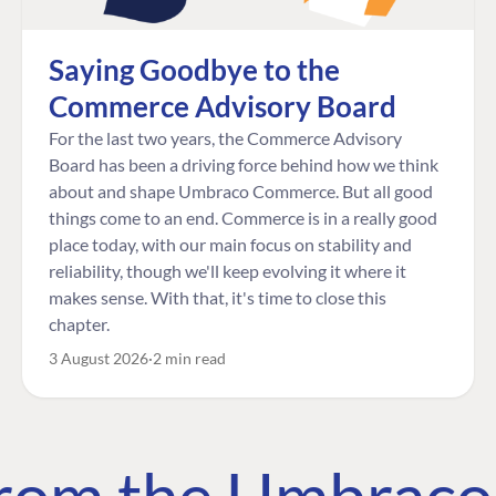
Saying Goodbye to the
Commerce Advisory Board
For the last two years, the Commerce Advisory
Board has been a driving force behind how we think
about and shape Umbraco Commerce. But all good
things come to an end. Commerce is in a really good
place today, with our main focus on stability and
reliability, though we'll keep evolving it where it
makes sense. With that, it's time to close this
chapter.
3 August 2026
2 min read
 from the Umbrac