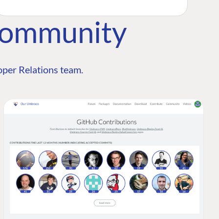
Community
per Relations team.