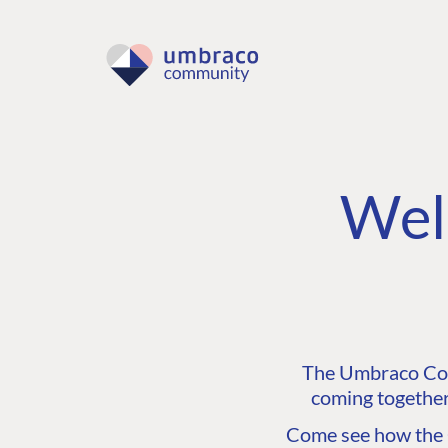
Wel
The Umbraco Comm
coming together
Come see how the C