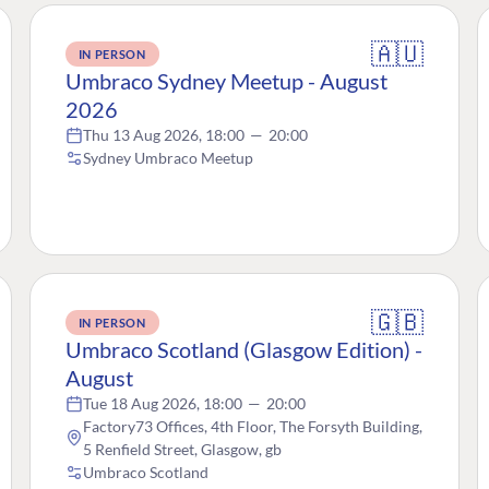
🇦🇺
IN PERSON
Umbraco Sydney Meetup - August
2026
Thu 13 Aug 2026, 18:00
—
20:00
Sydney Umbraco Meetup
🇬🇧
IN PERSON
Umbraco Scotland (Glasgow Edition) -
August
Tue 18 Aug 2026, 18:00
—
20:00
Factory73 Offices, 4th Floor, The Forsyth Building,
5 Renfield Street, Glasgow, gb
Umbraco Scotland