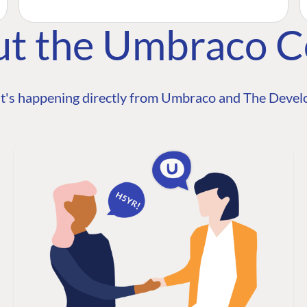
ut the Umbraco 
t's happening directly from Umbraco and The Develo