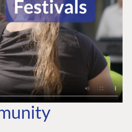
mmunity