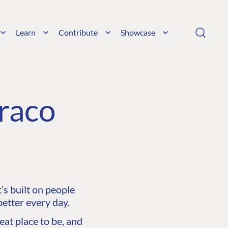
Learn
Contribute
Showcase
raco
s built on people
etter every day.
at place to be, and