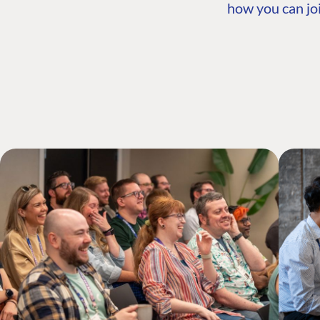
how you can joi