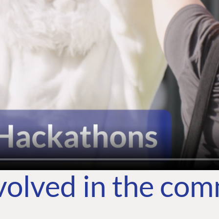
volved in the co