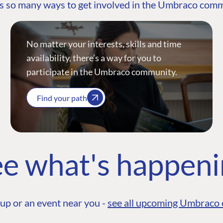
s so many ways to get involved in the Umbraco com
No matter your interests, skills and time
availability, there’s a way for you to
participate in the Umbraco community.
Find your path
e what's happen
up or an event near you -
see all upcoming Umbraco 