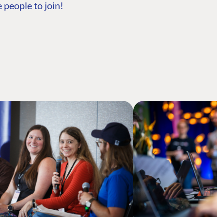
 people to join!