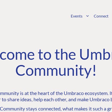
Events
Connect
come to the Umb
Community!
unity is at the heart of the Umbraco ecosystem. It’
 to share ideas, help each other, and make Umbraco b
ommunity stays connected, what makes it such a gre