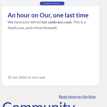
An hour on Our, one last time
We have just retired
our.umbraco.com
. This is a
thank you, and a fond farewell.
30 July 2026
15 min read
Read more on the blog
o Community