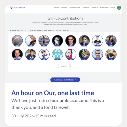
An hour on Our, one last time
We have just retired
our.umbraco.com
. This is a
thank you, and a fond farewell.
30 July 2026
15 min read