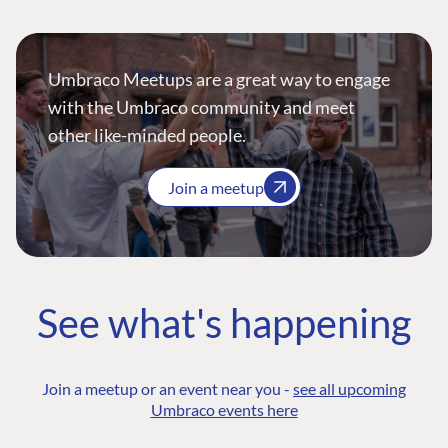
Umbraco Meetups are a great way to engage
with the Umbraco community and meet
other like-minded people.
Join a meetup
See what's happening
Join a meetup or an event near you -
see all upcoming
Umbraco events here