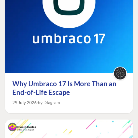
Why Umbraco 17 Is More Than an
End-of-Life Escape
29 July 2026
by Diagram