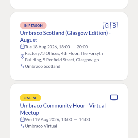
🇬🇧
IN PERSON
Umbraco Scotland (Glasgow Edition) -
August
Tue 18 Aug 2026, 18:00
—
20:00
Factory73 Offices, 4th Floor, The Forsyth
Building, 5 Renfield Street, Glasgow, gb
Umbraco Scotland
ONLINE
Umbraco Community Hour - Virtual
Meetup
Wed 19 Aug 2026, 13:00
—
14:00
Umbraco Virtual