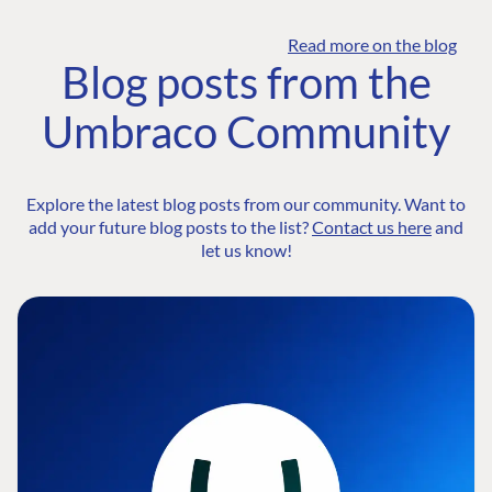
Read more on the blog
Blog posts from the
Umbraco Community
Explore the latest blog posts from our community. Want to
add your future blog posts to the list?
Contact us here
and
let us know!