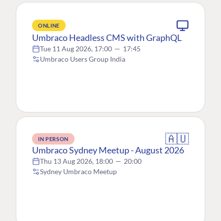
ONLINE
Umbraco Headless CMS with GraphQL
Tue 11 Aug 2026, 17:00
—
17:45
Umbraco Users Group India
🇦🇺
IN PERSON
Umbraco Sydney Meetup - August 2026
Thu 13 Aug 2026, 18:00
—
20:00
Sydney Umbraco Meetup