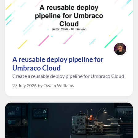
A reusable deploy pipeline for
Umbraco Cloud
Create a reusable deploy pipeline for Umbraco Cloud
27 July 2026
by Owain Williams