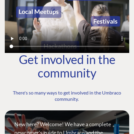
Get involved in the
community
There's so many ways to get involved in the Umbraco
community.
New here? Welcome! We have a complete
newcomer's guide to Umbraco and the