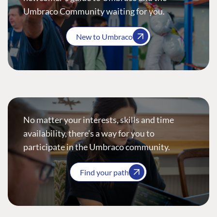
Umbraco Community waiting for you.
New to Umbraco
No matter your interests, skills and time
availability, there’s a way for you to
participate in the Umbraco community.
Find your path