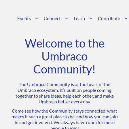
Events
Connect
Learn
Contribute
Welcome to the
Umbraco
Community!
The Umbraco Community is at the heart of the
Umbraco ecosystem. It’s built on people coming
together to share ideas, help each other, and make
Umbraco better every day.
Come see how the Community stays connected, what
makes it such a great place to be, and how you can join
in and get involved. We always have room for more
people to join!