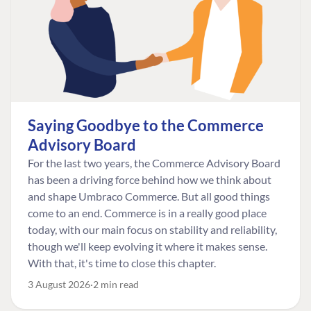
Saying Goodbye to the Commerce
Advisory Board
For the last two years, the Commerce Advisory Board
has been a driving force behind how we think about
and shape Umbraco Commerce. But all good things
come to an end. Commerce is in a really good place
today, with our main focus on stability and reliability,
though we'll keep evolving it where it makes sense.
With that, it's time to close this chapter.
3 August 2026
2 min read