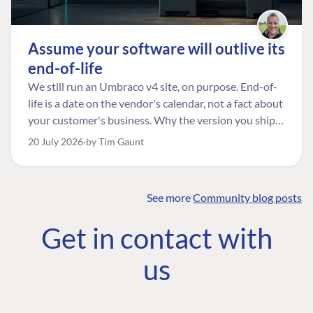
Assume your software will outlive its
end-of-life
We still run an Umbraco v4 site, on purpose. End-of-
life is a date on the vendor's calendar, not a fact about
your customer's business. Why the version you ship is
the one worth designing for, and how to tell a
20 July 2026
by Tim Gaunt
managed risk from plain neglect.
See more
Community blog posts
FIND THE
OUR COMMITMENT
UMBRACO
Get in contact with
COMMUNITY
Community
The Developer
Forum ↗
us
Roadmap
Relations Team
Discord ↗
Code of conduct
About Umbraco ↗
Linkedin ↗
Contact us