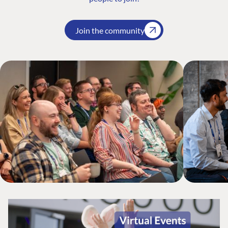
Join the community