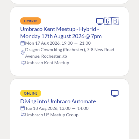
🇬🇧
HYBRID
Umbraco Kent Meetup - Hybrid -
Monday 17th August 2026 @ 7pm
Mon 17 Aug 2026, 19:00
—
21:00
Dragon Coworking (Rochester), 7-8 New Road
Avenue, Rochester, gb
Umbraco Kent Meetup
ONLINE
Diving into Umbraco Automate
Tue 18 Aug 2026, 13:00
—
14:00
Umbraco US Meetup Group