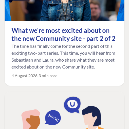
What we're most excited about on
the new Community site - part 2 of 2
The time has finally come for the second part of this
exciting two-part series. This time, you will hear from
Sebastiaan and Laura, who share what they are most
excited about on the new Community site.
4 August 2026
3 min read