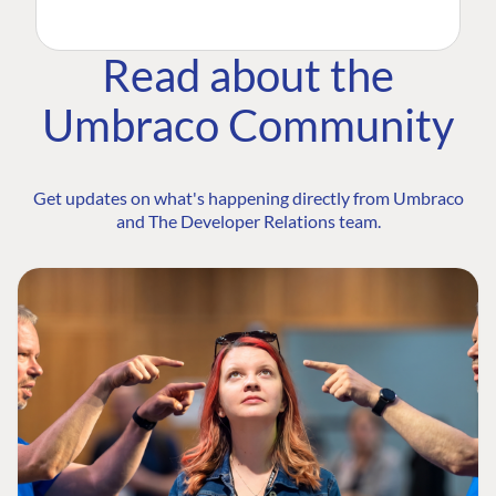
Read about the
Umbraco Community
Get updates on what's happening directly from Umbraco
and The Developer Relations team.