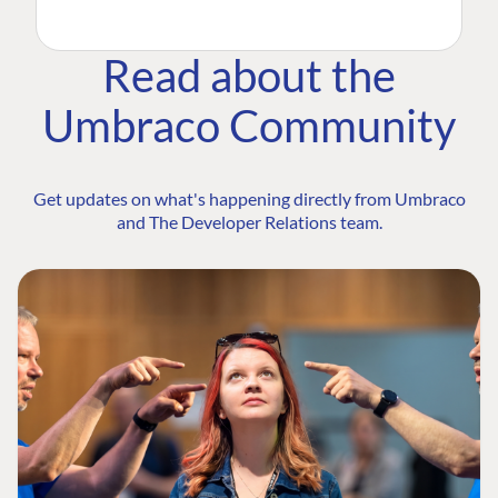
Read about the
Umbraco Community
Get updates on what's happening directly from Umbraco
and The Developer Relations team.