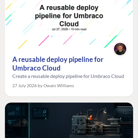
A reusable deploy pipeline for
Umbraco Cloud
Create a reusable deploy pipeline for Umbraco Cloud
27 July 2026
by Owain Williams