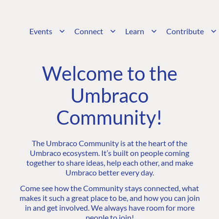
Events
Connect
Learn
Contribute
Welcome to the
Umbraco
Community!
The Umbraco Community is at the heart of the
Umbraco ecosystem. It’s built on people coming
together to share ideas, help each other, and make
Umbraco better every day.
Come see how the Community stays connected, what
makes it such a great place to be, and how you can join
in and get involved. We always have room for more
people to join!