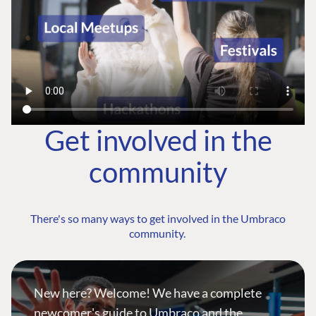
Get involved in the
community
There's so many ways to get involved in the Umbraco
community.
New here? Welcome! We have a complete
newcomer's guide to Umbraco and the