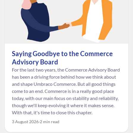
Saying Goodbye to the Commerce
Advisory Board
For the last two years, the Commerce Advisory Board
has been a driving force behind how we think about
and shape Umbraco Commerce. But all good things
come to an end. Commerce is in a really good place
today, with our main focus on stability and reliability,
though we'll keep evolving it where it makes sense.
With that, it's time to close this chapter.
3 August 2026
2 min read