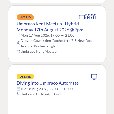
🇬🇧
HYBRID
Umbraco Kent Meetup - Hybrid -
Monday 17th August 2026 @ 7pm
Mon 17 Aug 2026, 19:00
—
21:00
Dragon Coworking (Rochester), 7-8 New Road
Avenue, Rochester, gb
Umbraco Kent Meetup
ONLINE
Diving into Umbraco Automate
Tue 18 Aug 2026, 13:00
—
14:00
Umbraco US Meetup Group