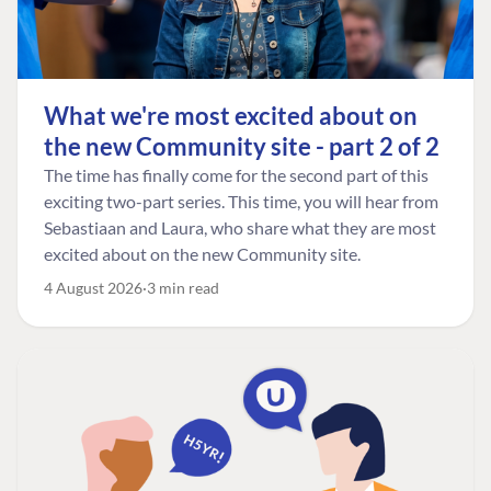
What we're most excited about on
the new Community site - part 2 of 2
The time has finally come for the second part of this
exciting two-part series. This time, you will hear from
Sebastiaan and Laura, who share what they are most
excited about on the new Community site.
4 August 2026
3 min read