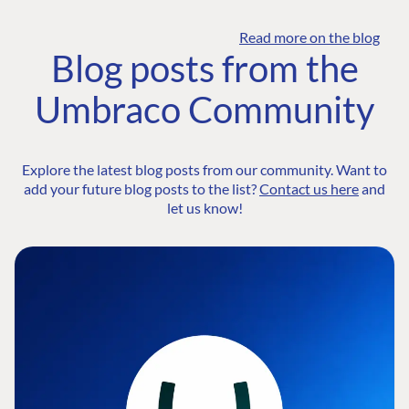
Read more on the blog
Blog posts from the
Umbraco Community
Explore the latest blog posts from our community. Want to
add your future blog posts to the list?
Contact us here
and
let us know!