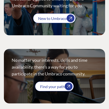
Umbraco Community waiting for you.
New to Umbraco
No matter your interests, skills and time
availability, there’s a way for you to
participate in the Umbraco community.
Find your path