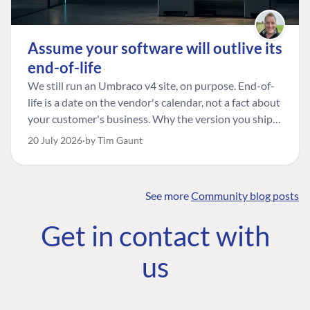
Assume your software will outlive its
end-of-life
We still run an Umbraco v4 site, on purpose. End-of-
life is a date on the vendor's calendar, not a fact about
your customer's business. Why the version you ship is
the one worth designing for, and how to tell a
20 July 2026
by Tim Gaunt
managed risk from plain neglect.
See more
Community blog posts
FIND THE
OUR COMMITMENT
UMBRACO
Get in contact with
COMMUNITY
Community
The Developer
Forum ↗
us
Roadmap
Relations Team
Discord ↗
Code of conduct
About Umbraco ↗
Linkedin ↗
Contact us