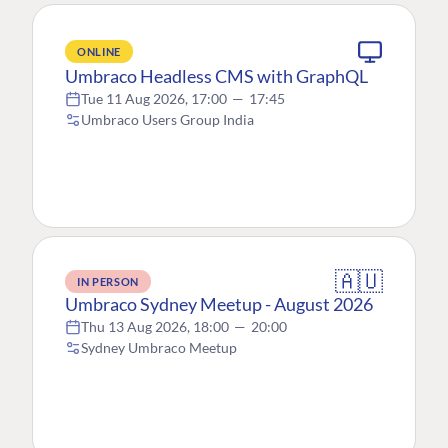
ONLINE
Umbraco Headless CMS with GraphQL
Tue 11 Aug 2026, 17:00
—
17:45
Umbraco Users Group India
🇦🇺
IN PERSON
Umbraco Sydney Meetup - August 2026
Thu 13 Aug 2026, 18:00
—
20:00
Sydney Umbraco Meetup