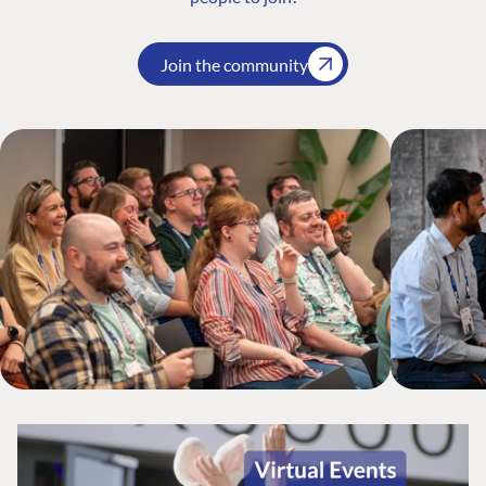
Join the community