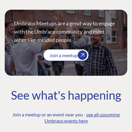
Umbraco Meetups are a great way to engage
with the Umbraco community and meet
other like-minded people.
Join a meetup
See what's happening
Join a meetup or an event near you -
see all upcoming
Umbraco events here