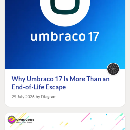
Why Umbraco 17 Is More Than an
End-of-Life Escape
29 July 2026
by Diagram