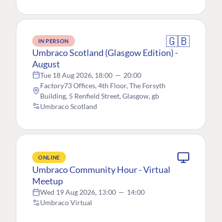
🇬🇧
IN PERSON
Umbraco Scotland (Glasgow Edition) -
August
Tue 18 Aug 2026, 18:00
—
20:00
Factory73 Offices, 4th Floor, The Forsyth
Building, 5 Renfield Street, Glasgow, gb
Umbraco Scotland
ONLINE
Umbraco Community Hour - Virtual
Meetup
Wed 19 Aug 2026, 13:00
—
14:00
Umbraco Virtual