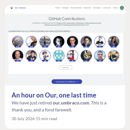
An hour on Our, one last time
We have just retired
our.umbraco.com
. This is a
thank you, and a fond farewell.
30 July 2026
15 min read