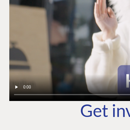
Get in