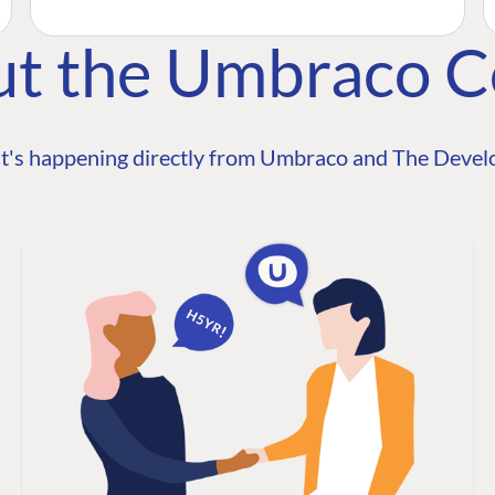
ut the Umbraco 
t's happening directly from Umbraco and The Develo