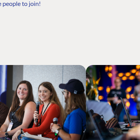
 people to join!