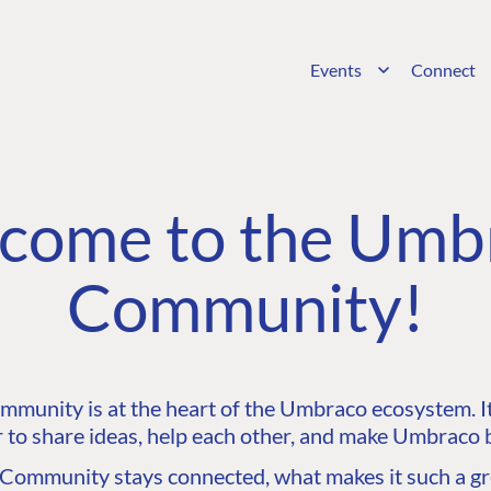
Events
Connect
come to the Umb
Community!
unity is at the heart of the Umbraco ecosystem. It’
 to share ideas, help each other, and make Umbraco b
ommunity stays connected, what makes it such a gre