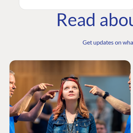
Read abo
Get updates on wha