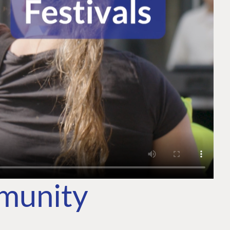
mmunity