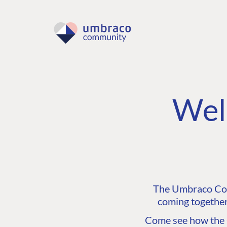
Wel
The Umbraco Comm
coming together
Come see how the C