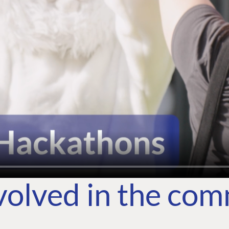
volved in the co