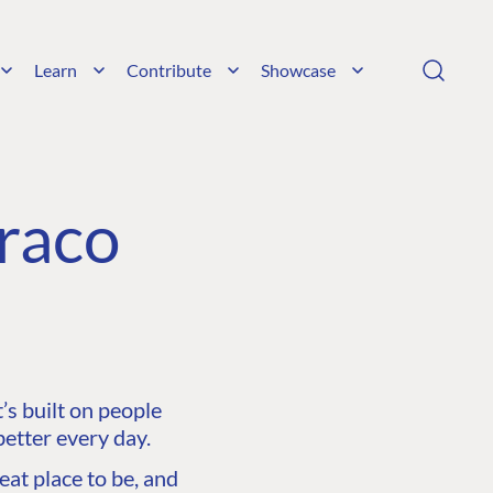
Learn
Contribute
Showcase
raco
s built on people
etter every day.
at place to be, and