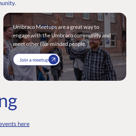
munity.
Umbraco Meetups are a great way to
engage with the Umbraco community and
meet other like-minded people.
Join a meetup
ing
events here