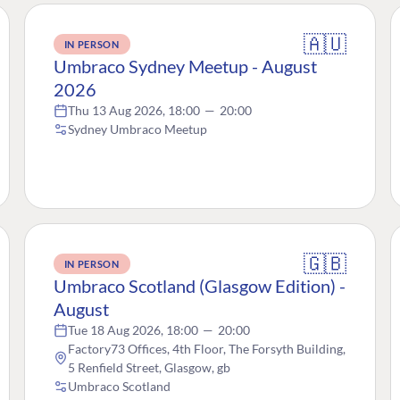
🇦🇺
IN PERSON
Umbraco Sydney Meetup - August
2026
Thu 13 Aug 2026, 18:00
—
20:00
Sydney Umbraco Meetup
🇬🇧
IN PERSON
Umbraco Scotland (Glasgow Edition) -
August
Tue 18 Aug 2026, 18:00
—
20:00
Factory73 Offices, 4th Floor, The Forsyth Building,
5 Renfield Street, Glasgow, gb
Umbraco Scotland