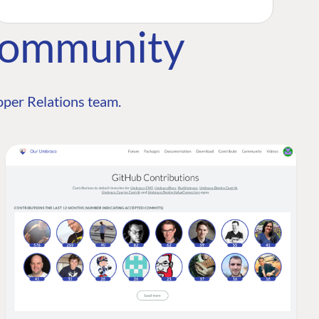
Community
per Relations team.