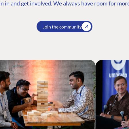
n in and get involved. We always have room for more
Join the community