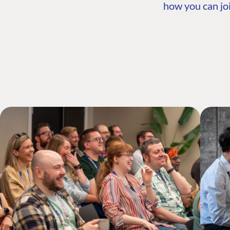
how you can joi