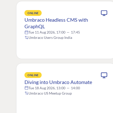
ONLINE
Umbraco Headless CMS with
GraphQL
Tue 11 Aug 2026, 17:00
—
17:45
Umbraco Users Group India
ONLINE
Diving into Umbraco Automate
Tue 18 Aug 2026, 13:00
—
14:00
Umbraco US Meetup Group