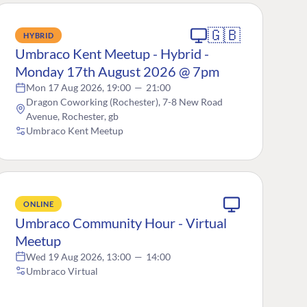
🇬🇧
HYBRID
Umbraco Kent Meetup - Hybrid -
Monday 17th August 2026 @ 7pm
Mon 17 Aug 2026, 19:00
—
21:00
Dragon Coworking (Rochester), 7-8 New Road
Avenue, Rochester, gb
Umbraco Kent Meetup
ONLINE
Umbraco Community Hour - Virtual
Meetup
Wed 19 Aug 2026, 13:00
—
14:00
Umbraco Virtual