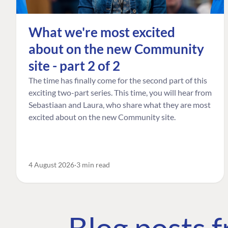
What we're most excited
about on the new Community
site - part 2 of 2
The time has finally come for the second part of this
exciting two-part series. This time, you will hear from
Sebastiaan and Laura, who share what they are most
excited about on the new Community site.
4 August 2026
3 min read
Blog posts