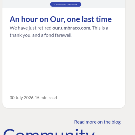
An hour on Our, one last time
We have just retired
our.umbraco.com
. This is a
thank you, and a fond farewell.
30 July 2026
15 min read
Read more on the blog
o Community