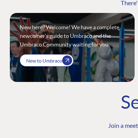
There'
New here? Welcome! We have a complete
newcomer's guide to Umbraco and the
Umbraco Community waiting for you.
New to Umbraco
Se
Join a meet