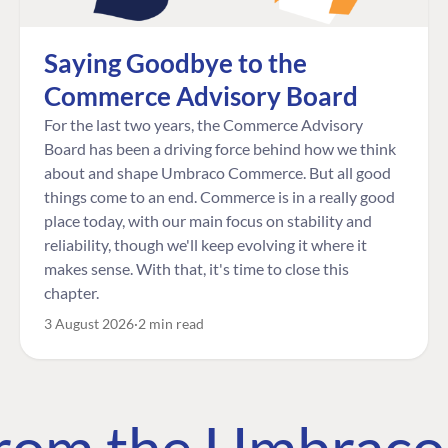
Saying Goodbye to the
Commerce Advisory Board
For the last two years, the Commerce Advisory
Board has been a driving force behind how we think
about and shape Umbraco Commerce. But all good
things come to an end. Commerce is in a really good
place today, with our main focus on stability and
reliability, though we'll keep evolving it where it
makes sense. With that, it's time to close this
chapter.
3 August 2026
2 min read
 from the Umbrac