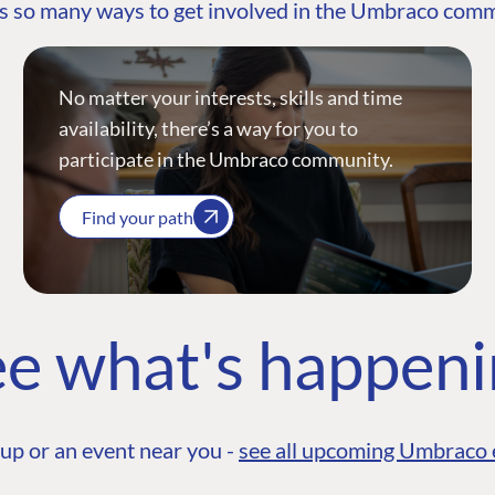
s so many ways to get involved in the Umbraco com
No matter your interests, skills and time
availability, there’s a way for you to
participate in the Umbraco community.
Find your path
e what's happen
up or an event near you -
see all upcoming Umbraco 