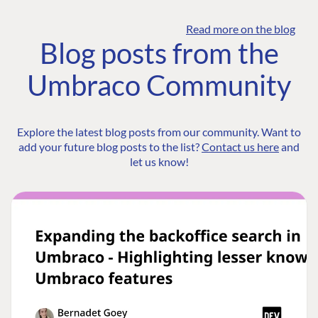
Read more on the blog
Blog posts from the
Umbraco Community
Explore the latest blog posts from our community. Want to
add your future blog posts to the list?
Contact us here
and
let us know!