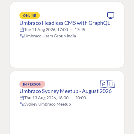
ONLINE
Umbraco Headless CMS with GraphQL
Tue 11 Aug 2026, 17:00
—
17:45
Umbraco Users Group India
🇦🇺
IN PERSON
Umbraco Sydney Meetup - August 2026
Thu 13 Aug 2026, 18:00
—
20:00
Sydney Umbraco Meetup