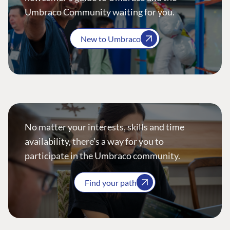
Umbraco Community waiting for you.
New to Umbraco
No matter your interests, skills and time
availability, there’s a way for you to
participate in the Umbraco community.
Find your path