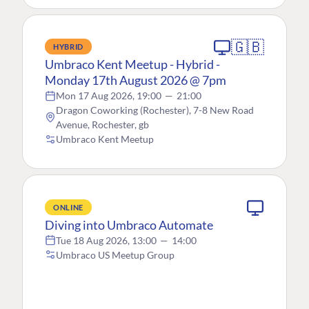
🇬🇧
HYBRID
Umbraco Kent Meetup - Hybrid -
Monday 17th August 2026 @ 7pm
Mon 17 Aug 2026, 19:00
—
21:00
Dragon Coworking (Rochester), 7-8 New Road
Avenue, Rochester, gb
Umbraco Kent Meetup
ONLINE
Diving into Umbraco Automate
Tue 18 Aug 2026, 13:00
—
14:00
Umbraco US Meetup Group