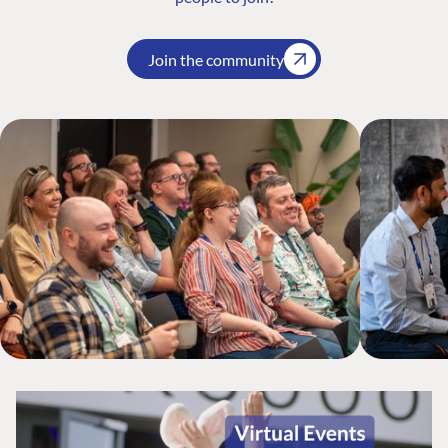
Join the community