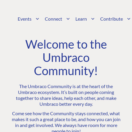
Events
Connect
Learn
Contribute
Welcome to the
Umbraco
Community!
The Umbraco Community is at the heart of the
Umbraco ecosystem. It’s built on people coming
together to share ideas, help each other, and make
Umbraco better every day.
Come see how the Community stays connected, what
makes it such a great place to be, and how you can join
in and get involved. We always have room for more
people to join!