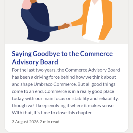
Saying Goodbye to the Commerce
Advisory Board
For the last two years, the Commerce Advisory Board
has been a driving force behind how we think about
and shape Umbraco Commerce. But all good things
come to an end. Commerce is in a really good place
today, with our main focus on stability and reliability,
though we'll keep evolving it where it makes sense.
With that, it's time to close this chapter.
3 August 2026
2 min read