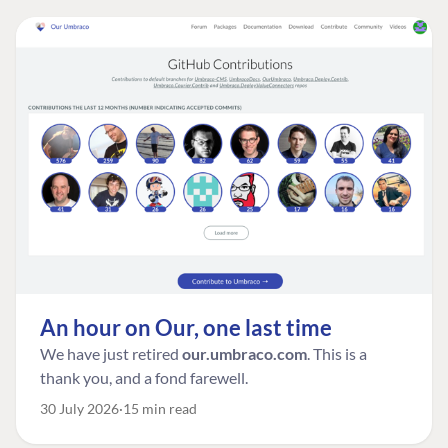
An hour on Our, one last time
We have just retired
our.umbraco.com
. This is a
thank you, and a fond farewell.
30 July 2026
15 min read