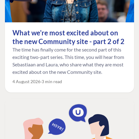
What we're most excited about on
the new Community site - part 2 of 2
The time has finally come for the second part of this
exciting two-part series. This time, you will hear from
Sebastiaan and Laura, who share what they are most
excited about on the new Community site.
4 August 2026
3 min read