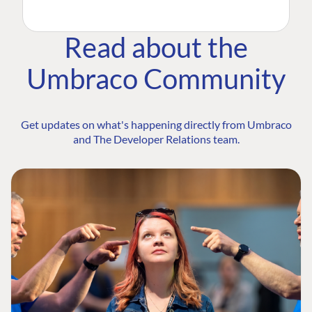
Read about the
Umbraco Community
Get updates on what's happening directly from Umbraco
and The Developer Relations team.