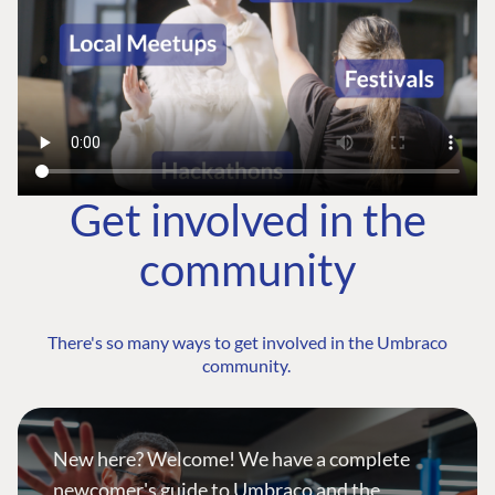
Get involved in the
community
There's so many ways to get involved in the Umbraco
community.
New here? Welcome! We have a complete
newcomer's guide to Umbraco and the