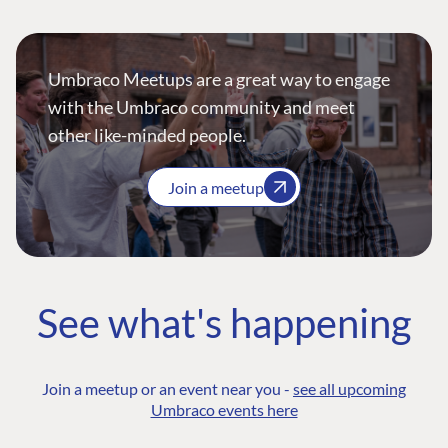
Umbraco Meetups are a great way to engage
with the Umbraco community and meet
other like-minded people.
Join a meetup
See what's happening
Join a meetup or an event near you -
see all upcoming
Umbraco events here