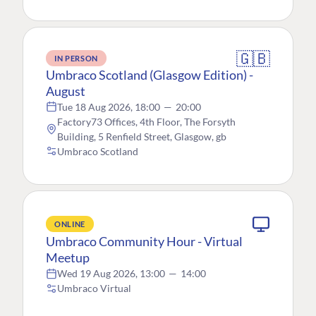
🇬🇧
IN PERSON
Umbraco Scotland (Glasgow Edition) -
August
Tue 18 Aug 2026, 18:00
—
20:00
Factory73 Offices, 4th Floor, The Forsyth
Building, 5 Renfield Street, Glasgow, gb
Umbraco Scotland
ONLINE
Umbraco Community Hour - Virtual
Meetup
Wed 19 Aug 2026, 13:00
—
14:00
Umbraco Virtual