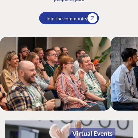
Join the community