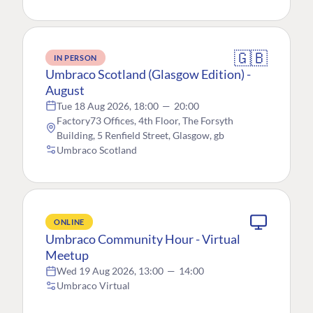
🇬🇧
IN PERSON
Umbraco Scotland (Glasgow Edition) -
August
Tue 18 Aug 2026, 18:00
—
20:00
Factory73 Offices, 4th Floor, The Forsyth
Building, 5 Renfield Street, Glasgow, gb
Umbraco Scotland
ONLINE
Umbraco Community Hour - Virtual
Meetup
Wed 19 Aug 2026, 13:00
—
14:00
Umbraco Virtual