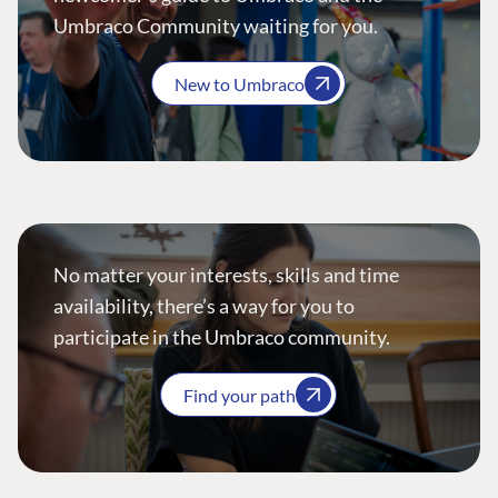
Umbraco Community waiting for you.
New to Umbraco
No matter your interests, skills and time
availability, there’s a way for you to
participate in the Umbraco community.
Find your path