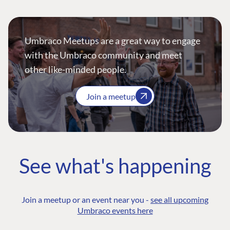
Umbraco Meetups are a great way to engage
with the Umbraco community and meet
other like-minded people.
Join a meetup
See what's happening
Join a meetup or an event near you -
see all upcoming
Umbraco events here