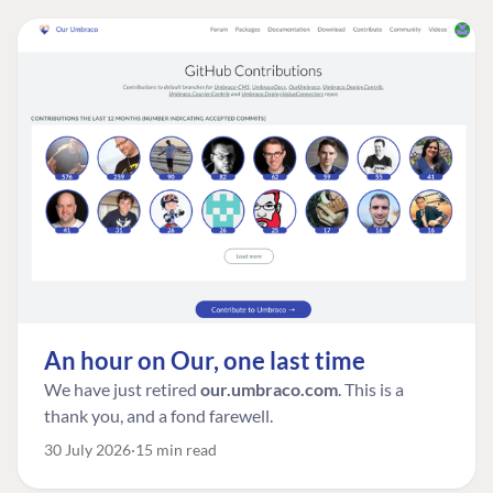
An hour on Our, one last time
We have just retired
our.umbraco.com
. This is a
thank you, and a fond farewell.
30 July 2026
15 min read