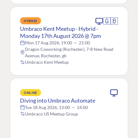
🇬🇧
HYBRID
Umbraco Kent Meetup - Hybrid -
Monday 17th August 2026 @ 7pm
Mon 17 Aug 2026, 19:00
—
21:00
Dragon Coworking (Rochester), 7-8 New Road
Avenue, Rochester, gb
Umbraco Kent Meetup
ONLINE
Diving into Umbraco Automate
Tue 18 Aug 2026, 13:00
—
14:00
Umbraco US Meetup Group