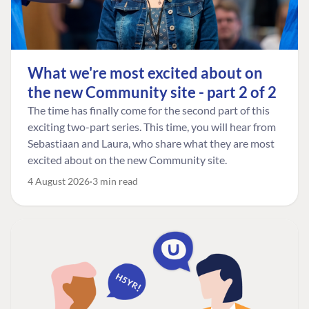
What we're most excited about on
the new Community site - part 2 of 2
The time has finally come for the second part of this
exciting two-part series. This time, you will hear from
Sebastiaan and Laura, who share what they are most
excited about on the new Community site.
4 August 2026
3 min read