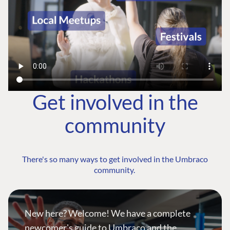
Get involved in the
community
There's so many ways to get involved in the Umbraco
community.
New here? Welcome! We have a complete
newcomer's guide to Umbraco and the