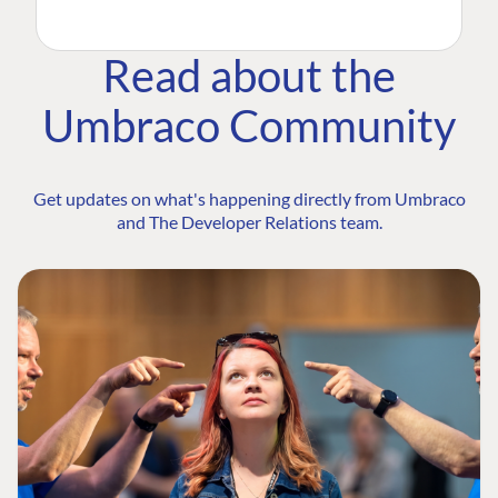
Read about the
Umbraco Community
Get updates on what's happening directly from Umbraco
and The Developer Relations team.