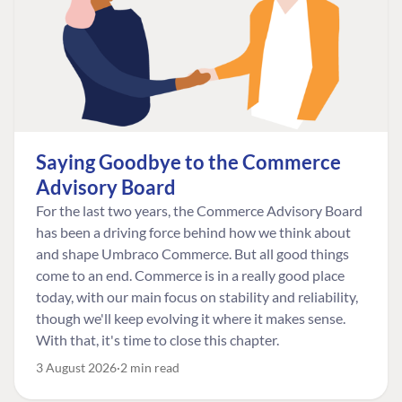
Saying Goodbye to the Commerce
Advisory Board
For the last two years, the Commerce Advisory Board
has been a driving force behind how we think about
and shape Umbraco Commerce. But all good things
come to an end. Commerce is in a really good place
today, with our main focus on stability and reliability,
though we'll keep evolving it where it makes sense.
With that, it's time to close this chapter.
3 August 2026
2 min read