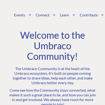
Events
Connect
Learn
Contribute
Welcome to the
Umbraco
Community!
The Umbraco Community is at the heart of the
Umbraco ecosystem. It’s built on people coming
together to share ideas, help each other, and make
Umbraco better every day.
Come see how the Community stays connected, what
makes it such a great place to be, and how you can join
in and get involved. We always have room for more
people to join!