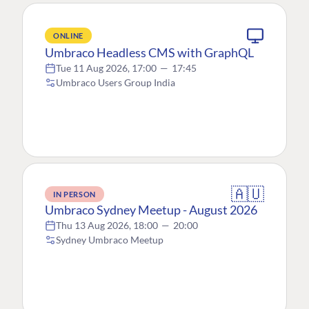
ONLINE
Umbraco Headless CMS with GraphQL
Tue 11 Aug 2026, 17:00
—
17:45
Umbraco Users Group India
🇦🇺
IN PERSON
Umbraco Sydney Meetup - August 2026
Thu 13 Aug 2026, 18:00
—
20:00
Sydney Umbraco Meetup