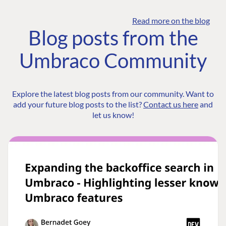
Read more on the blog
Blog posts from the
Umbraco Community
Explore the latest blog posts from our community. Want to
add your future blog posts to the list?
Contact us here
and
let us know!