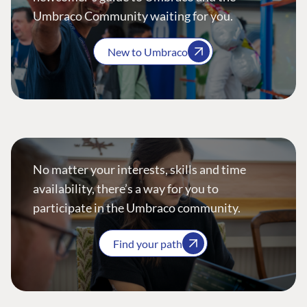
Umbraco Community waiting for you.
New to Umbraco
No matter your interests, skills and time
availability, there’s a way for you to
participate in the Umbraco community.
Find your path