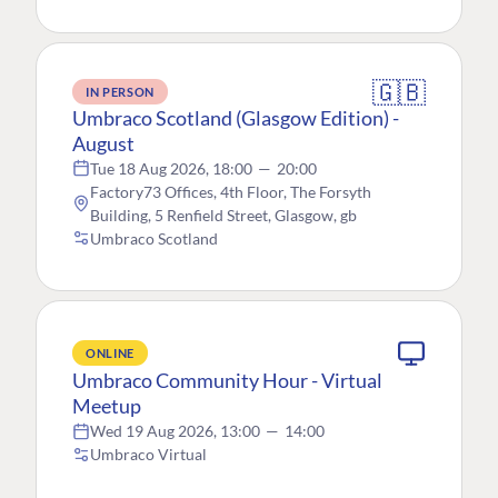
🇬🇧
IN PERSON
Umbraco Scotland (Glasgow Edition) -
August
Tue 18 Aug 2026, 18:00
—
20:00
Factory73 Offices, 4th Floor, The Forsyth
Building, 5 Renfield Street, Glasgow, gb
Umbraco Scotland
ONLINE
Umbraco Community Hour - Virtual
Meetup
Wed 19 Aug 2026, 13:00
—
14:00
Umbraco Virtual