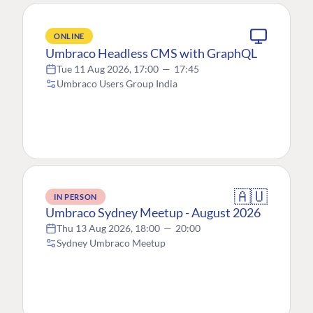
ONLINE
Umbraco Headless CMS with GraphQL
Tue 11 Aug 2026, 17:00
—
17:45
Umbraco Users Group India
🇦🇺
IN PERSON
Umbraco Sydney Meetup - August 2026
Thu 13 Aug 2026, 18:00
—
20:00
Sydney Umbraco Meetup