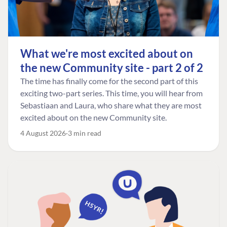
What we're most excited about on
the new Community site - part 2 of 2
The time has finally come for the second part of this
exciting two-part series. This time, you will hear from
Sebastiaan and Laura, who share what they are most
excited about on the new Community site.
4 August 2026
3 min read