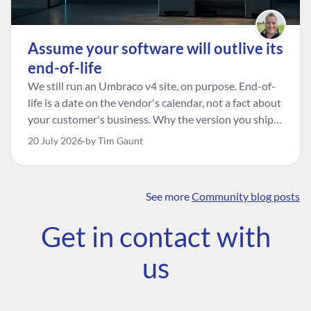
Assume your software will outlive its
end-of-life
We still run an Umbraco v4 site, on purpose. End-of-
life is a date on the vendor's calendar, not a fact about
your customer's business. Why the version you ship is
the one worth designing for, and how to tell a
20 July 2026
by Tim Gaunt
managed risk from plain neglect.
See more
Community blog posts
FIND THE
OUR COMMITMENT
UMBRACO
Get in contact with
COMMUNITY
Community
The Developer
Forum ↗
us
Roadmap
Relations Team
Discord ↗
Code of conduct
About Umbraco ↗
Linkedin ↗
Contact us