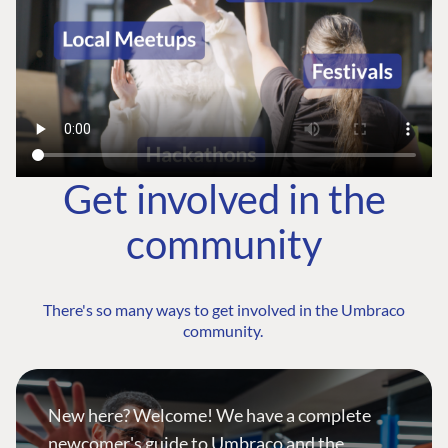
Get involved in the
community
There's so many ways to get involved in the Umbraco
community.
New here? Welcome! We have a complete
newcomer's guide to Umbraco and the