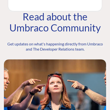
Read about the
Umbraco Community
Get updates on what's happening directly from Umbraco
and The Developer Relations team.