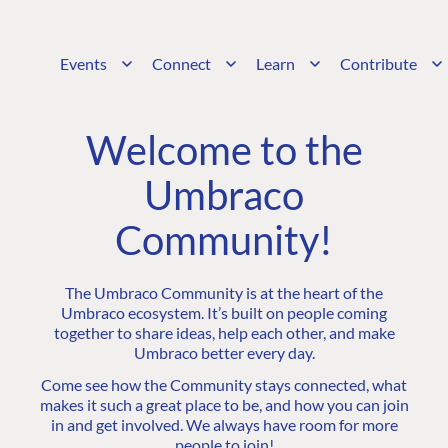
Events
Connect
Learn
Contribute
Welcome to the
Umbraco
Community!
The Umbraco Community is at the heart of the
Umbraco ecosystem. It’s built on people coming
together to share ideas, help each other, and make
Umbraco better every day.
Come see how the Community stays connected, what
makes it such a great place to be, and how you can join
in and get involved. We always have room for more
people to join!