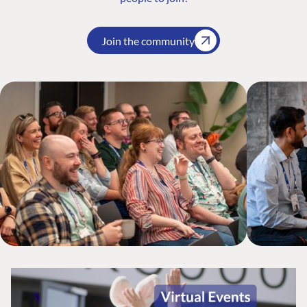
Join the community