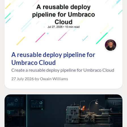
A reusable deploy pipeline for
Umbraco Cloud
Create a reusable deploy pipeline for Umbraco Cloud
27 July 2026
by Owain Williams