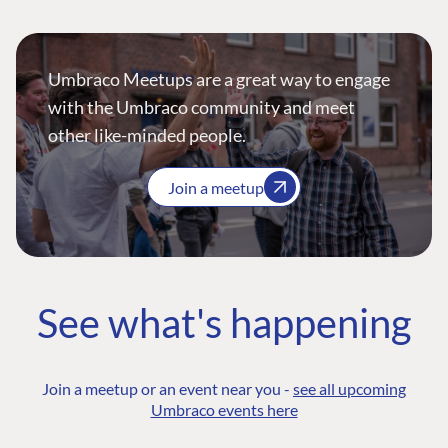
Umbraco Meetups are a great way to engage
with the Umbraco community and meet
other like-minded people.
Join a meetup
See what's happening
Join a meetup or an event near you -
see all upcoming
Umbraco events here