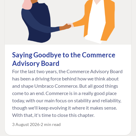
Saying Goodbye to the Commerce
Advisory Board
For the last two years, the Commerce Advisory Board
has been a driving force behind how we think about
and shape Umbraco Commerce. But all good things
come to an end. Commerce is in a really good place
today, with our main focus on stability and reliability,
though we'll keep evolving it where it makes sense.
With that, it's time to close this chapter.
3 August 2026
2 min read