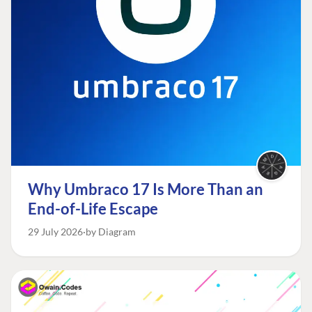
Why Umbraco 17 Is More Than an
End-of-Life Escape
29 July 2026
by Diagram