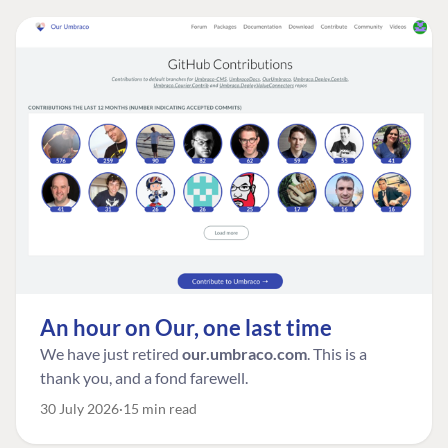
An hour on Our, one last time
We have just retired
our.umbraco.com
. This is a
thank you, and a fond farewell.
30 July 2026
15 min read