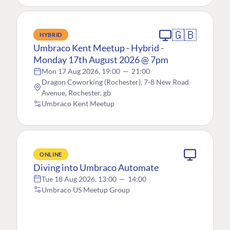
🇬🇧
HYBRID
Umbraco Kent Meetup - Hybrid -
Monday 17th August 2026 @ 7pm
Mon 17 Aug 2026, 19:00
—
21:00
Dragon Coworking (Rochester), 7-8 New Road
Avenue, Rochester, gb
Umbraco Kent Meetup
ONLINE
Diving into Umbraco Automate
Tue 18 Aug 2026, 13:00
—
14:00
Umbraco US Meetup Group