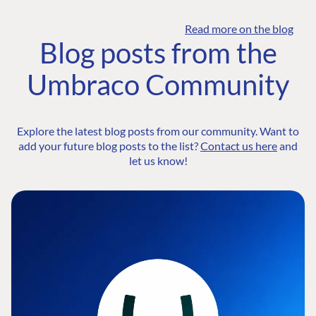
Read more on the blog
Blog posts from the
Umbraco Community
Explore the latest blog posts from our community. Want to
add your future blog posts to the list?
Contact us here
and
let us know!