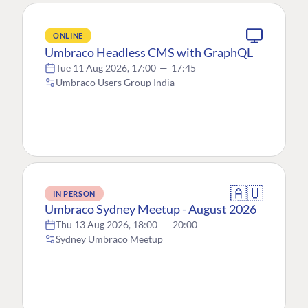
ONLINE
Umbraco Headless CMS with GraphQL
Tue 11 Aug 2026, 17:00
—
17:45
Umbraco Users Group India
🇦🇺
IN PERSON
Umbraco Sydney Meetup - August 2026
Thu 13 Aug 2026, 18:00
—
20:00
Sydney Umbraco Meetup