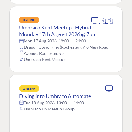
🇬🇧
HYBRID
Umbraco Kent Meetup - Hybrid -
Monday 17th August 2026 @ 7pm
Mon 17 Aug 2026, 19:00
—
21:00
Dragon Coworking (Rochester), 7-8 New Road
Avenue, Rochester, gb
Umbraco Kent Meetup
ONLINE
Diving into Umbraco Automate
Tue 18 Aug 2026, 13:00
—
14:00
Umbraco US Meetup Group