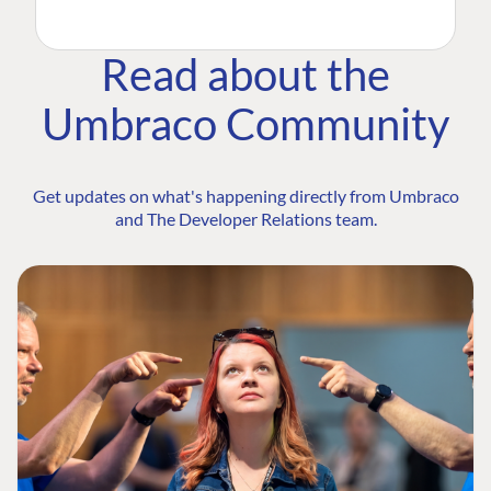
Read about the
Umbraco Community
Get updates on what's happening directly from Umbraco
and The Developer Relations team.