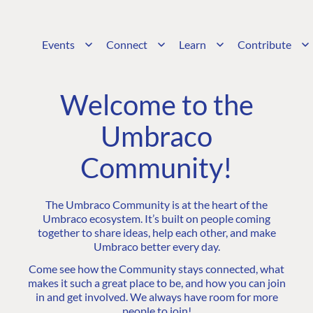
Events
Connect
Learn
Contribute
Welcome to the
Umbraco
Community!
The Umbraco Community is at the heart of the
Umbraco ecosystem. It’s built on people coming
together to share ideas, help each other, and make
Umbraco better every day.
Come see how the Community stays connected, what
makes it such a great place to be, and how you can join
in and get involved. We always have room for more
people to join!