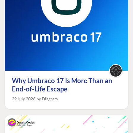
Why Umbraco 17 Is More Than an
End-of-Life Escape
29 July 2026
by Diagram