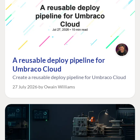
A reusable deploy pipeline for
Umbraco Cloud
Create a reusable deploy pipeline for Umbraco Cloud
27 July 2026
by Owain Williams