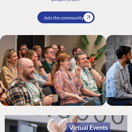
Join the community