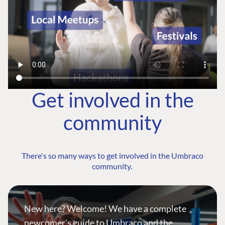
Get involved in the
community
There's so many ways to get involved in the Umbraco
community.
New here? Welcome! We have a complete
newcomer's guide to Umbraco and the