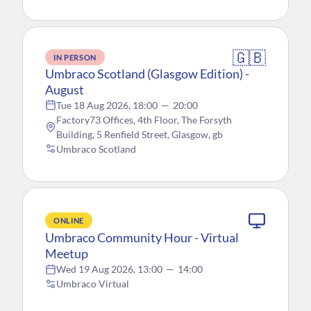
🇬🇧
IN PERSON
Umbraco Scotland (Glasgow Edition) -
August
Tue 18 Aug 2026, 18:00
—
20:00
Factory73 Offices, 4th Floor, The Forsyth
Building, 5 Renfield Street, Glasgow, gb
Umbraco Scotland
ONLINE
Umbraco Community Hour - Virtual
Meetup
Wed 19 Aug 2026, 13:00
—
14:00
Umbraco Virtual