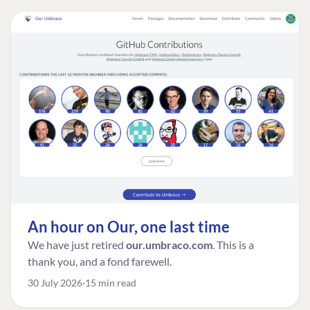
An hour on Our, one last time
We have just retired
our.umbraco.com
. This is a
thank you, and a fond farewell.
30 July 2026
15 min read