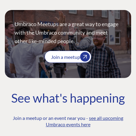
Umbraco Meetups are a great way to engage
with the Umbraco community and meet
other like-minded people.
Join a meetup
See what's happening
Join a meetup or an event near you -
see all upcoming
Umbraco events here