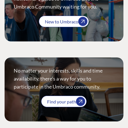
Umbraco Community waiting for you.
New to Umbraco
No matter your interests, skills and time
availability, there’s a way for you to
participate in the Umbraco community.
Find your path