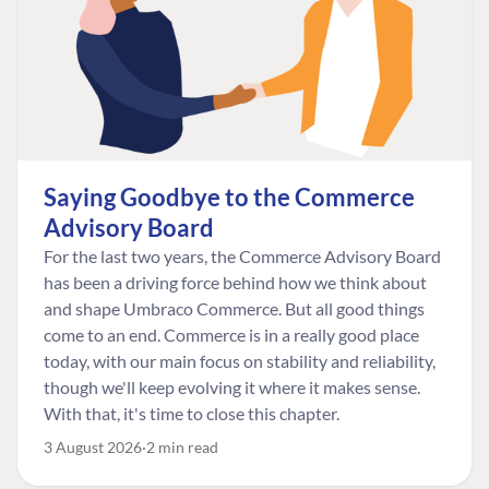
Saying Goodbye to the Commerce
Advisory Board
For the last two years, the Commerce Advisory Board
has been a driving force behind how we think about
and shape Umbraco Commerce. But all good things
come to an end. Commerce is in a really good place
today, with our main focus on stability and reliability,
though we'll keep evolving it where it makes sense.
With that, it's time to close this chapter.
3 August 2026
2 min read