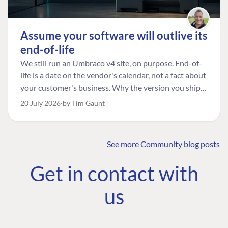
Assume your software will outlive its
end-of-life
We still run an Umbraco v4 site, on purpose. End-of-
life is a date on the vendor's calendar, not a fact about
your customer's business. Why the version you ship is
the one worth designing for, and how to tell a
20 July 2026
by Tim Gaunt
managed risk from plain neglect.
See more
Community blog posts
FIND THE
OUR COMMITMENT
UMBRACO
Get in contact with
COMMUNITY
Community
The Developer
Forum ↗
us
Roadmap
Relations Team
Discord ↗
Code of conduct
About Umbraco ↗
Linkedin ↗
Contact us