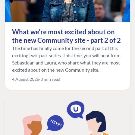
What we're most excited about on
the new Community site - part 2 of 2
The time has finally come for the second part of this
exciting two-part series. This time, you will hear from
Sebastiaan and Laura, who share what they are most
excited about on the new Community site.
4 August 2026
3 min read