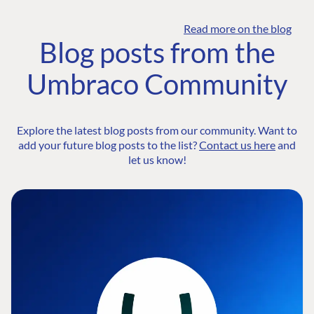
Read more on the blog
Blog posts from the
Umbraco Community
Explore the latest blog posts from our community. Want to
add your future blog posts to the list?
Contact us here
and
let us know!