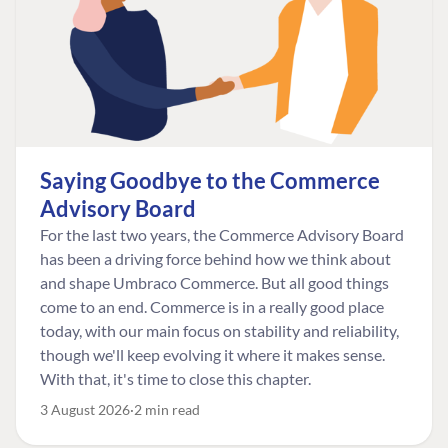
Saying Goodbye to the Commerce
Advisory Board
For the last two years, the Commerce Advisory Board
has been a driving force behind how we think about
and shape Umbraco Commerce. But all good things
come to an end. Commerce is in a really good place
today, with our main focus on stability and reliability,
though we'll keep evolving it where it makes sense.
With that, it's time to close this chapter.
3 August 2026
2 min read