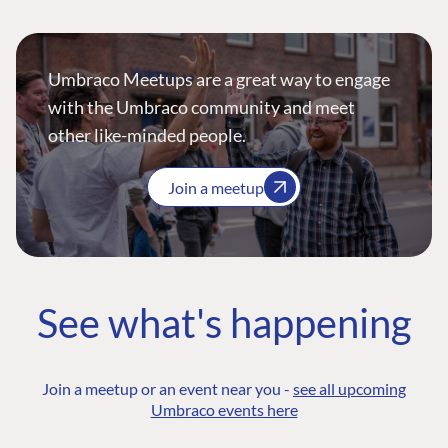
Umbraco Meetups are a great way to engage
with the Umbraco community and meet
other like-minded people.
Join a meetup
See what's happening
Join a meetup or an event near you -
see all upcoming
Umbraco events here