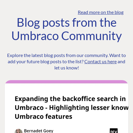
Read more on the blog
Blog posts from the
Umbraco Community
Explore the latest blog posts from our community. Want to
add your future blog posts to the list?
Contact us here
and
let us know!