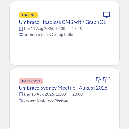
ONLINE
Umbraco Headless CMS with GraphQL
Tue 11 Aug 2026, 17:00
—
17:45
Umbraco Users Group India
🇦🇺
IN PERSON
Umbraco Sydney Meetup - August 2026
Thu 13 Aug 2026, 18:00
—
20:00
Sydney Umbraco Meetup