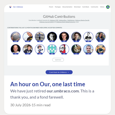
An hour on Our, one last time
We have just retired
our.umbraco.com
. This is a
thank you, and a fond farewell.
30 July 2026
15 min read