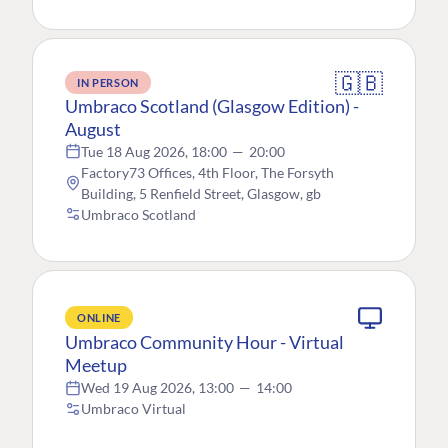
🇬🇧
IN PERSON
Umbraco Scotland (Glasgow Edition) -
August
Tue 18 Aug 2026, 18:00
—
20:00
Factory73 Offices, 4th Floor, The Forsyth
Building, 5 Renfield Street, Glasgow, gb
Umbraco Scotland
ONLINE
Umbraco Community Hour - Virtual
Meetup
Wed 19 Aug 2026, 13:00
—
14:00
Umbraco Virtual