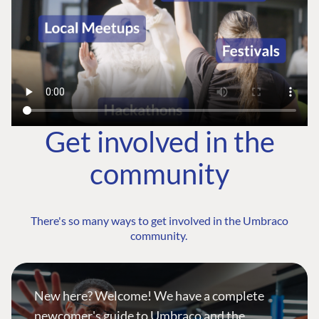
Get involved in the
community
There's so many ways to get involved in the Umbraco
community.
New here? Welcome! We have a complete
newcomer's guide to Umbraco and the