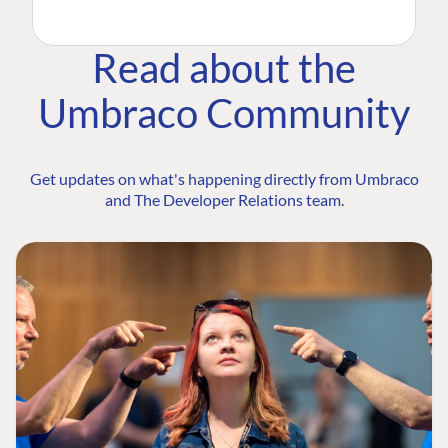
Read about the
Umbraco Community
Get updates on what's happening directly from Umbraco
and The Developer Relations team.