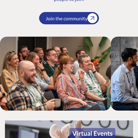
Join the community