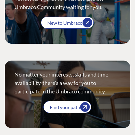
Umbraco Community waiting for you.
New to Umbraco
No matter your interests, skills and time
availability, there’s a way for you to
participate in the Umbraco community.
Find your path