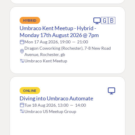
🇬🇧
HYBRID
Umbraco Kent Meetup - Hybrid -
Monday 17th August 2026 @ 7pm
Mon 17 Aug 2026, 19:00
—
21:00
Dragon Coworking (Rochester), 7-8 New Road
Avenue, Rochester, gb
Umbraco Kent Meetup
ONLINE
Diving into Umbraco Automate
Tue 18 Aug 2026, 13:00
—
14:00
Umbraco US Meetup Group