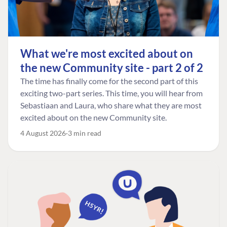
What we're most excited about on
the new Community site - part 2 of 2
The time has finally come for the second part of this
exciting two-part series. This time, you will hear from
Sebastiaan and Laura, who share what they are most
excited about on the new Community site.
4 August 2026
3 min read