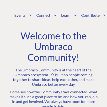
Events
Connect
Learn
Contribute
Welcome to the
Umbraco
Community!
The Umbraco Community is at the heart of the
Umbraco ecosystem. It’s built on people coming
together to share ideas, help each other, and make
Umbraco better every day.
Come see how the Community stays connected, what
makes it such a great place to be, and how you can join
in and get involved. We always have room for more
people to join!