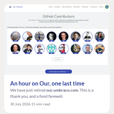
An hour on Our, one last time
We have just retired
our.umbraco.com
. This is a
thank you, and a fond farewell.
30 July 2026
15 min read