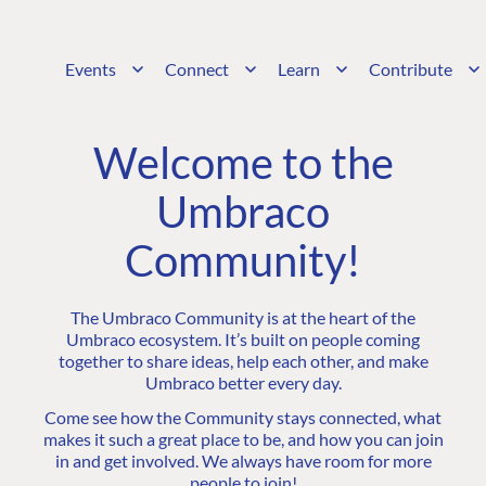
Events
Connect
Learn
Contribute
Welcome to the
Umbraco
Community!
The Umbraco Community is at the heart of the
Umbraco ecosystem. It’s built on people coming
together to share ideas, help each other, and make
Umbraco better every day.
Come see how the Community stays connected, what
makes it such a great place to be, and how you can join
in and get involved. We always have room for more
people to join!