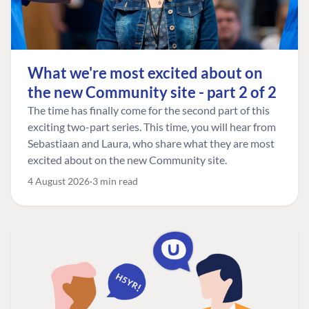
What we're most excited about on
the new Community site - part 2 of 2
The time has finally come for the second part of this
exciting two-part series. This time, you will hear from
Sebastiaan and Laura, who share what they are most
excited about on the new Community site.
4 August 2026
3 min read