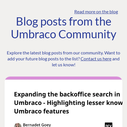
Read more on the blog
Blog posts from the
Umbraco Community
Explore the latest blog posts from our community. Want to
add your future blog posts to the list?
Contact us here
and
let us know!