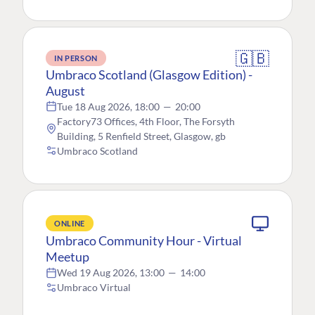
🇬🇧
IN PERSON
Umbraco Scotland (Glasgow Edition) -
August
Tue 18 Aug 2026, 18:00
—
20:00
Factory73 Offices, 4th Floor, The Forsyth
Building, 5 Renfield Street, Glasgow, gb
Umbraco Scotland
ONLINE
Umbraco Community Hour - Virtual
Meetup
Wed 19 Aug 2026, 13:00
—
14:00
Umbraco Virtual