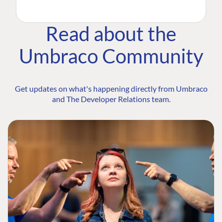
Read about the
Umbraco Community
Get updates on what's happening directly from Umbraco
and The Developer Relations team.