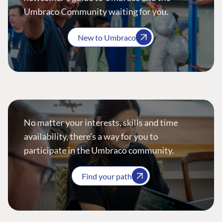
Umbraco Community waiting for you.
New to Umbraco
No matter your interests, skills and time
availability, there’s a way for you to
participate in the Umbraco community.
Find your path