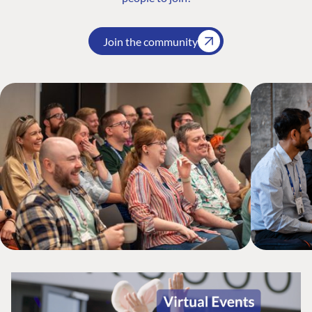
Join the community