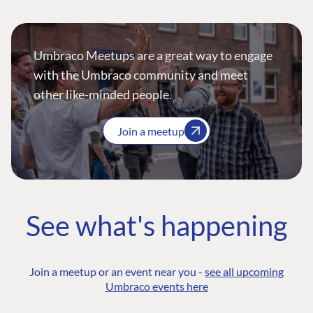
Umbraco Meetups are a great way to engage
with the Umbraco community and meet
other like-minded people.
Join a meetup
See what's happening
Join a meetup or an event near you -
see all upcoming
Umbraco events here