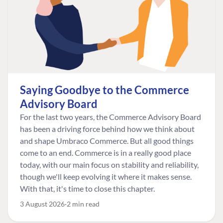
Saying Goodbye to the Commerce
Advisory Board
For the last two years, the Commerce Advisory Board
has been a driving force behind how we think about
and shape Umbraco Commerce. But all good things
come to an end. Commerce is in a really good place
today, with our main focus on stability and reliability,
though we'll keep evolving it where it makes sense.
With that, it's time to close this chapter.
3 August 2026
2 min read