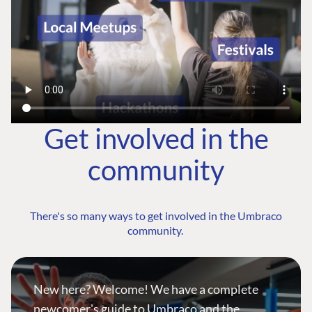
Get involved in the
community
There's so many ways to get involved in the Umbraco
community.
New here? Welcome! We have a complete
newcomer's guide to Umbraco and the