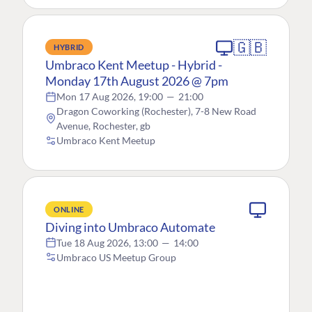
🇬🇧
HYBRID
Umbraco Kent Meetup - Hybrid -
Monday 17th August 2026 @ 7pm
Mon 17 Aug 2026, 19:00
—
21:00
Dragon Coworking (Rochester), 7-8 New Road
Avenue, Rochester, gb
Umbraco Kent Meetup
ONLINE
Diving into Umbraco Automate
Tue 18 Aug 2026, 13:00
—
14:00
Umbraco US Meetup Group