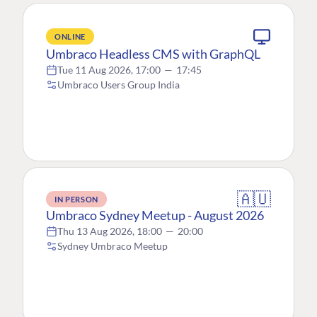
ONLINE
Umbraco Headless CMS with GraphQL
Tue 11 Aug 2026, 17:00
—
17:45
Umbraco Users Group India
🇦🇺
IN PERSON
Umbraco Sydney Meetup - August 2026
Thu 13 Aug 2026, 18:00
—
20:00
Sydney Umbraco Meetup