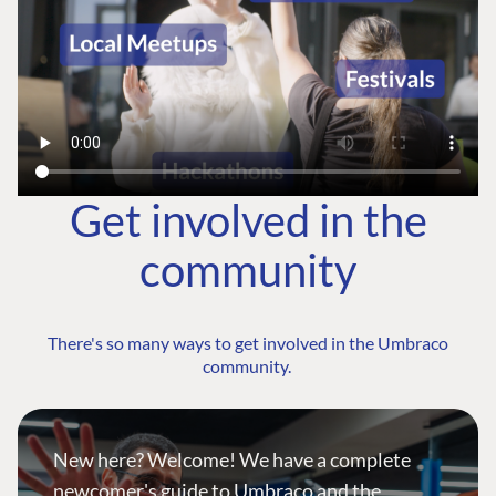
Get involved in the
community
There's so many ways to get involved in the Umbraco
community.
New here? Welcome! We have a complete
newcomer's guide to Umbraco and the