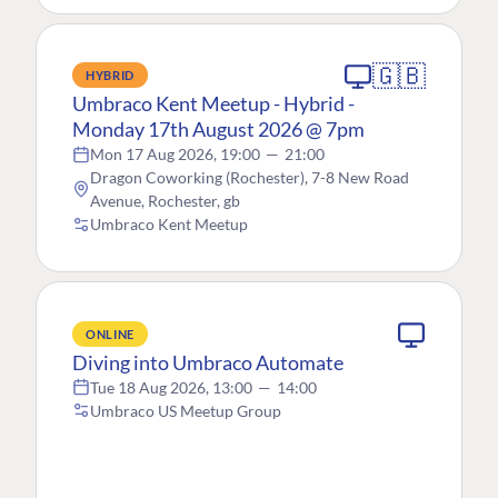
🇬🇧
HYBRID
Umbraco Kent Meetup - Hybrid -
Monday 17th August 2026 @ 7pm
Mon 17 Aug 2026, 19:00
—
21:00
Dragon Coworking (Rochester), 7-8 New Road
Avenue, Rochester, gb
Umbraco Kent Meetup
ONLINE
Diving into Umbraco Automate
Tue 18 Aug 2026, 13:00
—
14:00
Umbraco US Meetup Group