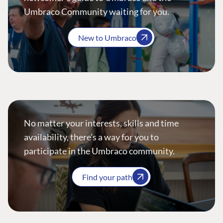
Umbraco Community waiting for you.
New to Umbraco
No matter your interests, skills and time
availability, there’s a way for you to
participate in the Umbraco community.
Find your path