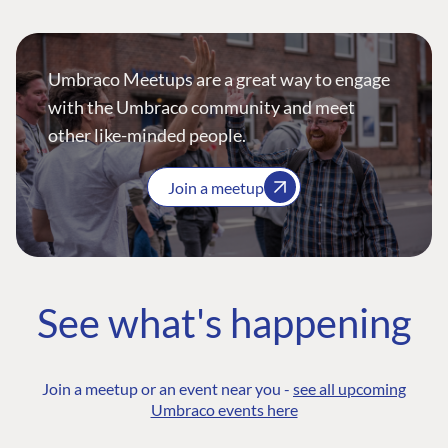
Umbraco Meetups are a great way to engage
with the Umbraco community and meet
other like-minded people.
Join a meetup
See what's happening
Join a meetup or an event near you -
see all upcoming
Umbraco events here