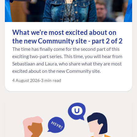
What we're most excited about on
the new Community site - part 2 of 2
The time has finally come for the second part of this
exciting two-part series. This time, you will hear from
Sebastiaan and Laura, who share what they are most
excited about on the new Community site.
4 August 2026
3 min read