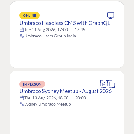
ONLINE
Umbraco Headless CMS with GraphQL
Tue 11 Aug 2026, 17:00
—
17:45
Umbraco Users Group India
🇦🇺
IN PERSON
Umbraco Sydney Meetup - August 2026
Thu 13 Aug 2026, 18:00
—
20:00
Sydney Umbraco Meetup