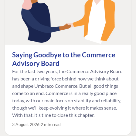
Saying Goodbye to the Commerce
Advisory Board
For the last two years, the Commerce Advisory Board
has been a driving force behind how we think about
and shape Umbraco Commerce. But all good things
come to an end. Commerce is in a really good place
today, with our main focus on stability and reliability,
though we'll keep evolving it where it makes sense.
With that, it's time to close this chapter.
3 August 2026
2 min read