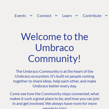
Events
Connect
Learn
Contribute
Welcome to the
Umbraco
Community!
The Umbraco Community is at the heart of the
Umbraco ecosystem. It’s built on people coming
together to share ideas, help each other, and make
Umbraco better every day.
Come see how the Community stays connected, what
makes it such a great place to be, and how you can join
in and get involved. We always have room for more
people to join!