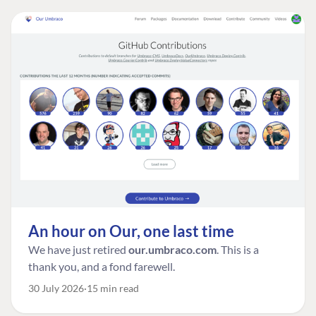
An hour on Our, one last time
We have just retired
our.umbraco.com
. This is a
thank you, and a fond farewell.
30 July 2026
15 min read