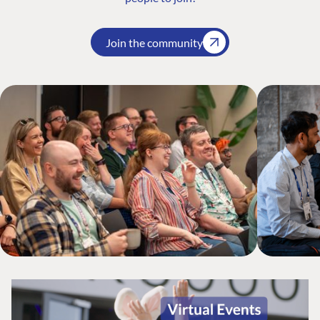
Join the community