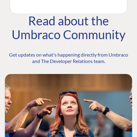
Read about the
Umbraco Community
Get updates on what's happening directly from Umbraco
and The Developer Relations team.