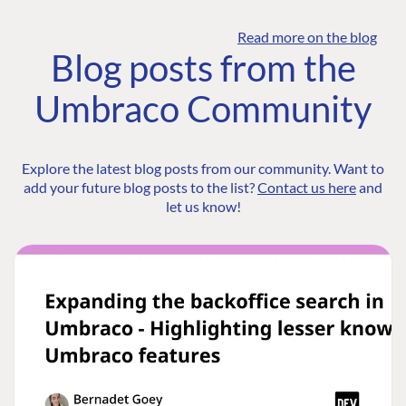
Read more on the blog
Blog posts from the
Umbraco Community
Explore the latest blog posts from our community. Want to
add your future blog posts to the list?
Contact us here
and
let us know!