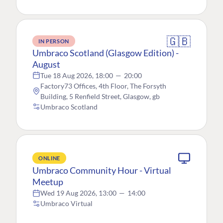
🇬🇧
IN PERSON
Umbraco Scotland (Glasgow Edition) -
August
Tue 18 Aug 2026, 18:00
—
20:00
Factory73 Offices, 4th Floor, The Forsyth
Building, 5 Renfield Street, Glasgow, gb
Umbraco Scotland
ONLINE
Umbraco Community Hour - Virtual
Meetup
Wed 19 Aug 2026, 13:00
—
14:00
Umbraco Virtual