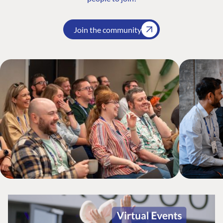
Join the community