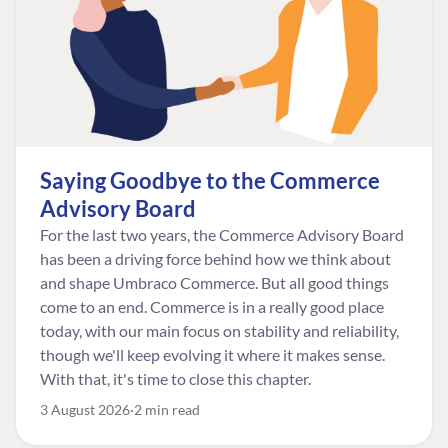
Saying Goodbye to the Commerce
Advisory Board
For the last two years, the Commerce Advisory Board
has been a driving force behind how we think about
and shape Umbraco Commerce. But all good things
come to an end. Commerce is in a really good place
today, with our main focus on stability and reliability,
though we'll keep evolving it where it makes sense.
With that, it's time to close this chapter.
3 August 2026
2 min read