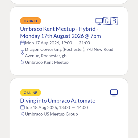
🇬🇧
HYBRID
Umbraco Kent Meetup - Hybrid -
Monday 17th August 2026 @ 7pm
Mon 17 Aug 2026, 19:00
—
21:00
Dragon Coworking (Rochester), 7-8 New Road
Avenue, Rochester, gb
Umbraco Kent Meetup
ONLINE
Diving into Umbraco Automate
Tue 18 Aug 2026, 13:00
—
14:00
Umbraco US Meetup Group