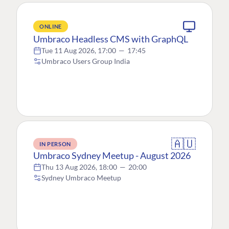
ONLINE
Umbraco Headless CMS with GraphQL
Tue 11 Aug 2026, 17:00
—
17:45
Umbraco Users Group India
🇦🇺
IN PERSON
Umbraco Sydney Meetup - August 2026
Thu 13 Aug 2026, 18:00
—
20:00
Sydney Umbraco Meetup