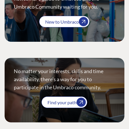
Umbraco Community waiting for you.
New to Umbraco
No matter your interests, skills and time
availability, there’s a way for you to
participate in the Umbraco community.
Find your path