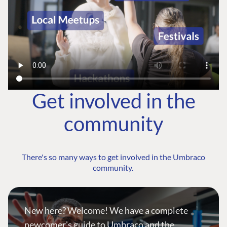
Get involved in the
community
There's so many ways to get involved in the Umbraco
community.
New here? Welcome! We have a complete
newcomer's guide to Umbraco and the