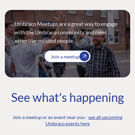
Umbraco Meetups are a great way to engage
with the Umbraco community and meet
other like-minded people.
Join a meetup
See what's happening
Join a meetup or an event near you -
see all upcoming
Umbraco events here