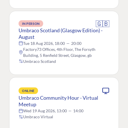
🇬🇧
IN PERSON
Umbraco Scotland (Glasgow Edition) -
August
Tue 18 Aug 2026, 18:00
—
20:00
Factory73 Offices, 4th Floor, The Forsyth
Building, 5 Renfield Street, Glasgow, gb
Umbraco Scotland
ONLINE
Umbraco Community Hour - Virtual
Meetup
Wed 19 Aug 2026, 13:00
—
14:00
Umbraco Virtual