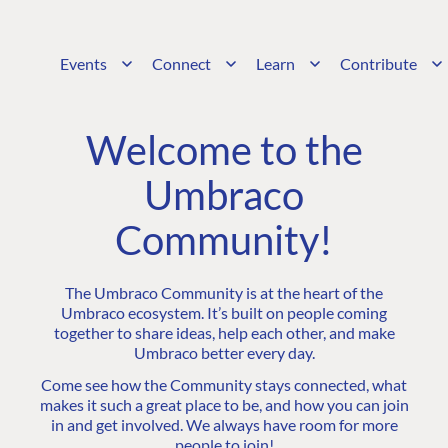
Events
Connect
Learn
Contribute
Welcome to the
Umbraco
Community!
The Umbraco Community is at the heart of the
Umbraco ecosystem. It’s built on people coming
together to share ideas, help each other, and make
Umbraco better every day.
Come see how the Community stays connected, what
makes it such a great place to be, and how you can join
in and get involved. We always have room for more
people to join!