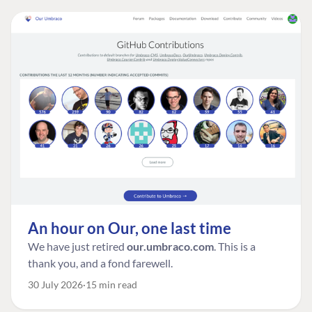
An hour on Our, one last time
We have just retired
our.umbraco.com
. This is a
thank you, and a fond farewell.
30 July 2026
15 min read