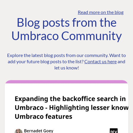
Read more on the blog
Blog posts from the
Umbraco Community
Explore the latest blog posts from our community. Want to
add your future blog posts to the list?
Contact us here
and
let us know!