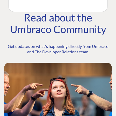
Read about the
Umbraco Community
Get updates on what's happening directly from Umbraco
and The Developer Relations team.