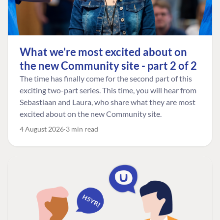
What we're most excited about on
the new Community site - part 2 of 2
The time has finally come for the second part of this
exciting two-part series. This time, you will hear from
Sebastiaan and Laura, who share what they are most
excited about on the new Community site.
4 August 2026
3 min read