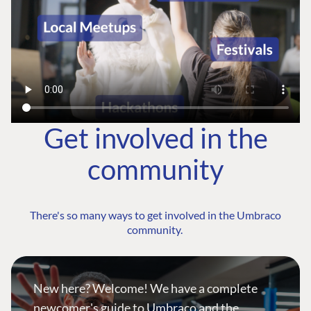
Get involved in the
community
There's so many ways to get involved in the Umbraco
community.
New here? Welcome! We have a complete
newcomer's guide to Umbraco and the