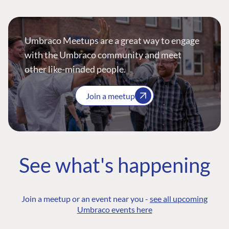
Umbraco Meetups are a great way to engage
with the Umbraco community and meet
other like-minded people.
Join a meetup
See what's happening
Join a meetup or an event near you -
see all upcoming
Umbraco events here