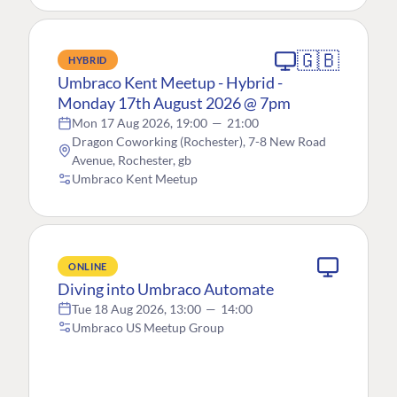
🇬🇧
HYBRID
Umbraco Kent Meetup - Hybrid -
Monday 17th August 2026 @ 7pm
Mon 17 Aug 2026, 19:00
—
21:00
Dragon Coworking (Rochester), 7-8 New Road
Avenue, Rochester, gb
Umbraco Kent Meetup
ONLINE
Diving into Umbraco Automate
Tue 18 Aug 2026, 13:00
—
14:00
Umbraco US Meetup Group