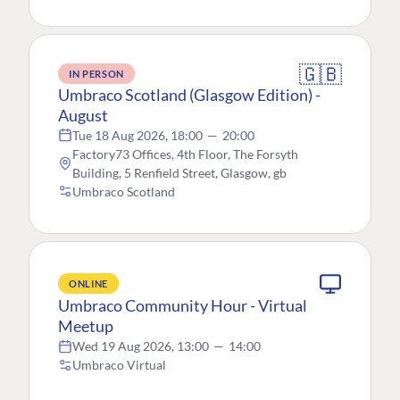
🇬🇧
IN PERSON
Umbraco Scotland (Glasgow Edition) -
August
Tue 18 Aug 2026, 18:00
—
20:00
Factory73 Offices, 4th Floor, The Forsyth
Building, 5 Renfield Street, Glasgow, gb
Umbraco Scotland
ONLINE
Umbraco Community Hour - Virtual
Meetup
Wed 19 Aug 2026, 13:00
—
14:00
Umbraco Virtual