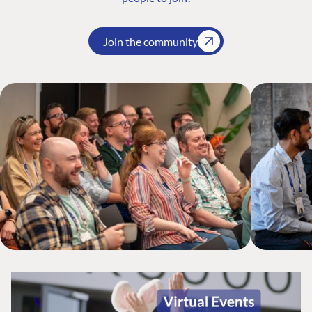
Join the community