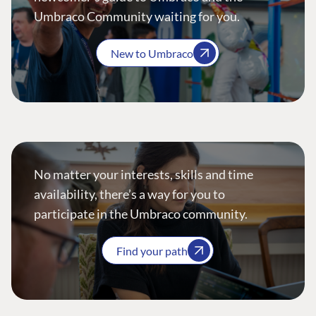
Umbraco Community waiting for you.
New to Umbraco
No matter your interests, skills and time
availability, there’s a way for you to
participate in the Umbraco community.
Find your path