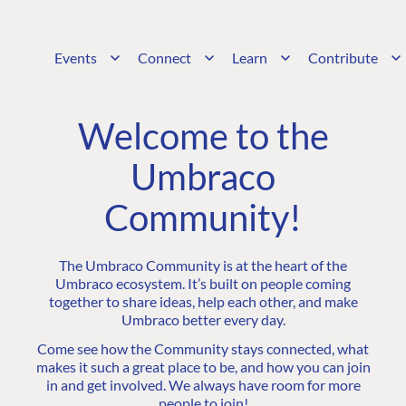
Events
Connect
Learn
Contribute
Welcome to the
Umbraco
Community!
The Umbraco Community is at the heart of the
Umbraco ecosystem. It’s built on people coming
together to share ideas, help each other, and make
Umbraco better every day.
Come see how the Community stays connected, what
makes it such a great place to be, and how you can join
in and get involved. We always have room for more
people to join!