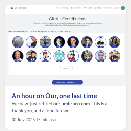
An hour on Our, one last time
We have just retired
our.umbraco.com
. This is a
thank you, and a fond farewell.
30 July 2026
15 min read