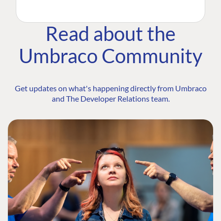
Read about the
Umbraco Community
Get updates on what's happening directly from Umbraco
and The Developer Relations team.