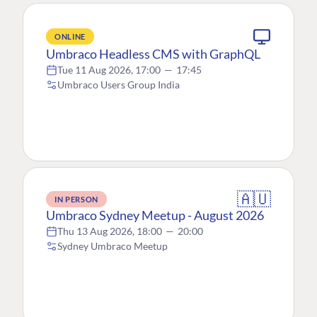
ONLINE
Umbraco Headless CMS with GraphQL
Tue 11 Aug 2026, 17:00
—
17:45
Umbraco Users Group India
🇦🇺
IN PERSON
Umbraco Sydney Meetup - August 2026
Thu 13 Aug 2026, 18:00
—
20:00
Sydney Umbraco Meetup