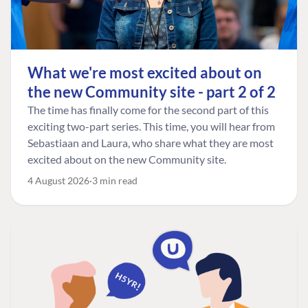
What we're most excited about on
the new Community site - part 2 of 2
The time has finally come for the second part of this
exciting two-part series. This time, you will hear from
Sebastiaan and Laura, who share what they are most
excited about on the new Community site.
4 August 2026
3 min read