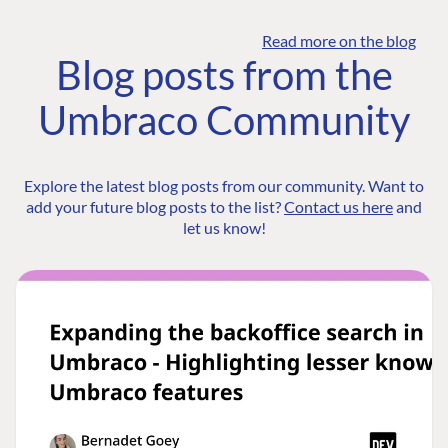
Read more on the blog
Blog posts from the
Umbraco Community
Explore the latest blog posts from our community. Want to
add your future blog posts to the list?
Contact us here
and
let us know!