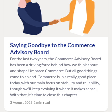
Saying Goodbye to the Commerce
Advisory Board
For the last two years, the Commerce Advisory Board
has been a driving force behind how we think about
and shape Umbraco Commerce. But all good things
come to an end. Commerce is in a really good place
today, with our main focus on stability and reliability,
though we'll keep evolving it where it makes sense.
With that, it's time to close this chapter.
3 August 2026
2 min read