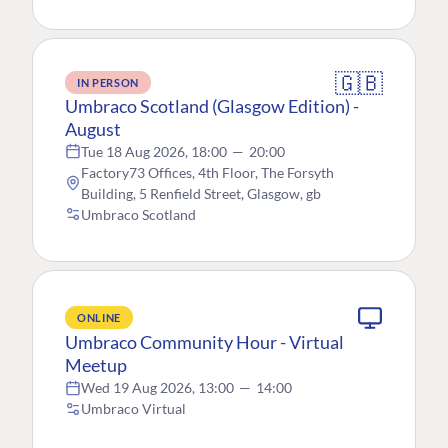
🇬🇧
IN PERSON
Umbraco Scotland (Glasgow Edition) -
August
Tue 18 Aug 2026, 18:00
—
20:00
Factory73 Offices, 4th Floor, The Forsyth
Building, 5 Renfield Street, Glasgow, gb
Umbraco Scotland
ONLINE
Umbraco Community Hour - Virtual
Meetup
Wed 19 Aug 2026, 13:00
—
14:00
Umbraco Virtual