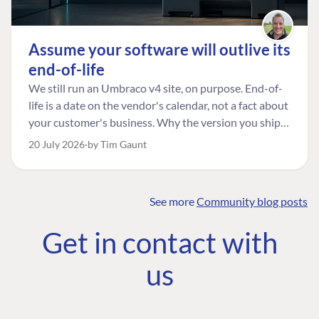
Assume your software will outlive its
end-of-life
We still run an Umbraco v4 site, on purpose. End-of-
life is a date on the vendor's calendar, not a fact about
your customer's business. Why the version you ship is
the one worth designing for, and how to tell a
20 July 2026
by Tim Gaunt
managed risk from plain neglect.
See more
Community blog posts
FIND THE
OUR COMMITMENT
UMBRACO
Get in contact with
COMMUNITY
Community
The Developer
Forum ↗
us
Roadmap
Relations Team
Discord ↗
Code of conduct
About Umbraco ↗
Linkedin ↗
Contact us