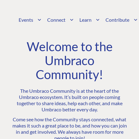
Events
Connect
Learn
Contribute
Welcome to the
Umbraco
Community!
The Umbraco Community is at the heart of the
Umbraco ecosystem. It’s built on people coming
together to share ideas, help each other, and make
Umbraco better every day.
Come see how the Community stays connected, what
makes it such a great place to be, and how you can join
in and get involved. We always have room for more
people to join!