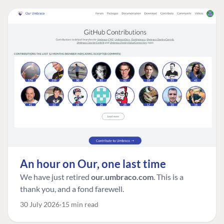
An hour on Our, one last time
We have just retired
our.umbraco.com
. This is a
thank you, and a fond farewell.
30 July 2026
15 min read