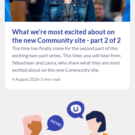
What we're most excited about on
the new Community site - part 2 of 2
The time has finally come for the second part of this
exciting two-part series. This time, you will hear from
Sebastiaan and Laura, who share what they are most
excited about on the new Community site.
4 August 2026
3 min read