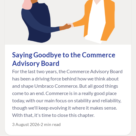
Saying Goodbye to the Commerce
Advisory Board
For the last two years, the Commerce Advisory Board
has been a driving force behind how we think about
and shape Umbraco Commerce. But all good things
come to an end. Commerce is in a really good place
today, with our main focus on stability and reliability,
though we'll keep evolving it where it makes sense.
With that, it's time to close this chapter.
3 August 2026
2 min read