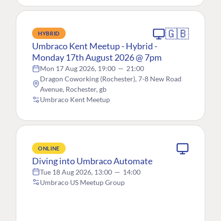
🇬🇧
HYBRID
Umbraco Kent Meetup - Hybrid -
Monday 17th August 2026 @ 7pm
Mon 17 Aug 2026, 19:00
—
21:00
Dragon Coworking (Rochester), 7-8 New Road
Avenue, Rochester, gb
Umbraco Kent Meetup
ONLINE
Diving into Umbraco Automate
Tue 18 Aug 2026, 13:00
—
14:00
Umbraco US Meetup Group