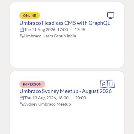
ONLINE
Umbraco Headless CMS with GraphQL
Tue 11 Aug 2026, 17:00
—
17:45
Umbraco Users Group India
🇦🇺
IN PERSON
Umbraco Sydney Meetup - August 2026
Thu 13 Aug 2026, 18:00
—
20:00
Sydney Umbraco Meetup