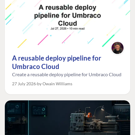
A reusable deploy pipeline for
Umbraco Cloud
Create a reusable deploy pipeline for Umbraco Cloud
27 July 2026
by Owain Williams