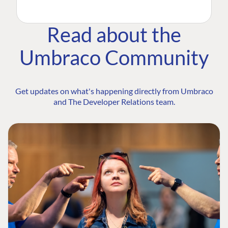
Read about the
Umbraco Community
Get updates on what's happening directly from Umbraco
and The Developer Relations team.