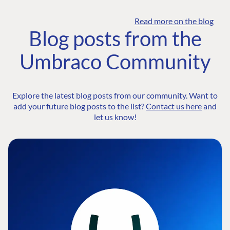
Read more on the blog
Blog posts from the
Umbraco Community
Explore the latest blog posts from our community. Want to
add your future blog posts to the list?
Contact us here
and
let us know!