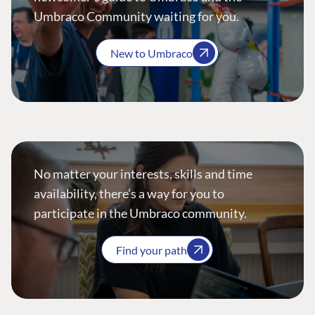
Umbraco Community waiting for you.
New to Umbraco
No matter your interests, skills and time
availability, there’s a way for you to
participate in the Umbraco community.
Find your path