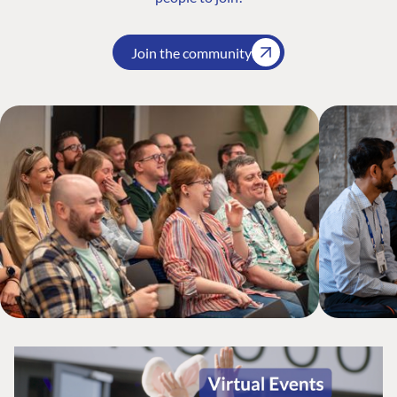
Join the community