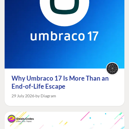
Why Umbraco 17 Is More Than an
End-of-Life Escape
29 July 2026
by Diagram