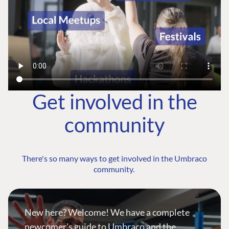
Get involved in the
community
There's so many ways to get involved in the Umbraco
community.
New here? Welcome! We have a complete
newcomer's guide to Umbraco and the