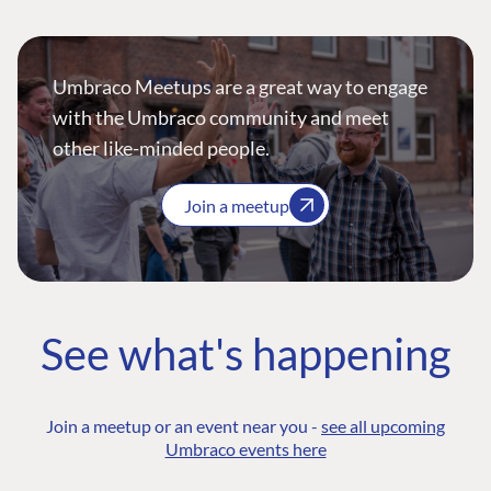
Umbraco Meetups are a great way to engage
with the Umbraco community and meet
other like-minded people.
Join a meetup
See what's happening
Join a meetup or an event near you -
see all upcoming
Umbraco events here