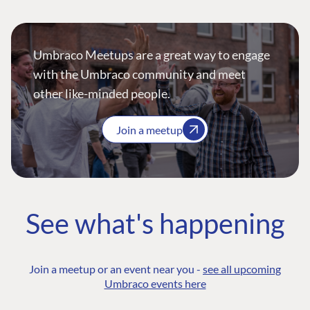
Umbraco Meetups are a great way to engage
with the Umbraco community and meet
other like-minded people.
Join a meetup
See what's happening
Join a meetup or an event near you -
see all upcoming
Umbraco events here