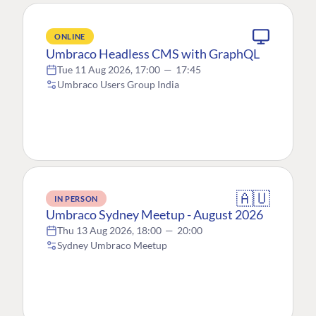
ONLINE
Umbraco Headless CMS with GraphQL
Tue 11 Aug 2026, 17:00
—
17:45
Umbraco Users Group India
🇦🇺
IN PERSON
Umbraco Sydney Meetup - August 2026
Thu 13 Aug 2026, 18:00
—
20:00
Sydney Umbraco Meetup