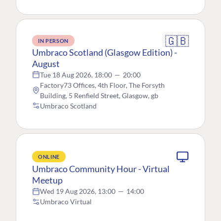
🇬🇧
IN PERSON
Umbraco Scotland (Glasgow Edition) -
August
Tue 18 Aug 2026, 18:00
—
20:00
Factory73 Offices, 4th Floor, The Forsyth
Building, 5 Renfield Street, Glasgow, gb
Umbraco Scotland
ONLINE
Umbraco Community Hour - Virtual
Meetup
Wed 19 Aug 2026, 13:00
—
14:00
Umbraco Virtual