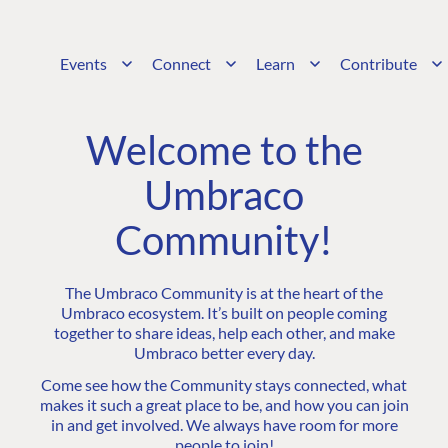
Events
Connect
Learn
Contribute
Welcome to the
Umbraco
Community!
The Umbraco Community is at the heart of the
Umbraco ecosystem. It’s built on people coming
together to share ideas, help each other, and make
Umbraco better every day.
Come see how the Community stays connected, what
makes it such a great place to be, and how you can join
in and get involved. We always have room for more
people to join!