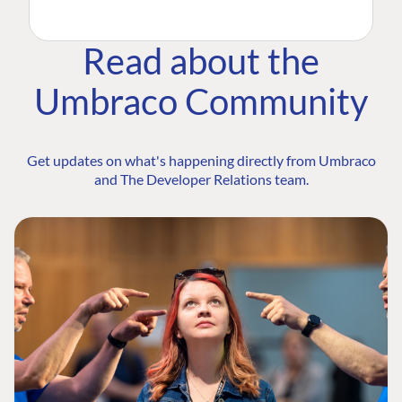
Read about the
Umbraco Community
Get updates on what's happening directly from Umbraco
and The Developer Relations team.