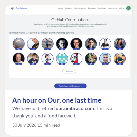
An hour on Our, one last time
We have just retired
our.umbraco.com
. This is a
thank you, and a fond farewell.
30 July 2026
15 min read