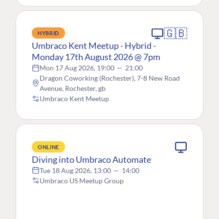
🇬🇧
HYBRID
Umbraco Kent Meetup - Hybrid -
Monday 17th August 2026 @ 7pm
Mon 17 Aug 2026, 19:00
—
21:00
Dragon Coworking (Rochester), 7-8 New Road
Avenue, Rochester, gb
Umbraco Kent Meetup
ONLINE
Diving into Umbraco Automate
Tue 18 Aug 2026, 13:00
—
14:00
Umbraco US Meetup Group