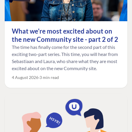
What we're most excited about on
the new Community site - part 2 of 2
The time has finally come for the second part of this
exciting two-part series. This time, you will hear from
Sebastiaan and Laura, who share what they are most
excited about on the new Community site.
4 August 2026
3 min read