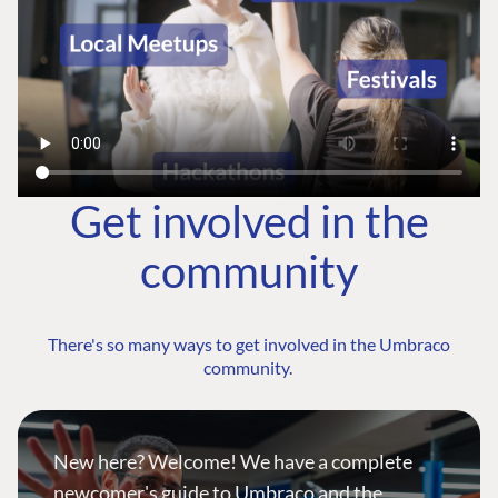
Get involved in the
community
There's so many ways to get involved in the Umbraco
community.
New here? Welcome! We have a complete
newcomer's guide to Umbraco and the