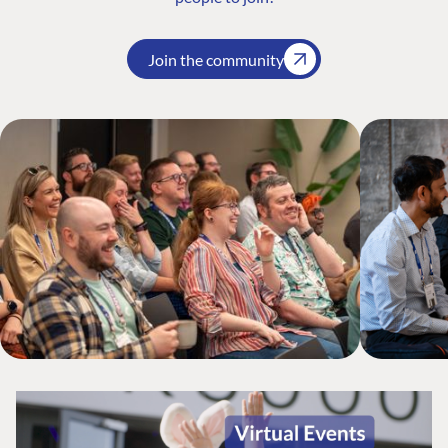
Join the community