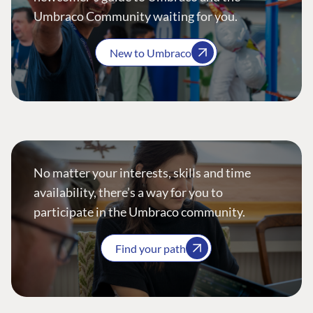
Umbraco Community waiting for you.
New to Umbraco
No matter your interests, skills and time
availability, there’s a way for you to
participate in the Umbraco community.
Find your path