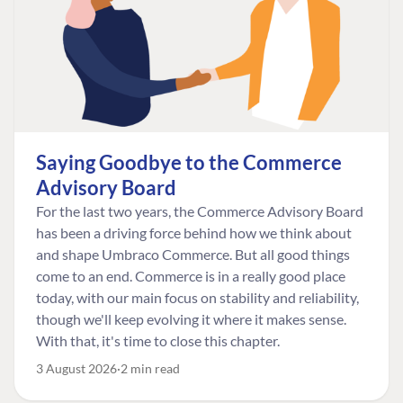
Saying Goodbye to the Commerce
Advisory Board
For the last two years, the Commerce Advisory Board
has been a driving force behind how we think about
and shape Umbraco Commerce. But all good things
come to an end. Commerce is in a really good place
today, with our main focus on stability and reliability,
though we'll keep evolving it where it makes sense.
With that, it's time to close this chapter.
3 August 2026
2 min read