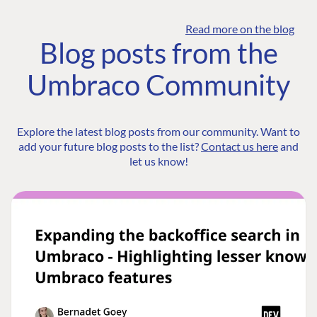
Read more on the blog
Blog posts from the
Umbraco Community
Explore the latest blog posts from our community. Want to
add your future blog posts to the list?
Contact us here
and
let us know!