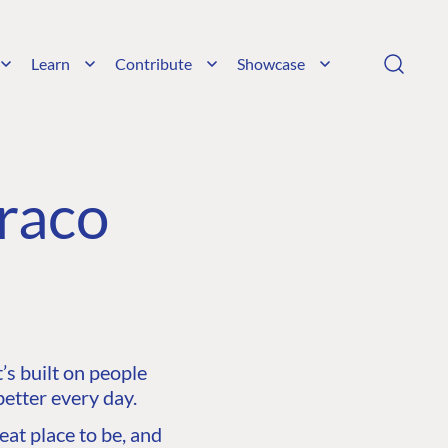
Learn
Contribute
Showcase
raco
s built on people
etter every day.
at place to be, and