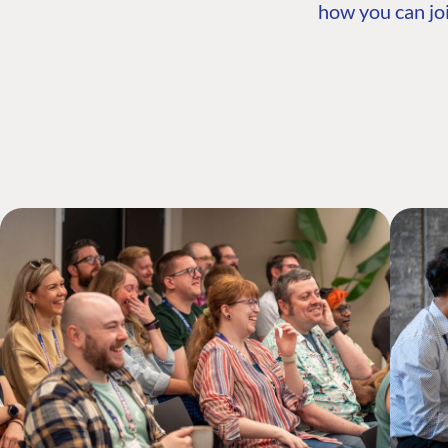
how you can joi