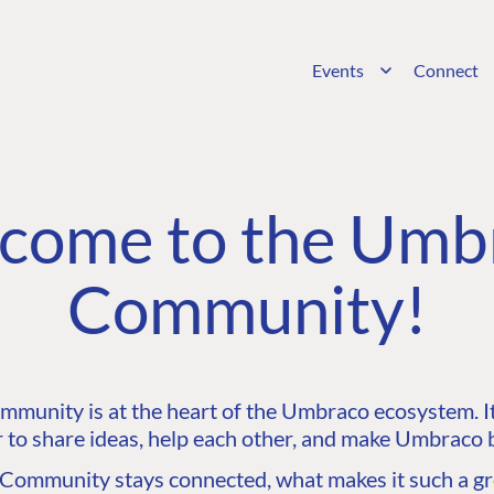
Events
Connect
come to the Umb
Community!
unity is at the heart of the Umbraco ecosystem. It’
 to share ideas, help each other, and make Umbraco b
ommunity stays connected, what makes it such a gre