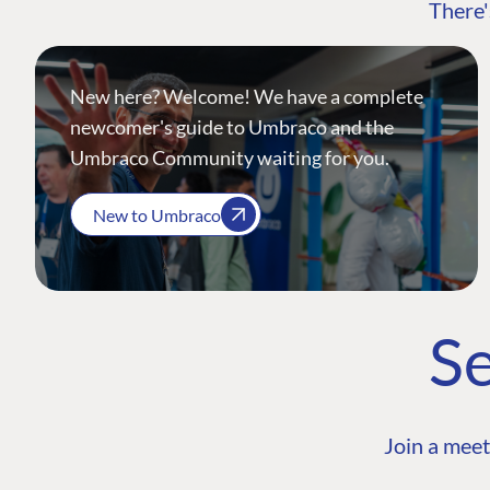
There'
New here? Welcome! We have a complete
newcomer's guide to Umbraco and the
Umbraco Community waiting for you.
New to Umbraco
Se
Join a meet