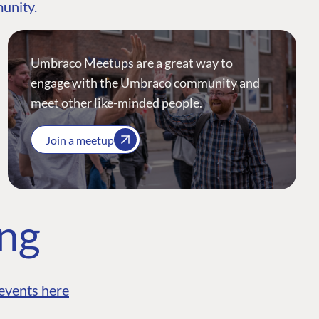
munity.
Umbraco Meetups are a great way to
engage with the Umbraco community and
meet other like-minded people.
Join a meetup
ing
events here