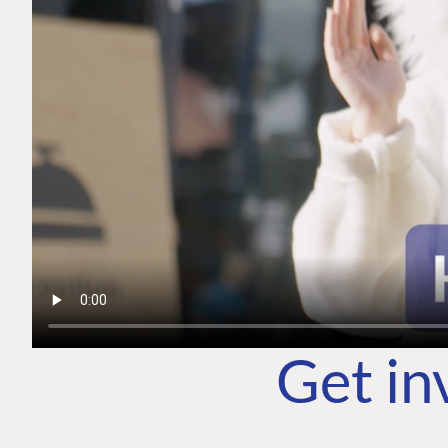
Get in