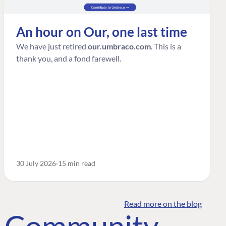
An hour on Our, one last time
We have just retired
our.umbraco.com
. This is a
thank you, and a fond farewell.
30 July 2026
15 min read
Read more on the blog
o Community