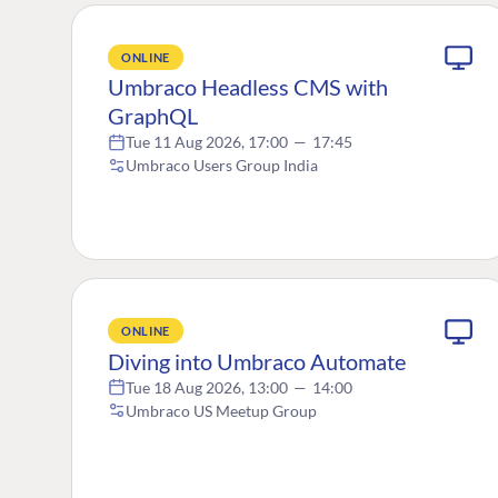
ONLINE
Umbraco Headless CMS with
GraphQL
Tue 11 Aug 2026, 17:00
—
17:45
Umbraco Users Group India
ONLINE
Diving into Umbraco Automate
Tue 18 Aug 2026, 13:00
—
14:00
Umbraco US Meetup Group