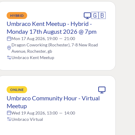
🇬🇧
HYBRID
Umbraco Kent Meetup - Hybrid -
Monday 17th August 2026 @ 7pm
Mon 17 Aug 2026, 19:00
—
21:00
Dragon Coworking (Rochester), 7-8 New Road
Avenue, Rochester, gb
Umbraco Kent Meetup
ONLINE
Umbraco Community Hour - Virtual
Meetup
Wed 19 Aug 2026, 13:00
—
14:00
Umbraco Virtual