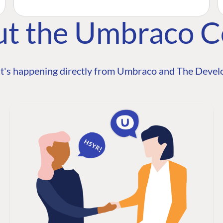
ut the Umbraco 
t's happening directly from Umbraco and The Develo