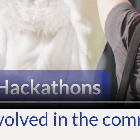
volved in the co