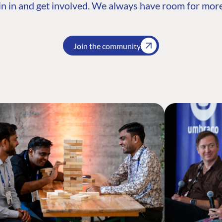
n in and get involved. We always have room for more
Join the community