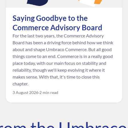
Saying Goodbye to the
Commerce Advisory Board
For the last two years, the Commerce Advisory
Board has been a driving force behind how we think
about and shape Umbraco Commerce. But all good
things come to an end. Commerce is in a really good
place today, with our main focus on stability and
reliability, though we'll keep evolving it where it
makes sense. With that, it's time to close this
chapter.
3 August 2026
2 min read
 from the Umbrac