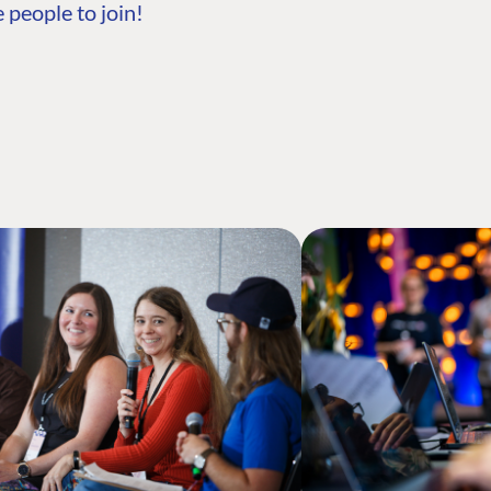
 people to join!