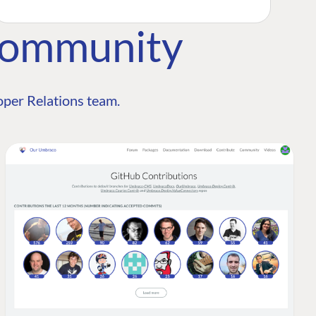
Community
per Relations team.