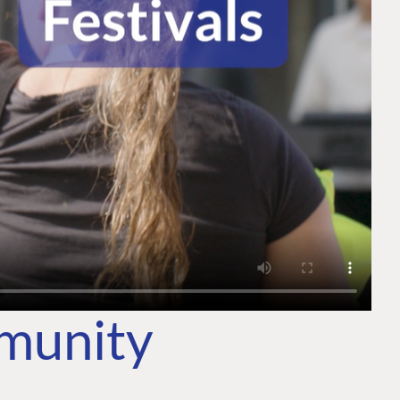
mmunity