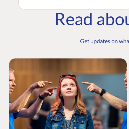
Read abo
Get updates on wha