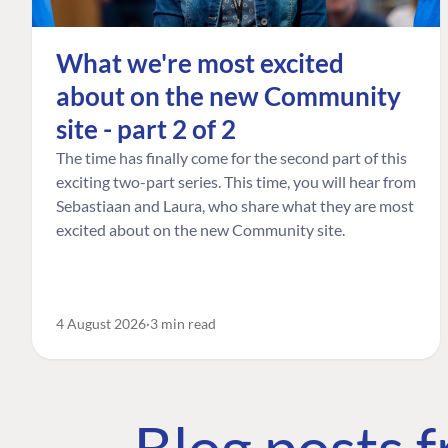
What we're most excited
about on the new Community
site - part 2 of 2
The time has finally come for the second part of this
exciting two-part series. This time, you will hear from
Sebastiaan and Laura, who share what they are most
excited about on the new Community site.
4 August 2026
3 min read
Blog posts