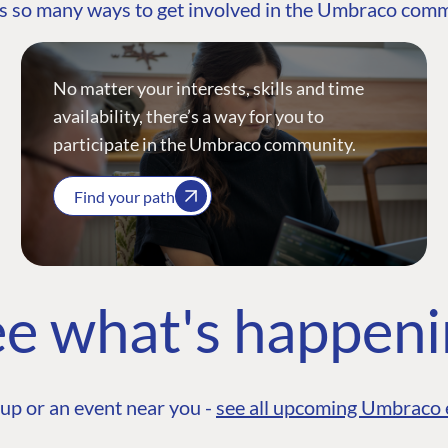
s so many ways to get involved in the Umbraco com
No matter your interests, skills and time
availability, there’s a way for you to
participate in the Umbraco community.
Find your path
e what's happen
up or an event near you -
see all upcoming Umbraco 