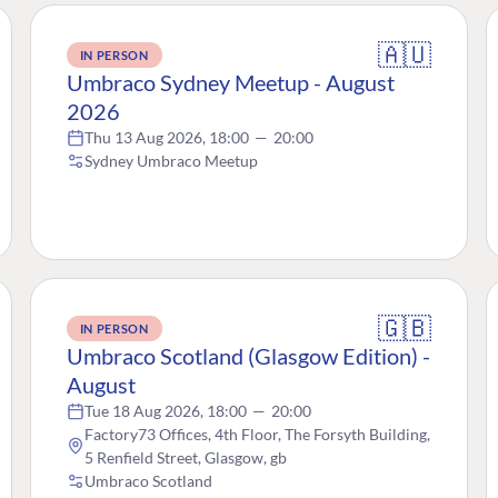
🇦🇺
IN PERSON
Umbraco Sydney Meetup - August
2026
Thu 13 Aug 2026, 18:00
—
20:00
Sydney Umbraco Meetup
🇬🇧
IN PERSON
Umbraco Scotland (Glasgow Edition) -
August
Tue 18 Aug 2026, 18:00
—
20:00
Factory73 Offices, 4th Floor, The Forsyth Building,
5 Renfield Street, Glasgow, gb
Umbraco Scotland