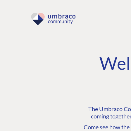
Wel
The Umbraco Comm
coming together
Come see how the C