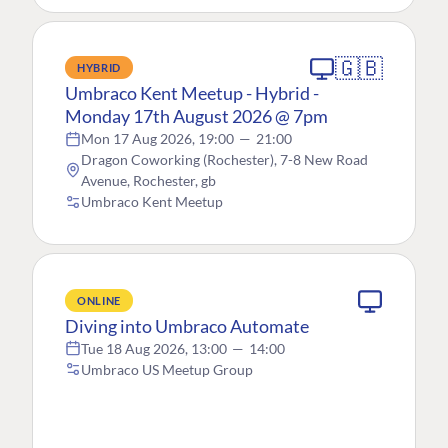
🇬🇧
HYBRID
Umbraco Kent Meetup - Hybrid -
Monday 17th August 2026 @ 7pm
Mon 17 Aug 2026, 19:00
—
21:00
Dragon Coworking (Rochester), 7-8 New Road
Avenue, Rochester, gb
Umbraco Kent Meetup
ONLINE
Diving into Umbraco Automate
Tue 18 Aug 2026, 13:00
—
14:00
Umbraco US Meetup Group