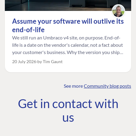
Assume your software will outlive its
end-of-life
We still run an Umbraco v4 site, on purpose. End-of-
life is a date on the vendor's calendar, not a fact about
your customer's business. Why the version you ship is
the one worth designing for, and how to tell a
20 July 2026
by Tim Gaunt
managed risk from plain neglect.
See more
Community blog posts
FIND THE
OUR COMMITMENT
UMBRACO
Get in contact with
COMMUNITY
Community
The Developer
Forum ↗
us
Roadmap
Relations Team
Discord ↗
Code of conduct
About Umbraco ↗
Linkedin ↗
Contact us