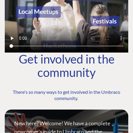
Get involved in the
community
There's so many ways to get involved in the Umbraco
community.
New here? Welcome! We have a complete
newcomer's guide to Umbraco and the