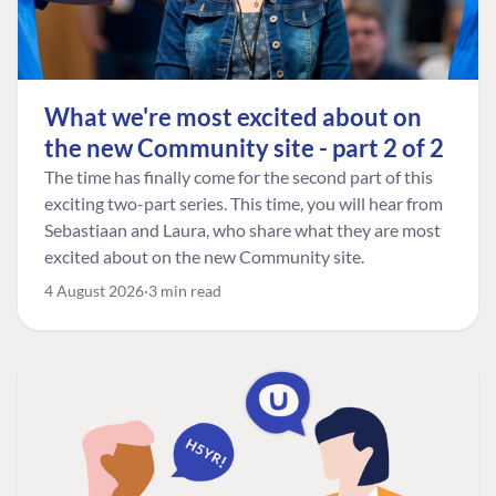
What we're most excited about on
the new Community site - part 2 of 2
The time has finally come for the second part of this
exciting two-part series. This time, you will hear from
Sebastiaan and Laura, who share what they are most
excited about on the new Community site.
4 August 2026
3 min read