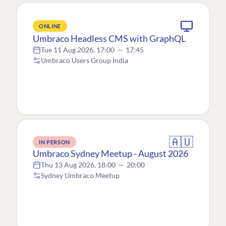
ONLINE
Umbraco Headless CMS with GraphQL
Tue 11 Aug 2026, 17:00
—
17:45
Umbraco Users Group India
🇦🇺
IN PERSON
Umbraco Sydney Meetup - August 2026
Thu 13 Aug 2026, 18:00
—
20:00
Sydney Umbraco Meetup