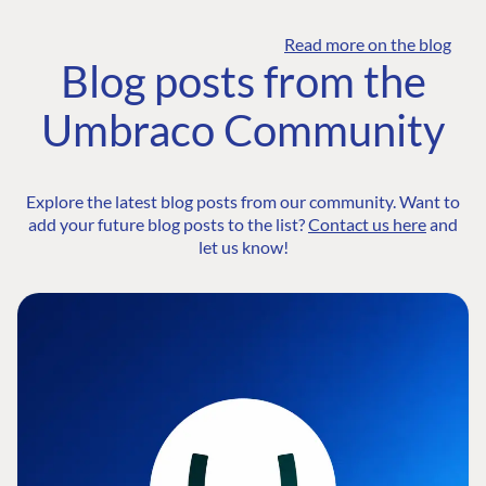
Read more on the blog
Blog posts from the
Umbraco Community
Explore the latest blog posts from our community. Want to
add your future blog posts to the list?
Contact us here
and
let us know!