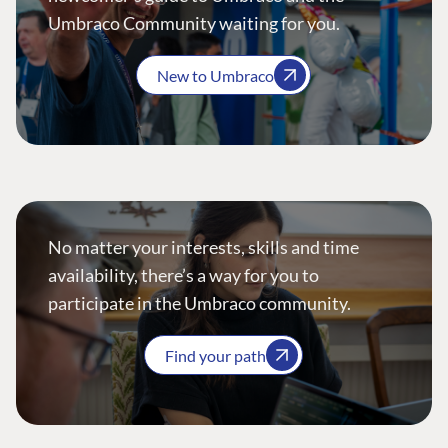
Umbraco Community waiting for you.
New to Umbraco
No matter your interests, skills and time
availability, there’s a way for you to
participate in the Umbraco community.
Find your path