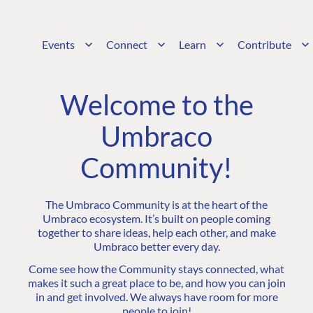
Events
Connect
Learn
Contribute
Welcome to the
Umbraco
Community!
The Umbraco Community is at the heart of the
Umbraco ecosystem. It’s built on people coming
together to share ideas, help each other, and make
Umbraco better every day.
Come see how the Community stays connected, what
makes it such a great place to be, and how you can join
in and get involved. We always have room for more
people to join!