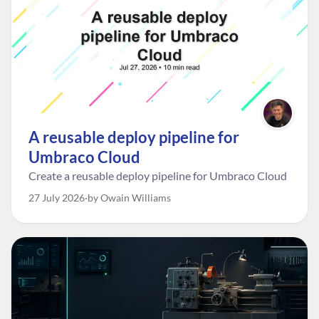
A reusable deploy pipeline for
Umbraco Cloud
Create a reusable deploy pipeline for Umbraco Cloud
27 July 2026
by Owain Williams