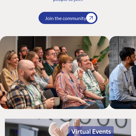
Join the community