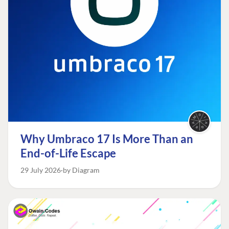
Why Umbraco 17 Is More Than an
End-of-Life Escape
29 July 2026
by Diagram