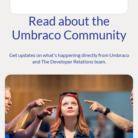
Read about the
Umbraco Community
Get updates on what's happening directly from Umbraco
and The Developer Relations team.