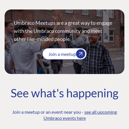
Umbraco Meetups are a great way to engage
with the Umbraco community and meet
other like-minded people.
Join a meetup
See what's happening
Join a meetup or an event near you -
see all upcoming
Umbraco events here