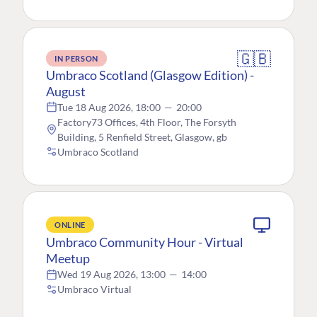
🇬🇧
IN PERSON
Umbraco Scotland (Glasgow Edition) -
August
Tue 18 Aug 2026, 18:00
—
20:00
Factory73 Offices, 4th Floor, The Forsyth
Building, 5 Renfield Street, Glasgow, gb
Umbraco Scotland
ONLINE
Umbraco Community Hour - Virtual
Meetup
Wed 19 Aug 2026, 13:00
—
14:00
Umbraco Virtual