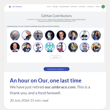
An hour on Our, one last time
We have just retired
our.umbraco.com
. This is a
thank you, and a fond farewell.
30 July 2026
15 min read