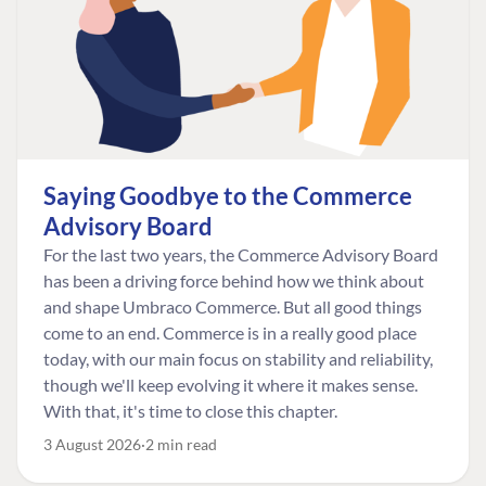
Saying Goodbye to the Commerce
Advisory Board
For the last two years, the Commerce Advisory Board
has been a driving force behind how we think about
and shape Umbraco Commerce. But all good things
come to an end. Commerce is in a really good place
today, with our main focus on stability and reliability,
though we'll keep evolving it where it makes sense.
With that, it's time to close this chapter.
3 August 2026
2 min read