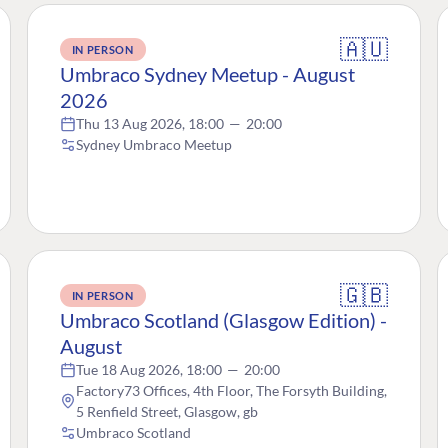
🇦🇺
IN PERSON
Umbraco Sydney Meetup - August
2026
Thu 13 Aug 2026, 18:00
—
20:00
Sydney Umbraco Meetup
🇬🇧
IN PERSON
Umbraco Scotland (Glasgow Edition) -
August
Tue 18 Aug 2026, 18:00
—
20:00
Factory73 Offices, 4th Floor, The Forsyth Building,
5 Renfield Street, Glasgow, gb
Umbraco Scotland