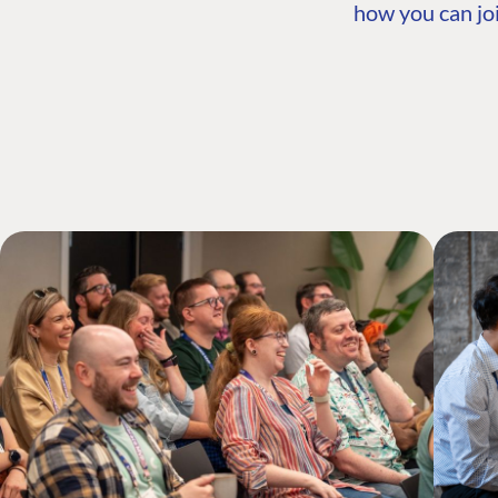
how you can joi