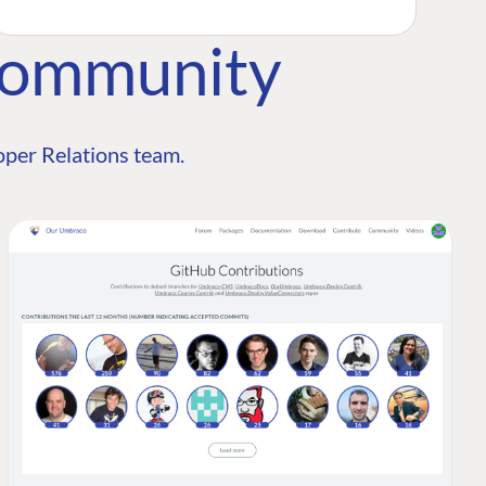
Community
per Relations team.