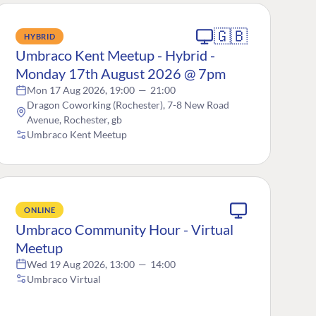
🇬🇧
HYBRID
Umbraco Kent Meetup - Hybrid -
Monday 17th August 2026 @ 7pm
Mon 17 Aug 2026, 19:00
—
21:00
Dragon Coworking (Rochester), 7-8 New Road
Avenue, Rochester, gb
Umbraco Kent Meetup
ONLINE
Umbraco Community Hour - Virtual
Meetup
Wed 19 Aug 2026, 13:00
—
14:00
Umbraco Virtual