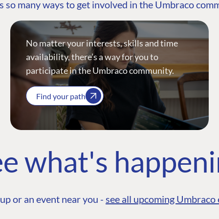
s so many ways to get involved in the Umbraco com
No matter your interests, skills and time
availability, there’s a way for you to
participate in the Umbraco community.
Find your path
e what's happen
up or an event near you -
see all upcoming Umbraco 