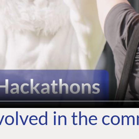
volved in the co