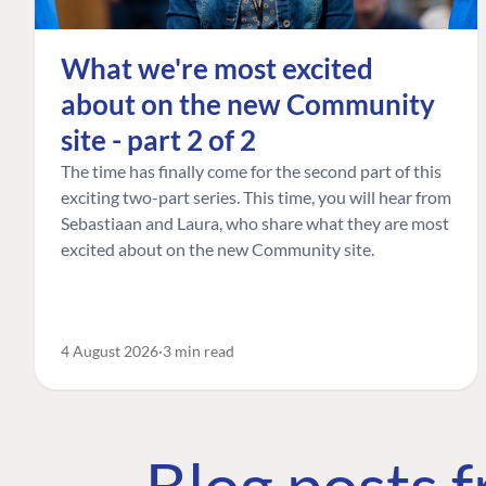
What we're most excited
about on the new Community
site - part 2 of 2
The time has finally come for the second part of this
exciting two-part series. This time, you will hear from
Sebastiaan and Laura, who share what they are most
excited about on the new Community site.
4 August 2026
3 min read
Blog posts