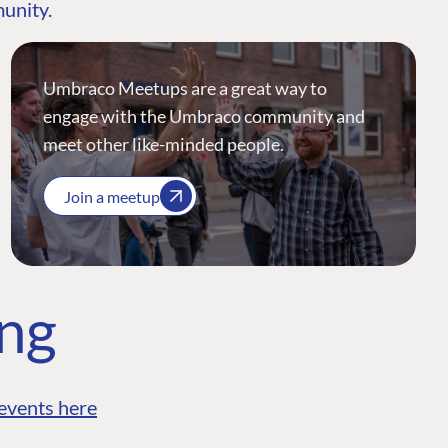
munity.
Umbraco Meetups are a great way to
engage with the Umbraco community and
meet other like-minded people.
Join a meetup
ing
events here