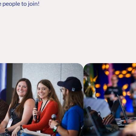
 people to join!