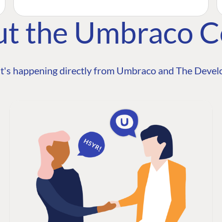
ut the Umbraco 
t's happening directly from Umbraco and The Develo