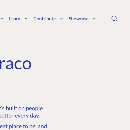
Learn
Contribute
Showcase
raco
s built on people
etter every day.
at place to be, and