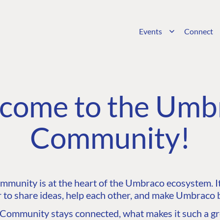
Events
Connect
come to the Umb
Community!
unity is at the heart of the Umbraco ecosystem. It’
 to share ideas, help each other, and make Umbraco b
ommunity stays connected, what makes it such a gre