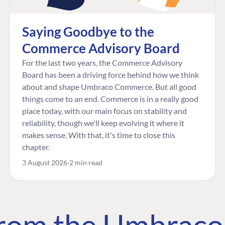
Saying Goodbye to the
Commerce Advisory Board
For the last two years, the Commerce Advisory
Board has been a driving force behind how we think
about and shape Umbraco Commerce. But all good
things come to an end. Commerce is in a really good
place today, with our main focus on stability and
reliability, though we'll keep evolving it where it
makes sense. With that, it's time to close this
chapter.
3 August 2026
2 min read
 from the Umbrac