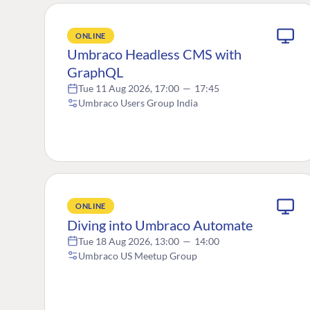
ONLINE
Umbraco Headless CMS with
GraphQL
Tue 11 Aug 2026, 17:00
—
17:45
Umbraco Users Group India
ONLINE
Diving into Umbraco Automate
Tue 18 Aug 2026, 13:00
—
14:00
Umbraco US Meetup Group