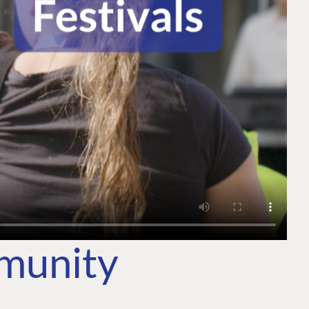
mmunity