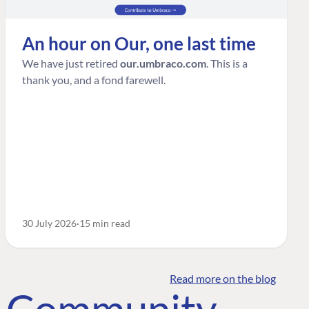
An hour on Our, one last time
We have just retired
our.umbraco.com
. This is a
thank you, and a fond farewell.
30 July 2026
15 min read
Read more on the blog
o Community