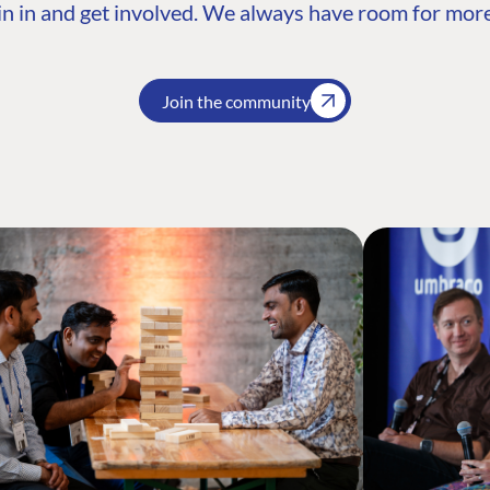
n in and get involved. We always have room for more
Join the community