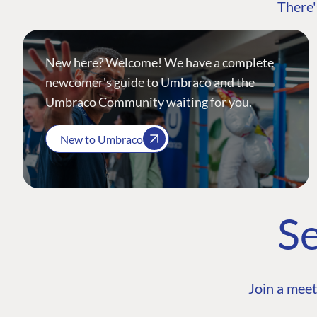
There'
New here? Welcome! We have a complete
newcomer's guide to Umbraco and the
Umbraco Community waiting for you.
New to Umbraco
Se
Join a meet