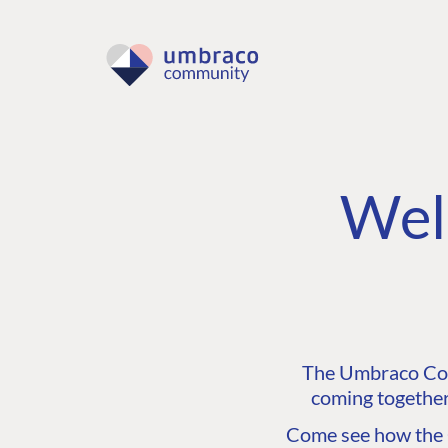
Wel
The Umbraco Comm
coming together
Come see how the C