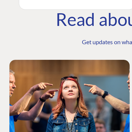
Read abo
Get updates on wha