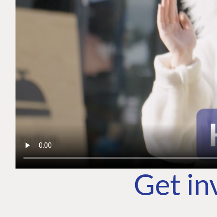
Get in