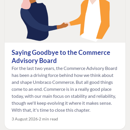
Saying Goodbye to the Commerce
Advisory Board
For the last two years, the Commerce Advisory Board
has been a driving force behind how we think about
and shape Umbraco Commerce. But all good things
come to an end. Commerce is in a really good place
today, with our main focus on stability and reliability,
though we'll keep evolving it where it makes sense.
With that, it's time to close this chapter.
3 August 2026
2 min read