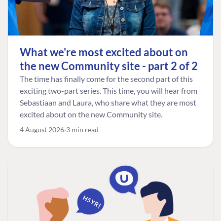
What we're most excited about on
the new Community site - part 2 of 2
The time has finally come for the second part of this
exciting two-part series. This time, you will hear from
Sebastiaan and Laura, who share what they are most
excited about on the new Community site.
4 August 2026
3 min read