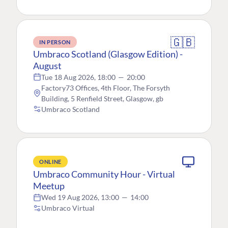
🇬🇧
IN PERSON
Umbraco Scotland (Glasgow Edition) -
August
Tue 18 Aug 2026, 18:00
—
20:00
Factory73 Offices, 4th Floor, The Forsyth
Building, 5 Renfield Street, Glasgow, gb
Umbraco Scotland
ONLINE
Umbraco Community Hour - Virtual
Meetup
Wed 19 Aug 2026, 13:00
—
14:00
Umbraco Virtual