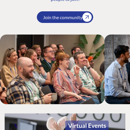
Join the community