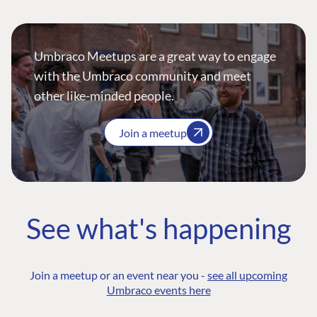
Umbraco Meetups are a great way to engage
with the Umbraco community and meet
other like-minded people.
Join a meetup
See what's happening
Join a meetup or an event near you -
see all upcoming
Umbraco events here