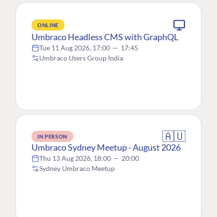
ONLINE
Umbraco Headless CMS with GraphQL
Tue 11 Aug 2026, 17:00
—
17:45
Umbraco Users Group India
🇦🇺
IN PERSON
Umbraco Sydney Meetup - August 2026
Thu 13 Aug 2026, 18:00
—
20:00
Sydney Umbraco Meetup