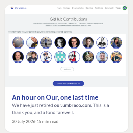
An hour on Our, one last time
We have just retired
our.umbraco.com
. This is a
thank you, and a fond farewell.
30 July 2026
15 min read