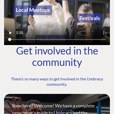
Get involved in the
community
There's so many ways to get involved in the Umbraco
community.
New here? Welcome! We have a complete
newcomer's guide to Umbraco and the