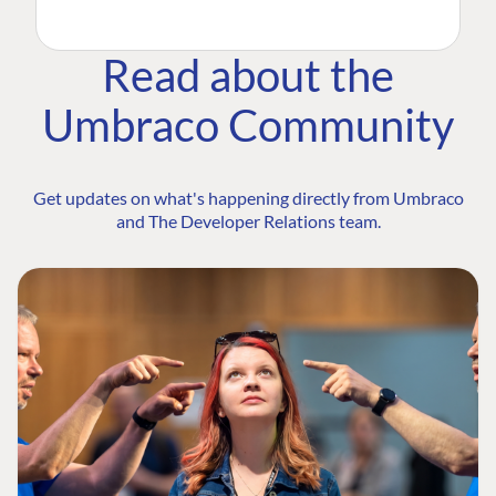
Read about the
Umbraco Community
Get updates on what's happening directly from Umbraco
and The Developer Relations team.