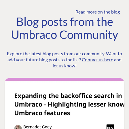
Read more on the blog
Blog posts from the
Umbraco Community
Explore the latest blog posts from our community. Want to
add your future blog posts to the list?
Contact us here
and
let us know!