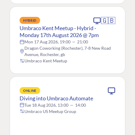
🇬🇧
HYBRID
Umbraco Kent Meetup - Hybrid -
Monday 17th August 2026 @ 7pm
Mon 17 Aug 2026, 19:00
—
21:00
Dragon Coworking (Rochester), 7-8 New Road
Avenue, Rochester, gb
Umbraco Kent Meetup
ONLINE
Diving into Umbraco Automate
Tue 18 Aug 2026, 13:00
—
14:00
Umbraco US Meetup Group