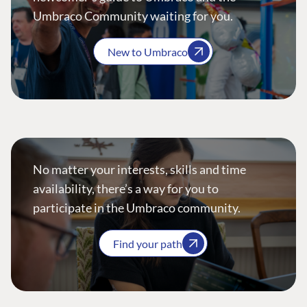
Umbraco Community waiting for you.
New to Umbraco
No matter your interests, skills and time
availability, there’s a way for you to
participate in the Umbraco community.
Find your path