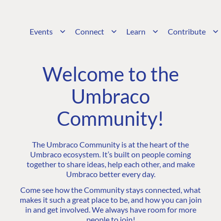
Events
Connect
Learn
Contribute
Welcome to the
Umbraco
Community!
The Umbraco Community is at the heart of the
Umbraco ecosystem. It’s built on people coming
together to share ideas, help each other, and make
Umbraco better every day.
Come see how the Community stays connected, what
makes it such a great place to be, and how you can join
in and get involved. We always have room for more
people to join!