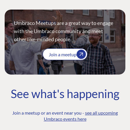
Umbraco Meetups are a great way to engage
with the Umbraco community and meet
other like-minded people.
Join a meetup
See what's happening
Join a meetup or an event near you -
see all upcoming
Umbraco events here