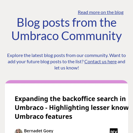
Read more on the blog
Blog posts from the
Umbraco Community
Explore the latest blog posts from our community. Want to
add your future blog posts to the list?
Contact us here
and
let us know!