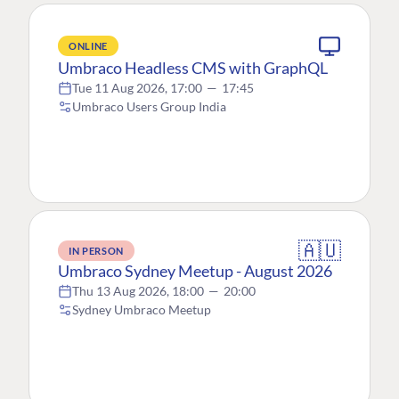
ONLINE
Umbraco Headless CMS with GraphQL
Tue 11 Aug 2026, 17:00
—
17:45
Umbraco Users Group India
🇦🇺
IN PERSON
Umbraco Sydney Meetup - August 2026
Thu 13 Aug 2026, 18:00
—
20:00
Sydney Umbraco Meetup