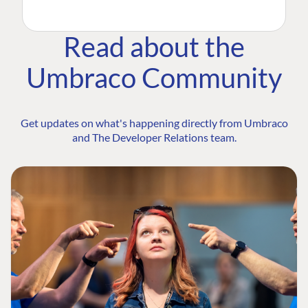
Read about the
Umbraco Community
Get updates on what's happening directly from Umbraco
and The Developer Relations team.