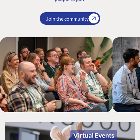
Join the community