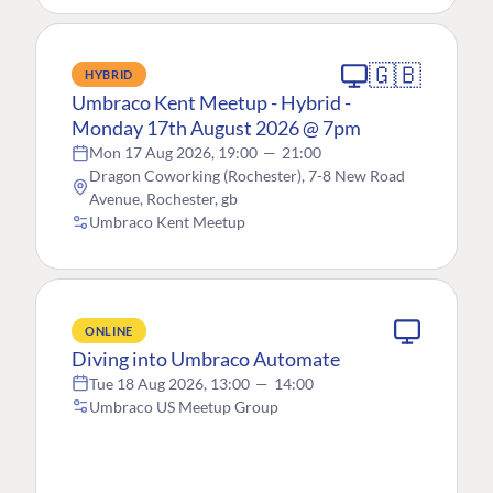
🇬🇧
HYBRID
Umbraco Kent Meetup - Hybrid -
Monday 17th August 2026 @ 7pm
Mon 17 Aug 2026, 19:00
—
21:00
Dragon Coworking (Rochester), 7-8 New Road
Avenue, Rochester, gb
Umbraco Kent Meetup
ONLINE
Diving into Umbraco Automate
Tue 18 Aug 2026, 13:00
—
14:00
Umbraco US Meetup Group