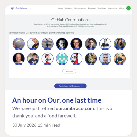
An hour on Our, one last time
We have just retired
our.umbraco.com
. This is a
thank you, and a fond farewell.
30 July 2026
15 min read