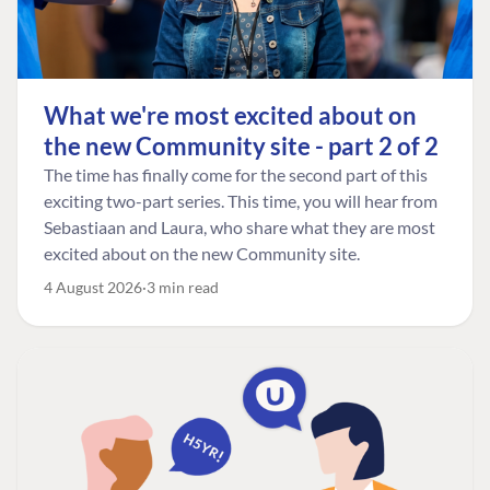
What we're most excited about on
the new Community site - part 2 of 2
The time has finally come for the second part of this
exciting two-part series. This time, you will hear from
Sebastiaan and Laura, who share what they are most
excited about on the new Community site.
4 August 2026
3 min read