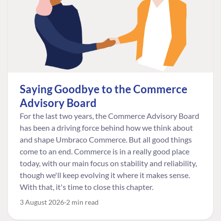
Saying Goodbye to the Commerce
Advisory Board
For the last two years, the Commerce Advisory Board
has been a driving force behind how we think about
and shape Umbraco Commerce. But all good things
come to an end. Commerce is in a really good place
today, with our main focus on stability and reliability,
though we'll keep evolving it where it makes sense.
With that, it's time to close this chapter.
3 August 2026
2 min read