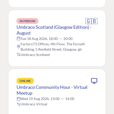
🇬🇧
IN PERSON
Umbraco Scotland (Glasgow Edition) -
August
Tue 18 Aug 2026, 18:00
—
20:00
Factory73 Offices, 4th Floor, The Forsyth
Building, 5 Renfield Street, Glasgow, gb
Umbraco Scotland
ONLINE
Umbraco Community Hour - Virtual
Meetup
Wed 19 Aug 2026, 13:00
—
14:00
Umbraco Virtual