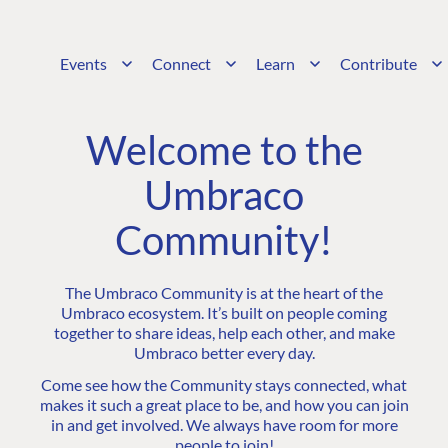
Events
Connect
Learn
Contribute
Welcome to the
Umbraco
Community!
The Umbraco Community is at the heart of the
Umbraco ecosystem. It’s built on people coming
together to share ideas, help each other, and make
Umbraco better every day.
Come see how the Community stays connected, what
makes it such a great place to be, and how you can join
in and get involved. We always have room for more
people to join!