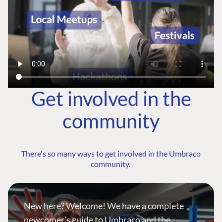
Get involved in the
community
There's so many ways to get involved in the Umbraco
community.
New here? Welcome! We have a complete
newcomer's guide to Umbraco and the