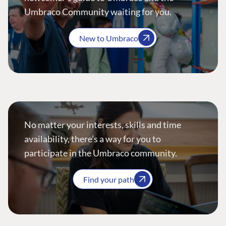
Umbraco Community waiting for you.
New to Umbraco
No matter your interests, skills and time
availability, there’s a way for you to
participate in the Umbraco community.
Find your path