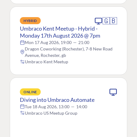
🇬🇧
HYBRID
Umbraco Kent Meetup - Hybrid -
Monday 17th August 2026 @ 7pm
Mon 17 Aug 2026, 19:00
—
21:00
Dragon Coworking (Rochester), 7-8 New Road
Avenue, Rochester, gb
Umbraco Kent Meetup
ONLINE
Diving into Umbraco Automate
Tue 18 Aug 2026, 13:00
—
14:00
Umbraco US Meetup Group