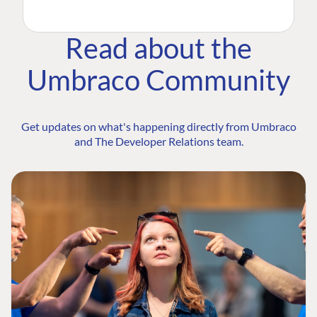
Read about the
Umbraco Community
Get updates on what's happening directly from Umbraco
and The Developer Relations team.