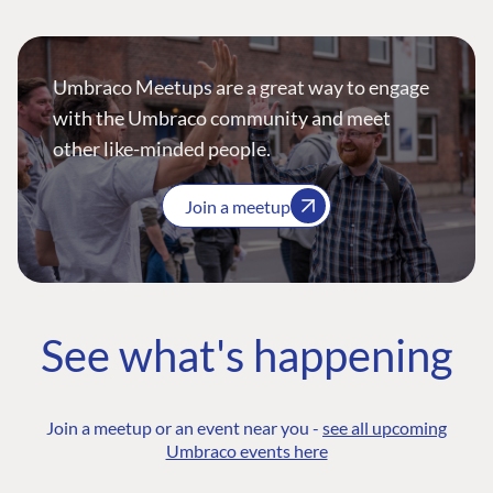
Umbraco Meetups are a great way to engage
with the Umbraco community and meet
other like-minded people.
Join a meetup
See what's happening
Join a meetup or an event near you -
see all upcoming
Umbraco events here