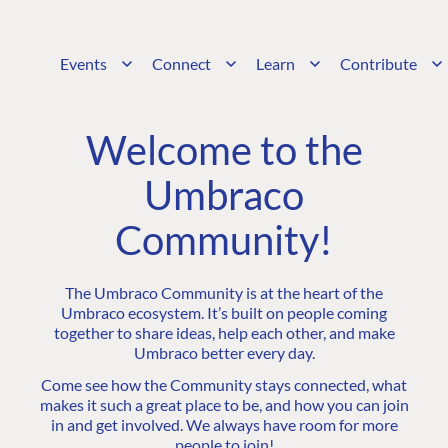
Events
Connect
Learn
Contribute
Welcome to the
Umbraco
Community!
The Umbraco Community is at the heart of the
Umbraco ecosystem. It’s built on people coming
together to share ideas, help each other, and make
Umbraco better every day.
Come see how the Community stays connected, what
makes it such a great place to be, and how you can join
in and get involved. We always have room for more
people to join!