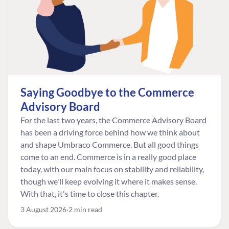
Saying Goodbye to the Commerce
Advisory Board
For the last two years, the Commerce Advisory Board
has been a driving force behind how we think about
and shape Umbraco Commerce. But all good things
come to an end. Commerce is in a really good place
today, with our main focus on stability and reliability,
though we'll keep evolving it where it makes sense.
With that, it's time to close this chapter.
3 August 2026
2 min read