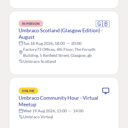
🇬🇧
IN PERSON
Umbraco Scotland (Glasgow Edition) -
August
Tue 18 Aug 2026, 18:00
—
20:00
Factory73 Offices, 4th Floor, The Forsyth
Building, 5 Renfield Street, Glasgow, gb
Umbraco Scotland
ONLINE
Umbraco Community Hour - Virtual
Meetup
Wed 19 Aug 2026, 13:00
—
14:00
Umbraco Virtual