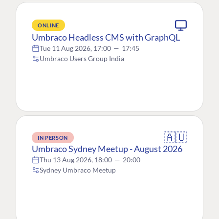
ONLINE
Umbraco Headless CMS with GraphQL
Tue 11 Aug 2026, 17:00
—
17:45
Umbraco Users Group India
🇦🇺
IN PERSON
Umbraco Sydney Meetup - August 2026
Thu 13 Aug 2026, 18:00
—
20:00
Sydney Umbraco Meetup