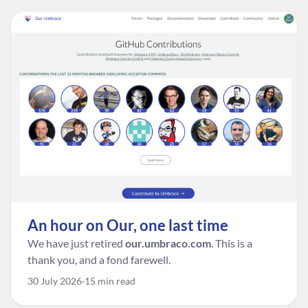
An hour on Our, one last time
We have just retired
our.umbraco.com
. This is a
thank you, and a fond farewell.
30 July 2026
15 min read