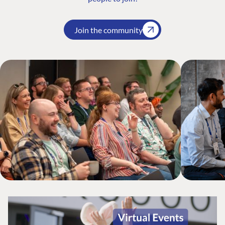
Join the community