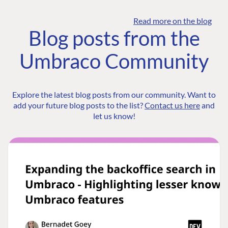
Read more on the blog
Blog posts from the
Umbraco Community
Explore the latest blog posts from our community. Want to
add your future blog posts to the list?
Contact us here
and
let us know!