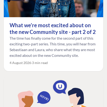
What we're most excited about on
the new Community site - part 2 of 2
The time has finally come for the second part of this
exciting two-part series. This time, you will hear from
Sebastiaan and Laura, who share what they are most
excited about on the new Community site.
4 August 2026
3 min read