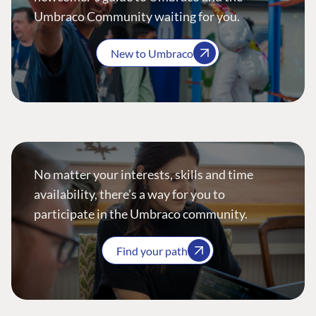
Umbraco Community waiting for you.
New to Umbraco
No matter your interests, skills and time
availability, there’s a way for you to
participate in the Umbraco community.
Find your path