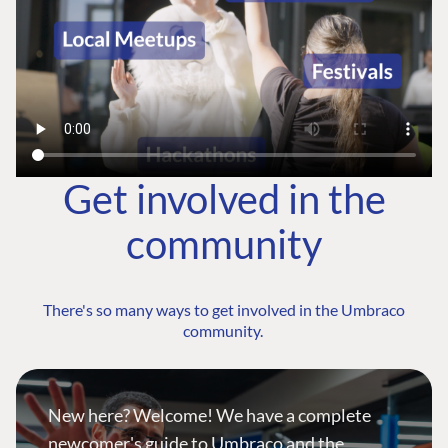
Get involved in the
community
There's so many ways to get involved in the Umbraco
community.
New here? Welcome! We have a complete
newcomer's guide to Umbraco and the