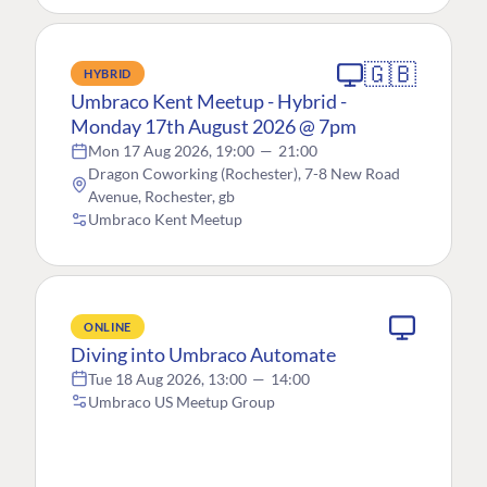
🇬🇧
HYBRID
Umbraco Kent Meetup - Hybrid -
Monday 17th August 2026 @ 7pm
Mon 17 Aug 2026, 19:00
—
21:00
Dragon Coworking (Rochester), 7-8 New Road
Avenue, Rochester, gb
Umbraco Kent Meetup
ONLINE
Diving into Umbraco Automate
Tue 18 Aug 2026, 13:00
—
14:00
Umbraco US Meetup Group