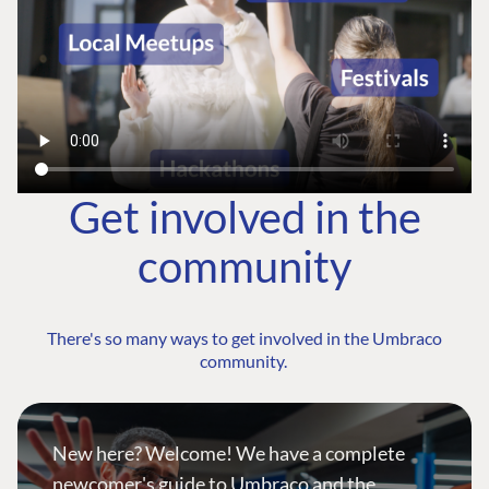
Get involved in the
community
There's so many ways to get involved in the Umbraco
community.
New here? Welcome! We have a complete
newcomer's guide to Umbraco and the