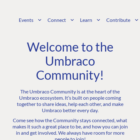
Events
Connect
Learn
Contribute
Welcome to the
Umbraco
Community!
The Umbraco Community is at the heart of the
Umbraco ecosystem. It’s built on people coming
together to share ideas, help each other, and make
Umbraco better every day.
Come see how the Community stays connected, what
makes it such a great place to be, and how you can join
in and get involved. We always have room for more
people to join!