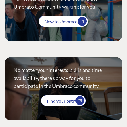
Umbraco Community waiting for you.
New to Umbraco
No matter your interests, skills and time
availability, there’s a way for you to
participate in the Umbraco community.
Find your path