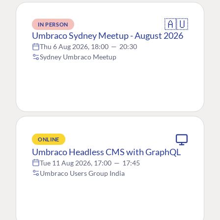
🇦🇺
IN PERSON
Umbraco Sydney Meetup - August 2026
Thu 6 Aug 2026, 18:00
—
20:30
Sydney Umbraco Meetup
ONLINE
Umbraco Headless CMS with GraphQL
Tue 11 Aug 2026, 17:00
—
17:45
Umbraco Users Group India