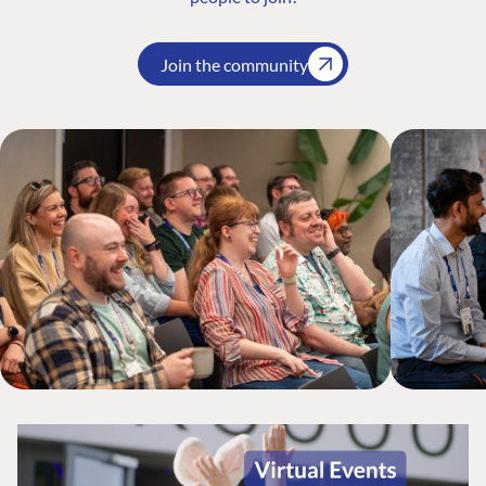
Join the community