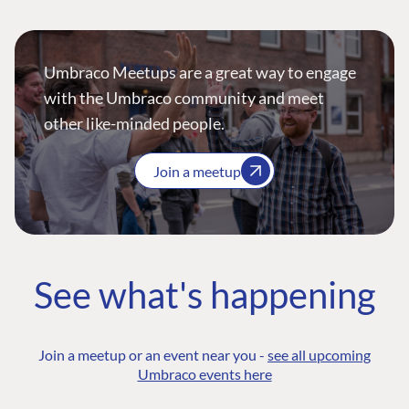
Umbraco Meetups are a great way to engage
with the Umbraco community and meet
other like-minded people.
Join a meetup
See what's happening
Join a meetup or an event near you -
see all upcoming
Umbraco events here