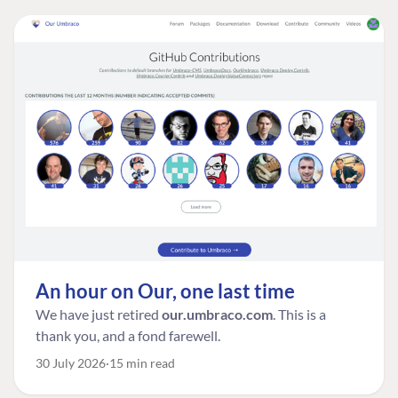
An hour on Our, one last time
We have just retired
our.umbraco.com
. This is a
thank you, and a fond farewell.
30 July 2026
15 min read