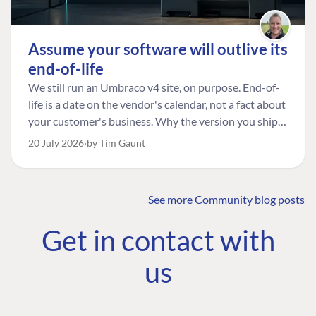
Assume your software will outlive its
end-of-life
We still run an Umbraco v4 site, on purpose. End-of-
life is a date on the vendor's calendar, not a fact about
your customer's business. Why the version you ship is
the one worth designing for, and how to tell a
20 July 2026
by Tim Gaunt
managed risk from plain neglect.
See more
Community blog posts
FIND THE
OUR COMMITMENT
UMBRACO
Get in contact with
COMMUNITY
Community
The Developer
Forum ↗
us
Roadmap
Relations Team
Discord ↗
Code of conduct
About Umbraco ↗
Linkedin ↗
Contact us