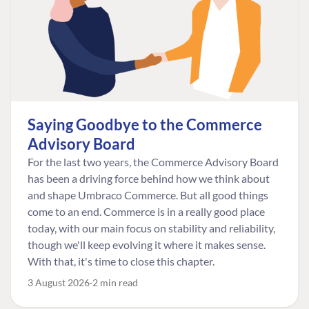
Saying Goodbye to the Commerce
Advisory Board
For the last two years, the Commerce Advisory Board
has been a driving force behind how we think about
and shape Umbraco Commerce. But all good things
come to an end. Commerce is in a really good place
today, with our main focus on stability and reliability,
though we'll keep evolving it where it makes sense.
With that, it's time to close this chapter.
3 August 2026
2 min read