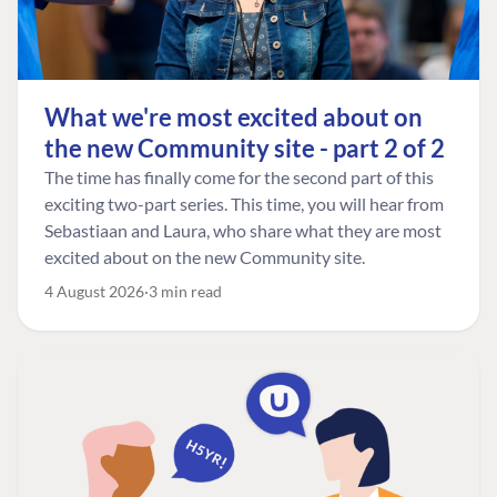
What we're most excited about on
the new Community site - part 2 of 2
The time has finally come for the second part of this
exciting two-part series. This time, you will hear from
Sebastiaan and Laura, who share what they are most
excited about on the new Community site.
4 August 2026
3 min read