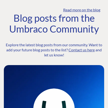
Read more on the blog
Blog posts from the
Umbraco Community
Explore the latest blog posts from our community. Want to
add your future blog posts to the list?
Contact us here
and
let us know!