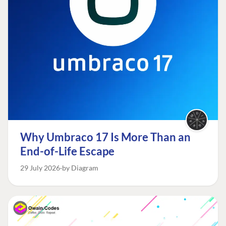
Why Umbraco 17 Is More Than an
End-of-Life Escape
29 July 2026
by Diagram