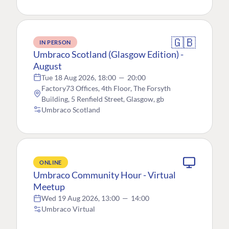
🇬🇧
IN PERSON
Umbraco Scotland (Glasgow Edition) -
August
Tue 18 Aug 2026, 18:00
—
20:00
Factory73 Offices, 4th Floor, The Forsyth
Building, 5 Renfield Street, Glasgow, gb
Umbraco Scotland
ONLINE
Umbraco Community Hour - Virtual
Meetup
Wed 19 Aug 2026, 13:00
—
14:00
Umbraco Virtual