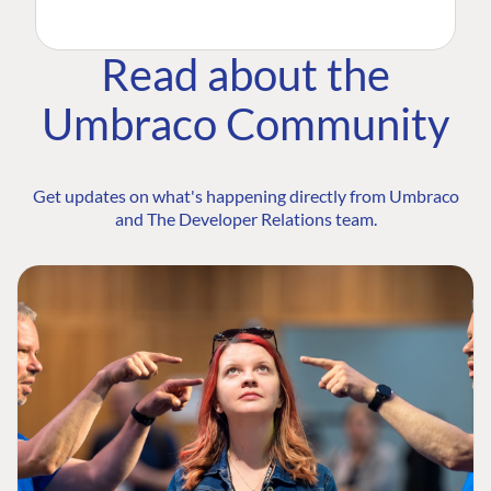
Read about the
Umbraco Community
Get updates on what's happening directly from Umbraco
and The Developer Relations team.