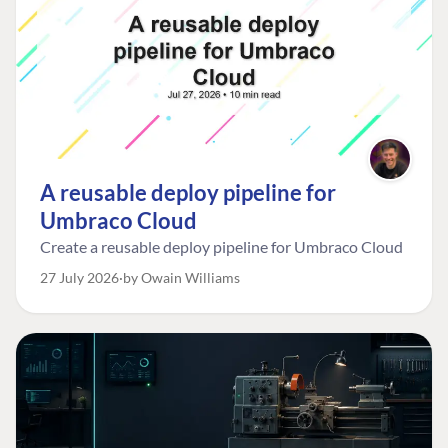
A reusable deploy pipeline for
Umbraco Cloud
Create a reusable deploy pipeline for Umbraco Cloud
27 July 2026
by Owain Williams