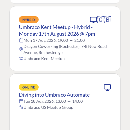
🇬🇧
HYBRID
Umbraco Kent Meetup - Hybrid -
Monday 17th August 2026 @ 7pm
Mon 17 Aug 2026, 19:00
—
21:00
Dragon Coworking (Rochester), 7-8 New Road
Avenue, Rochester, gb
Umbraco Kent Meetup
ONLINE
Diving into Umbraco Automate
Tue 18 Aug 2026, 13:00
—
14:00
Umbraco US Meetup Group