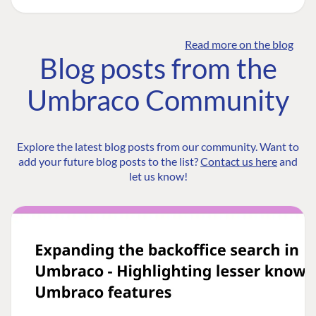
Read more on the blog
Blog posts from the
Umbraco Community
Explore the latest blog posts from our community. Want to
add your future blog posts to the list?
Contact us here
and
let us know!