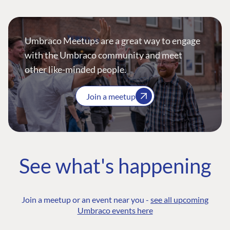
Umbraco Meetups are a great way to engage
with the Umbraco community and meet
other like-minded people.
Join a meetup
See what's happening
Join a meetup or an event near you -
see all upcoming
Umbraco events here