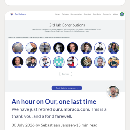
An hour on Our, one last time
We have just retired
our.umbraco.com
. This is a
thank you, and a fond farewell.
30 July 2026
by Sebastiaan Janssen
15 min read