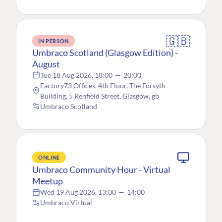
🇬🇧
IN PERSON
Umbraco Scotland (Glasgow Edition) -
August
Tue 18 Aug 2026, 18:00
—
20:00
Factory73 Offices, 4th Floor, The Forsyth
Building, 5 Renfield Street, Glasgow, gb
Umbraco Scotland
ONLINE
Umbraco Community Hour - Virtual
Meetup
Wed 19 Aug 2026, 13:00
—
14:00
Umbraco Virtual