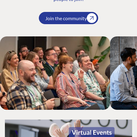
Join the community