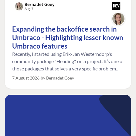
Expanding the backoffice search in
Umbraco - Highlighting lesser known
Umbraco features
Recently, I started using Erik-Jan Westerndorp's
community package "Heading". on a project. It’s one of
those packages that solves a very specific problem
really neatly. In this case, the client wanted editors to
7 August 2026
by Bernadet Goey
be able to choose the heading level for a title on an
element. So, for example, one image block might need
an H2, while another might need an H3, depending on
where it sits on the page. The package worked great
for that. But, as often happens, solving one problem
uncovered another. Not long after, the client came
back with a new bit of feedback: I can’t search for the
custom title I’ve added. And honestly, my first