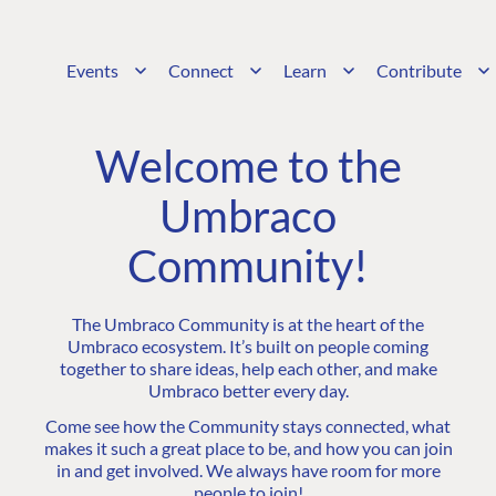
Events
Connect
Learn
Contribute
Welcome to the
Umbraco
Community!
The Umbraco Community is at the heart of the
Umbraco ecosystem. It’s built on people coming
together to share ideas, help each other, and make
Umbraco better every day.
Come see how the Community stays connected, what
makes it such a great place to be, and how you can join
in and get involved. We always have room for more
people to join!