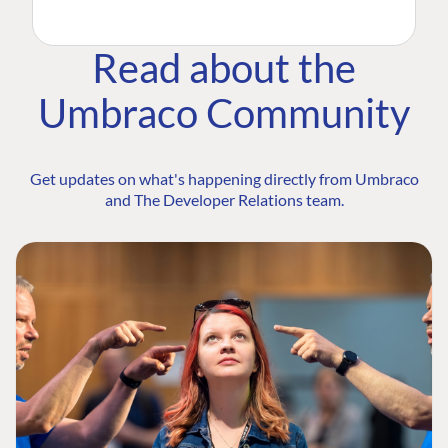
Read about the
Umbraco Community
Get updates on what's happening directly from Umbraco
and The Developer Relations team.