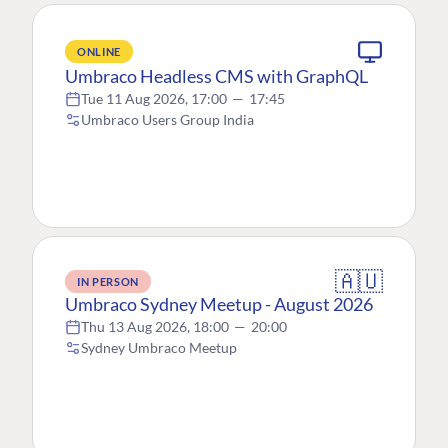
ONLINE
Umbraco Headless CMS with GraphQL
Tue 11 Aug 2026, 17:00
—
17:45
Umbraco Users Group India
🇦🇺
IN PERSON
Umbraco Sydney Meetup - August 2026
Thu 13 Aug 2026, 18:00
—
20:00
Sydney Umbraco Meetup