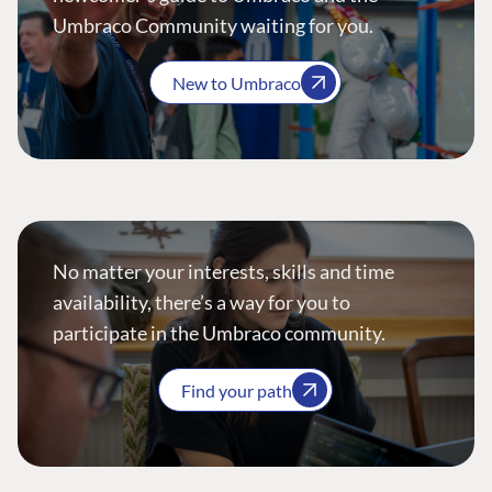
Umbraco Community waiting for you.
New to Umbraco
No matter your interests, skills and time
availability, there’s a way for you to
participate in the Umbraco community.
Find your path