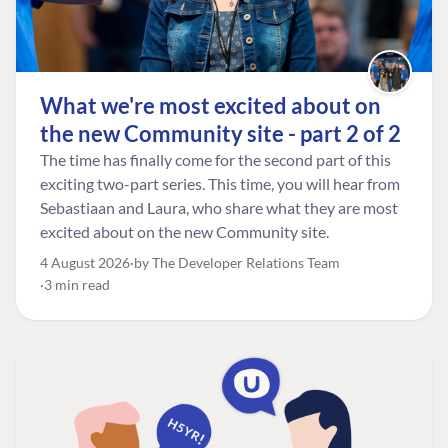
What we're most excited about on
the new Community site - part 2 of 2
The time has finally come for the second part of this
exciting two-part series. This time, you will hear from
Sebastiaan and Laura, who share what they are most
excited about on the new Community site.
4 August 2026
by The Developer Relations Team
3 min read