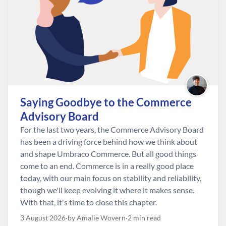
Saying Goodbye to the Commerce
Advisory Board
For the last two years, the Commerce Advisory Board
has been a driving force behind how we think about
and shape Umbraco Commerce. But all good things
come to an end. Commerce is in a really good place
today, with our main focus on stability and reliability,
though we'll keep evolving it where it makes sense.
With that, it's time to close this chapter.
3 August 2026
by Amalie Wovern
2 min read