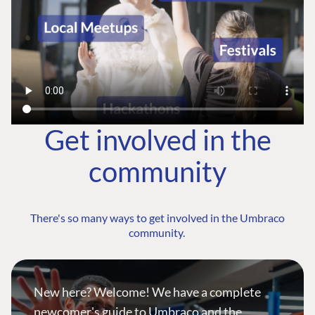
Get involved in the
community
There's so many ways to get involved in the Umbraco
community.
New here? Welcome! We have a complete
newcomer's guide to Umbraco and the