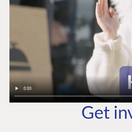
Get in