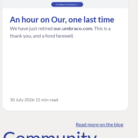
An hour on Our, one last time
We have just retired
our.umbraco.com
. This is a
thank you, and a fond farewell.
30 July 2026
15 min read
Read more on the blog
o Community