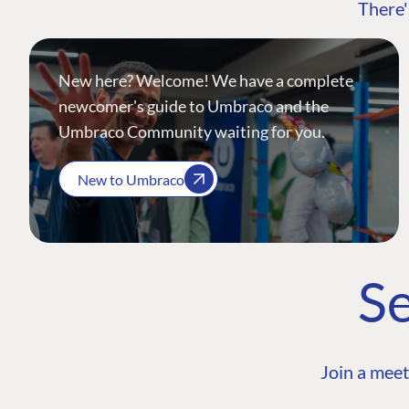
There'
New here? Welcome! We have a complete
newcomer's guide to Umbraco and the
Umbraco Community waiting for you.
New to Umbraco
Se
Join a meet