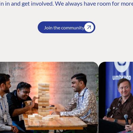
n in and get involved. We always have room for more
Join the community