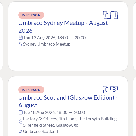
🇦🇺
IN PERSON
Umbraco Sydney Meetup - August
2026
Thu 13 Aug 2026, 18:00
—
20:00
Sydney Umbraco Meetup
🇬🇧
IN PERSON
Umbraco Scotland (Glasgow Edition) -
August
Tue 18 Aug 2026, 18:00
—
20:00
Factory73 Offices, 4th Floor, The Forsyth Building,
5 Renfield Street, Glasgow, gb
Umbraco Scotland