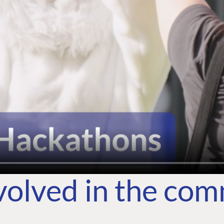
volved in the co