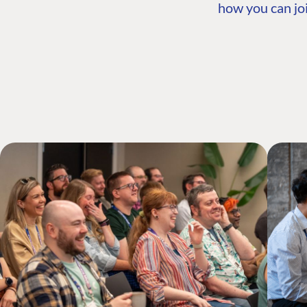
how you can joi