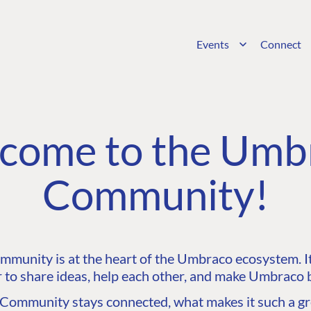
Events
Connect
come to the Umb
Community!
unity is at the heart of the Umbraco ecosystem. It’
 to share ideas, help each other, and make Umbraco b
ommunity stays connected, what makes it such a gre