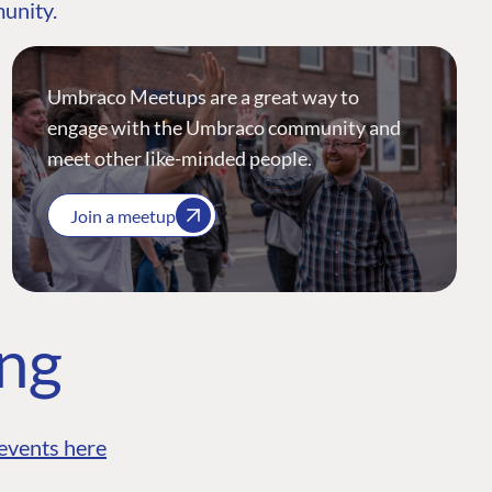
munity.
Umbraco Meetups are a great way to
engage with the Umbraco community and
meet other like-minded people.
Join a meetup
ing
events here