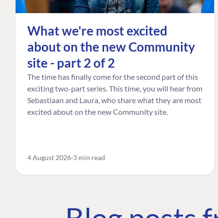
What we're most excited
about on the new Community
site - part 2 of 2
The time has finally come for the second part of this
exciting two-part series. This time, you will hear from
Sebastiaan and Laura, who share what they are most
excited about on the new Community site.
4 August 2026
3 min read
Blog posts