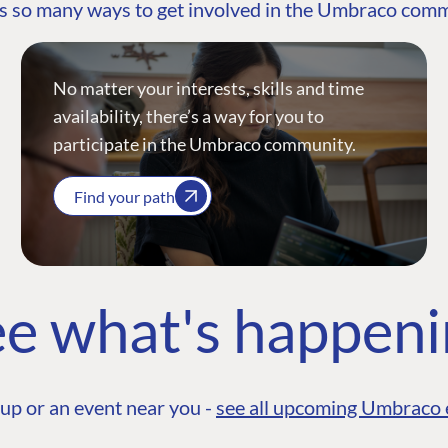
s so many ways to get involved in the Umbraco com
No matter your interests, skills and time
availability, there’s a way for you to
participate in the Umbraco community.
Find your path
e what's happen
up or an event near you -
see all upcoming Umbraco 