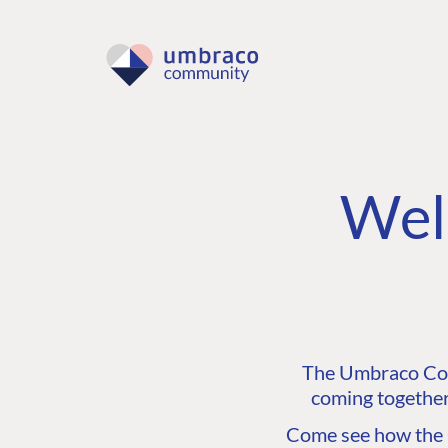
Wel
The Umbraco Comm
coming together
Come see how the C