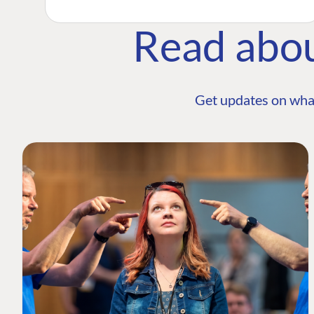
Read abo
Get updates on wha