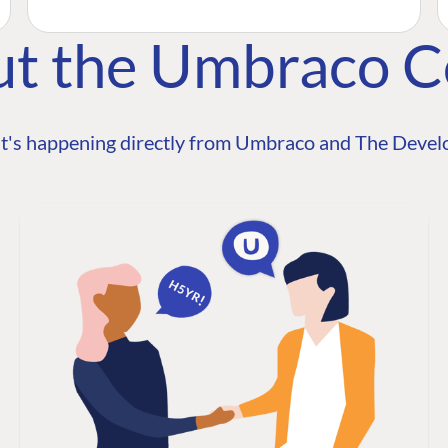
ut the Umbraco 
t's happening directly from Umbraco and The Develo