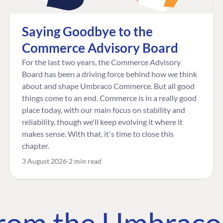
Saying Goodbye to the
Commerce Advisory Board
For the last two years, the Commerce Advisory
Board has been a driving force behind how we think
about and shape Umbraco Commerce. But all good
things come to an end. Commerce is in a really good
place today, with our main focus on stability and
reliability, though we'll keep evolving it where it
makes sense. With that, it's time to close this
chapter.
3 August 2026
2 min read
 from the Umbrac