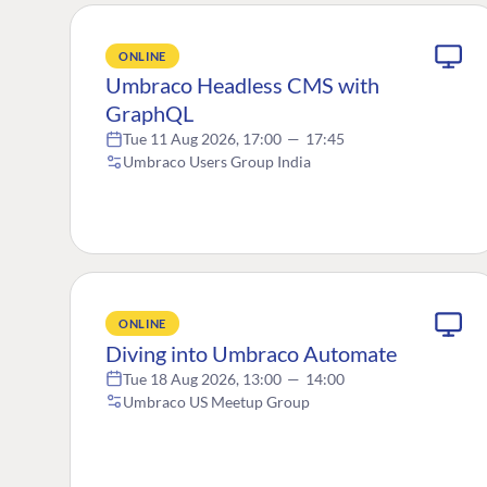
ONLINE
Umbraco Headless CMS with
GraphQL
Tue 11 Aug 2026, 17:00
—
17:45
Umbraco Users Group India
ONLINE
Diving into Umbraco Automate
Tue 18 Aug 2026, 13:00
—
14:00
Umbraco US Meetup Group