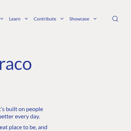
Learn
Contribute
Showcase
raco
s built on people
etter every day.
at place to be, and