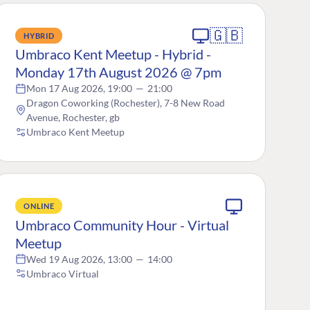
🇬🇧
HYBRID
Umbraco Kent Meetup - Hybrid -
Monday 17th August 2026 @ 7pm
Mon 17 Aug 2026, 19:00
—
21:00
Dragon Coworking (Rochester), 7-8 New Road
Avenue, Rochester, gb
Umbraco Kent Meetup
ONLINE
Umbraco Community Hour - Virtual
Meetup
Wed 19 Aug 2026, 13:00
—
14:00
Umbraco Virtual