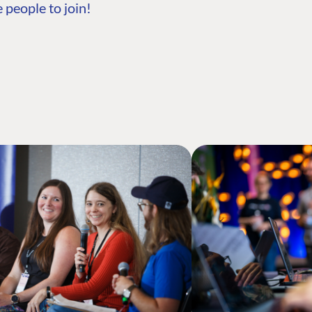
 people to join!