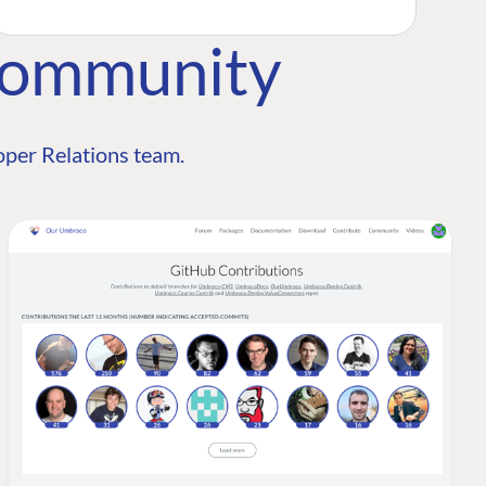
Community
per Relations team.