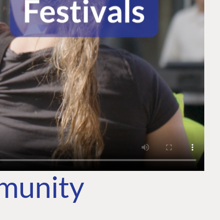
mmunity