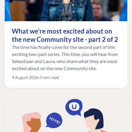
What we're most excited about on
the new Community site - part 2 of 2
The time has finally come for the second part of this
exciting two-part series. This time, you will hear from
Sebastiaan and Laura, who share what they are most
excited about on the new Community site.
4 August 2026
3 min read