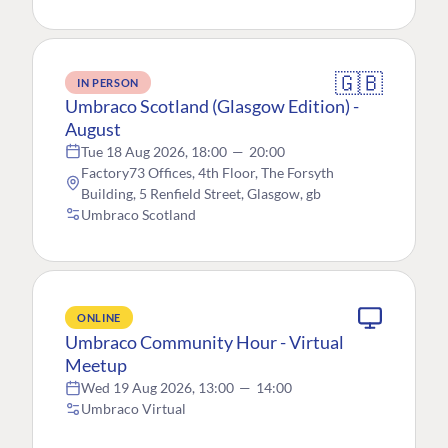
🇬🇧
IN PERSON
Umbraco Scotland (Glasgow Edition) -
August
Tue 18 Aug 2026, 18:00
—
20:00
Factory73 Offices, 4th Floor, The Forsyth
Building, 5 Renfield Street, Glasgow, gb
Umbraco Scotland
ONLINE
Umbraco Community Hour - Virtual
Meetup
Wed 19 Aug 2026, 13:00
—
14:00
Umbraco Virtual