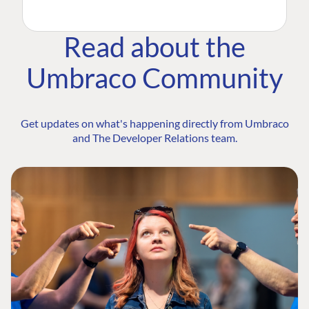
Read about the
Umbraco Community
Get updates on what's happening directly from Umbraco
and The Developer Relations team.