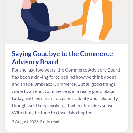
Saying Goodbye to the Commerce
Advisory Board
For the last two years, the Commerce Advisory Board
has been a driving force behind how we think about
and shape Umbraco Commerce. But all good things
come to an end. Commerce is in a really good place
today, with our main focus on stability and reliability,
though we'll keep evolving it where it makes sense.
With that, it's time to close this chapter.
3 August 2026
2 min read