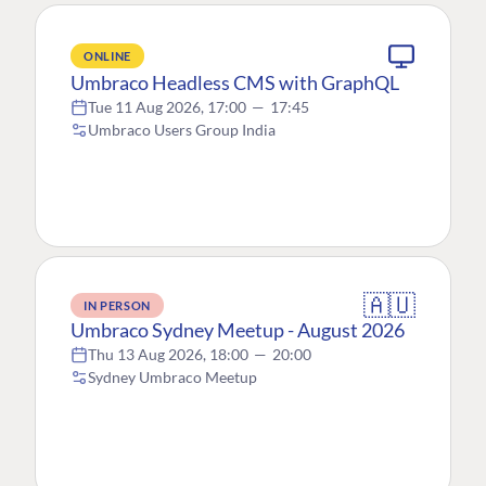
ONLINE
Umbraco Headless CMS with GraphQL
Tue 11 Aug 2026, 17:00
—
17:45
Umbraco Users Group India
🇦🇺
IN PERSON
Umbraco Sydney Meetup - August 2026
Thu 13 Aug 2026, 18:00
—
20:00
Sydney Umbraco Meetup