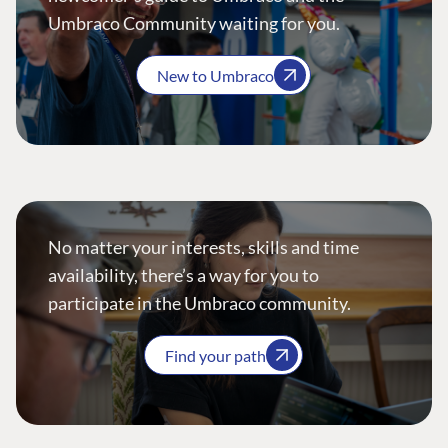
Umbraco Community waiting for you.
New to Umbraco
No matter your interests, skills and time
availability, there’s a way for you to
participate in the Umbraco community.
Find your path