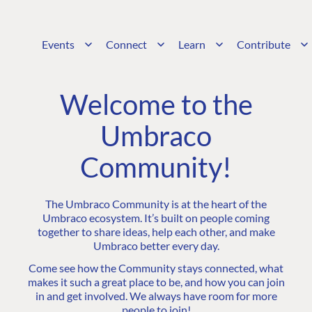
Events
Connect
Learn
Contribute
Welcome to the
Umbraco
Community!
The Umbraco Community is at the heart of the
Umbraco ecosystem. It’s built on people coming
together to share ideas, help each other, and make
Umbraco better every day.
Come see how the Community stays connected, what
makes it such a great place to be, and how you can join
in and get involved. We always have room for more
people to join!