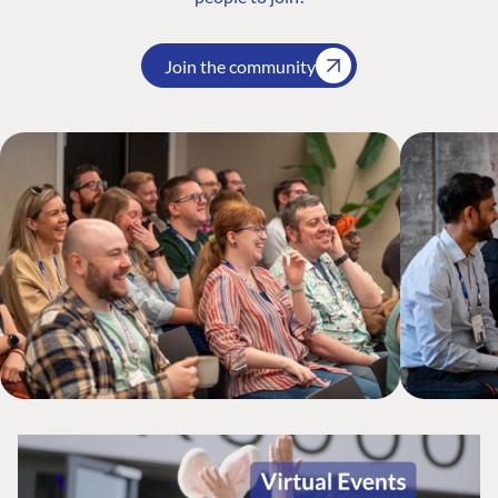
Join the community