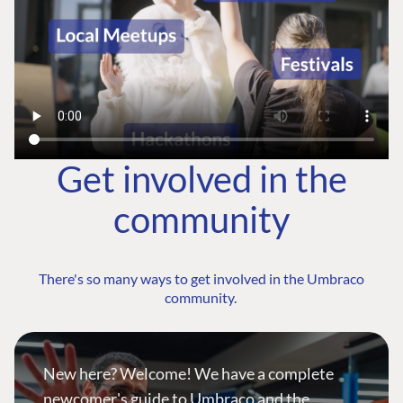
Get involved in the
community
There's so many ways to get involved in the Umbraco
community.
New here? Welcome! We have a complete
newcomer's guide to Umbraco and the