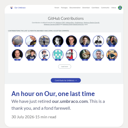
An hour on Our, one last time
We have just retired
our.umbraco.com
. This is a
thank you, and a fond farewell.
30 July 2026
15 min read