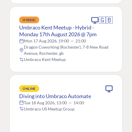
🇬🇧
HYBRID
Umbraco Kent Meetup - Hybrid -
Monday 17th August 2026 @ 7pm
Mon 17 Aug 2026, 19:00
—
21:00
Dragon Coworking (Rochester), 7-8 New Road
Avenue, Rochester, gb
Umbraco Kent Meetup
ONLINE
Diving into Umbraco Automate
Tue 18 Aug 2026, 13:00
—
14:00
Umbraco US Meetup Group