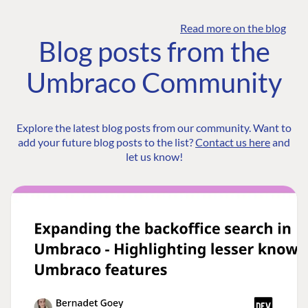
Read more on the blog
Blog posts from the
Umbraco Community
Explore the latest blog posts from our community. Want to
add your future blog posts to the list?
Contact us here
and
let us know!