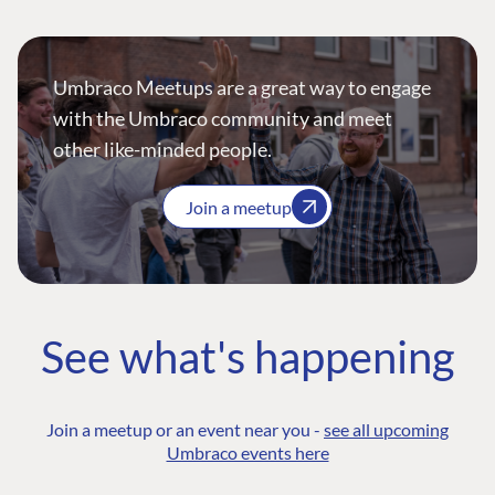
Umbraco Meetups are a great way to engage
with the Umbraco community and meet
other like-minded people.
Join a meetup
See what's happening
Join a meetup or an event near you -
see all upcoming
Umbraco events here