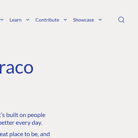
Learn
Contribute
Showcase
raco
s built on people
etter every day.
at place to be, and