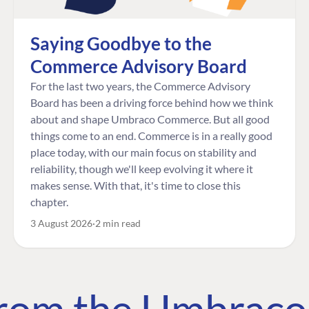
Saying Goodbye to the
Commerce Advisory Board
For the last two years, the Commerce Advisory
Board has been a driving force behind how we think
about and shape Umbraco Commerce. But all good
things come to an end. Commerce is in a really good
place today, with our main focus on stability and
reliability, though we'll keep evolving it where it
makes sense. With that, it's time to close this
chapter.
3 August 2026
2 min read
 from the Umbrac