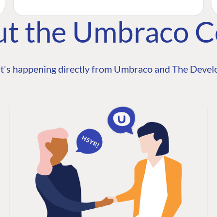
ut the Umbraco 
t's happening directly from Umbraco and The Develo