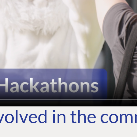
volved in the co