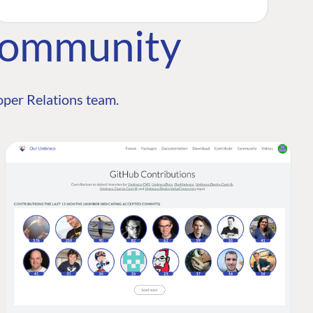
Community
per Relations team.