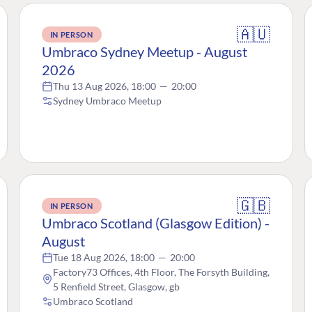
🇦🇺
IN PERSON
Umbraco Sydney Meetup - August
2026
Thu 13 Aug 2026, 18:00
—
20:00
Sydney Umbraco Meetup
🇬🇧
IN PERSON
Umbraco Scotland (Glasgow Edition) -
August
Tue 18 Aug 2026, 18:00
—
20:00
Factory73 Offices, 4th Floor, The Forsyth Building,
5 Renfield Street, Glasgow, gb
Umbraco Scotland