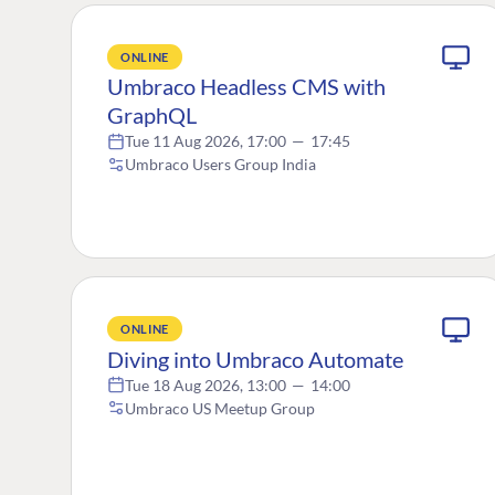
ONLINE
Umbraco Headless CMS with
GraphQL
Tue 11 Aug 2026, 17:00
—
17:45
Umbraco Users Group India
ONLINE
Diving into Umbraco Automate
Tue 18 Aug 2026, 13:00
—
14:00
Umbraco US Meetup Group