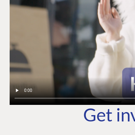
Get in