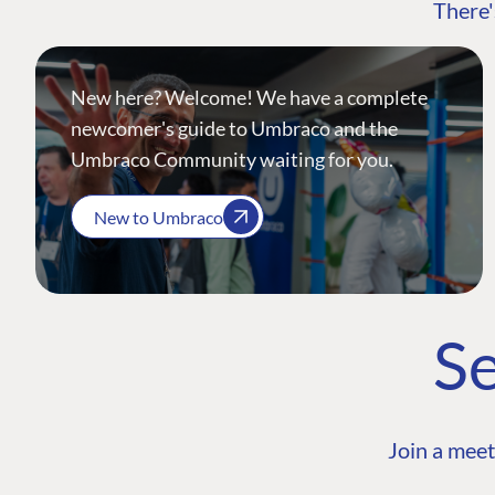
There'
New here? Welcome! We have a complete
newcomer's guide to Umbraco and the
Umbraco Community waiting for you.
New to Umbraco
Se
Join a meet