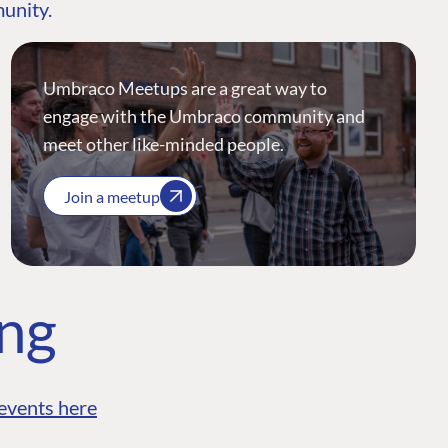
munity.
Umbraco Meetups are a great way to
engage with the Umbraco community and
meet other like-minded people.
Join a meetup
ing
events here