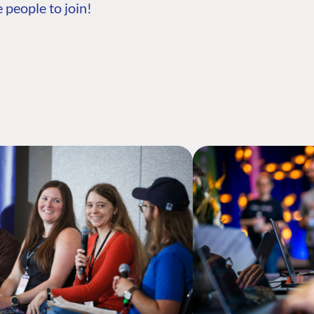
 people to join!