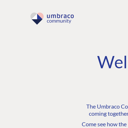
Wel
The Umbraco Comm
coming together
Come see how the C