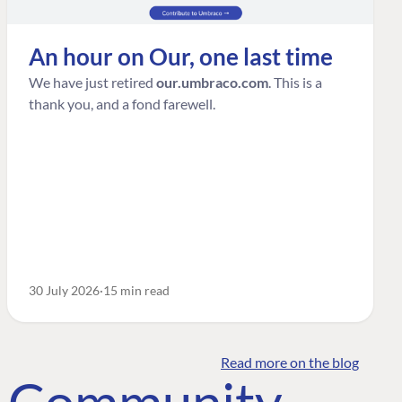
An hour on Our, one last time
We have just retired
our.umbraco.com
. This is a
thank you, and a fond farewell.
30 July 2026
15 min read
Read more on the blog
o Community