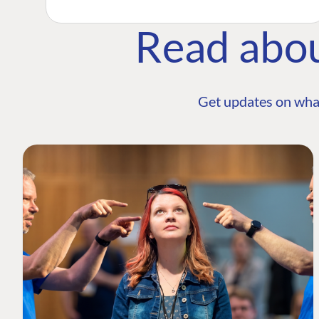
Read abo
Get updates on wha