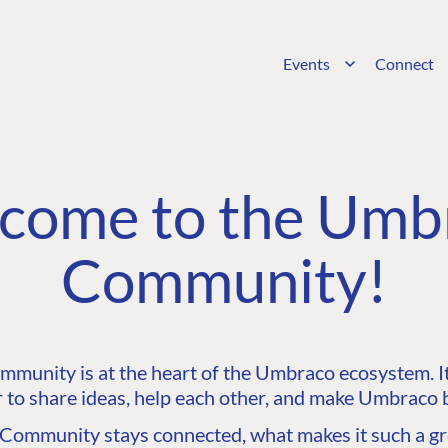
Events
Connect
come to the Umb
Community!
unity is at the heart of the Umbraco ecosystem. It’
 to share ideas, help each other, and make Umbraco b
ommunity stays connected, what makes it such a gre