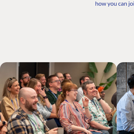
how you can joi