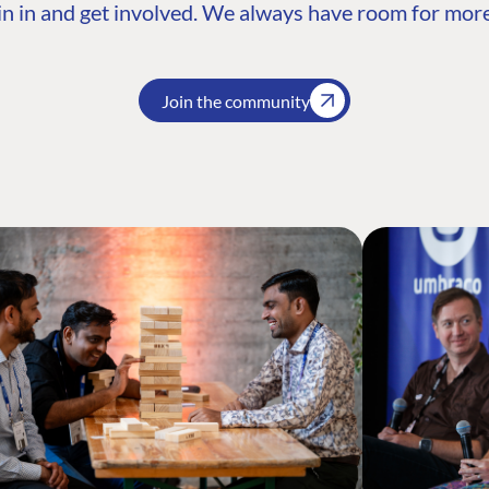
n in and get involved. We always have room for more
Join the community