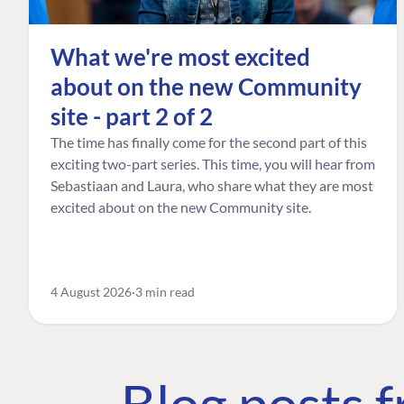
What we're most excited
about on the new Community
site - part 2 of 2
The time has finally come for the second part of this
exciting two-part series. This time, you will hear from
Sebastiaan and Laura, who share what they are most
excited about on the new Community site.
4 August 2026
3 min read
Blog posts