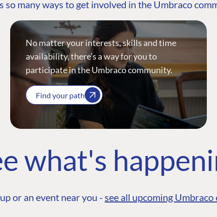
s so many ways to get involved in the Umbraco com
No matter your interests, skills and time
availability, there’s a way for you to
participate in the Umbraco community.
Find your path
e what's happen
up or an event near you -
see all upcoming Umbraco 