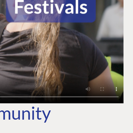
mmunity