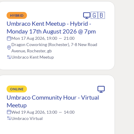
🇬🇧
HYBRID
Umbraco Kent Meetup - Hybrid -
Monday 17th August 2026 @ 7pm
Mon 17 Aug 2026, 19:00
—
21:00
Dragon Coworking (Rochester), 7-8 New Road
Avenue, Rochester, gb
Umbraco Kent Meetup
ONLINE
Umbraco Community Hour - Virtual
Meetup
Wed 19 Aug 2026, 13:00
—
14:00
Umbraco Virtual