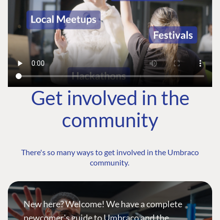
Get involved in the
community
There's so many ways to get involved in the Umbraco
community.
New here? Welcome! We have a complete
newcomer's guide to Umbraco and the