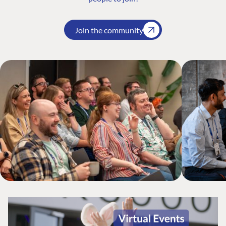
Join the community