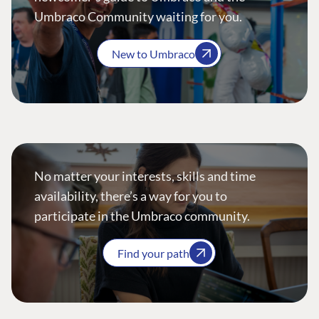
Umbraco Community waiting for you.
New to Umbraco
No matter your interests, skills and time
availability, there’s a way for you to
participate in the Umbraco community.
Find your path