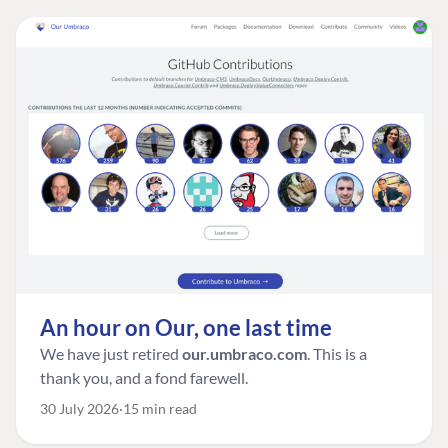
An hour on Our, one last time
We have just retired
our.umbraco.com
. This is a
thank you, and a fond farewell.
30 July 2026
15 min read