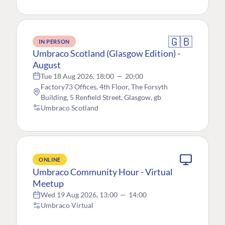
🇬🇧
IN PERSON
Umbraco Scotland (Glasgow Edition) -
August
Tue 18 Aug 2026, 18:00
—
20:00
Factory73 Offices, 4th Floor, The Forsyth
Building, 5 Renfield Street, Glasgow, gb
Umbraco Scotland
ONLINE
Umbraco Community Hour - Virtual
Meetup
Wed 19 Aug 2026, 13:00
—
14:00
Umbraco Virtual