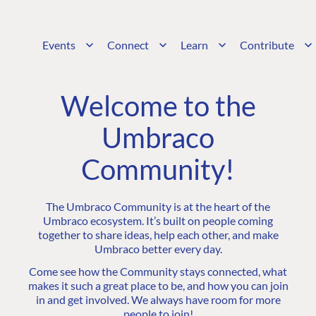
Events
Connect
Learn
Contribute
Welcome to the
Umbraco
Community!
The Umbraco Community is at the heart of the
Umbraco ecosystem. It’s built on people coming
together to share ideas, help each other, and make
Umbraco better every day.
Come see how the Community stays connected, what
makes it such a great place to be, and how you can join
in and get involved. We always have room for more
people to join!