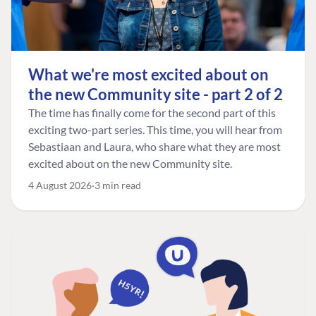
What we're most excited about on
the new Community site - part 2 of 2
The time has finally come for the second part of this
exciting two-part series. This time, you will hear from
Sebastiaan and Laura, who share what they are most
excited about on the new Community site.
4 August 2026
3 min read