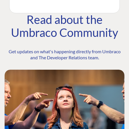
Read about the
Umbraco Community
Get updates on what's happening directly from Umbraco
and The Developer Relations team.