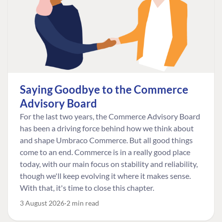
Saying Goodbye to the Commerce
Advisory Board
For the last two years, the Commerce Advisory Board
has been a driving force behind how we think about
and shape Umbraco Commerce. But all good things
come to an end. Commerce is in a really good place
today, with our main focus on stability and reliability,
though we'll keep evolving it where it makes sense.
With that, it's time to close this chapter.
3 August 2026
2 min read