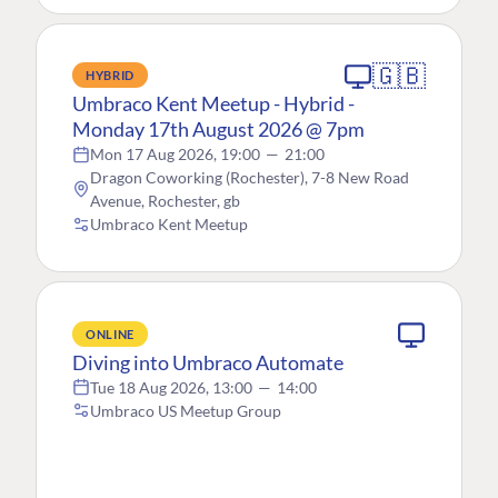
🇬🇧
HYBRID
Umbraco Kent Meetup - Hybrid -
Monday 17th August 2026 @ 7pm
Mon 17 Aug 2026, 19:00
—
21:00
Dragon Coworking (Rochester), 7-8 New Road
Avenue, Rochester, gb
Umbraco Kent Meetup
ONLINE
Diving into Umbraco Automate
Tue 18 Aug 2026, 13:00
—
14:00
Umbraco US Meetup Group