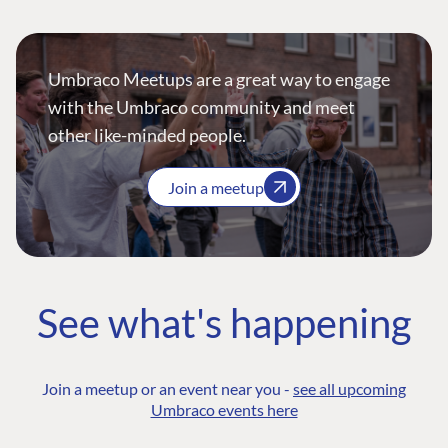
Umbraco Meetups are a great way to engage
with the Umbraco community and meet
other like-minded people.
Join a meetup
See what's happening
Join a meetup or an event near you -
see all upcoming
Umbraco events here