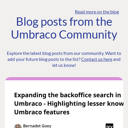
Read more on the blog
Blog posts from the
Umbraco Community
Explore the latest blog posts from our community. Want to
add your future blog posts to the list?
Contact us here
and
let us know!