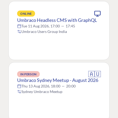
ONLINE
Umbraco Headless CMS with GraphQL
Tue 11 Aug 2026, 17:00
—
17:45
Umbraco Users Group India
🇦🇺
IN PERSON
Umbraco Sydney Meetup - August 2026
Thu 13 Aug 2026, 18:00
—
20:00
Sydney Umbraco Meetup