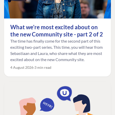
What we're most excited about on
the new Community site - part 2 of 2
The time has finally come for the second part of this
exciting two-part series. This time, you will hear from
Sebastiaan and Laura, who share what they are most
excited about on the new Community site.
4 August 2026
3 min read