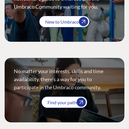
Umbraco Community waiting for you.
New to Umbraco
No matter your interests, skills and time
availability, there’s a way for you to
participate in the Umbraco community.
Find your path