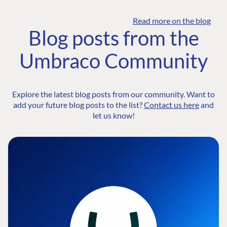
Read more on the blog
Blog posts from the
Umbraco Community
Explore the latest blog posts from our community. Want to
add your future blog posts to the list?
Contact us here
and
let us know!