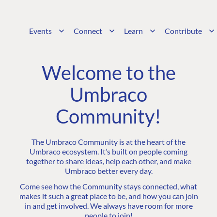
Events
Connect
Learn
Contribute
Welcome to the
Umbraco
Community!
The Umbraco Community is at the heart of the
Umbraco ecosystem. It’s built on people coming
together to share ideas, help each other, and make
Umbraco better every day.
Come see how the Community stays connected, what
makes it such a great place to be, and how you can join
in and get involved. We always have room for more
people to join!