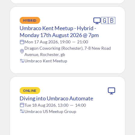
🇬🇧
HYBRID
Umbraco Kent Meetup - Hybrid -
Monday 17th August 2026 @ 7pm
Mon 17 Aug 2026, 19:00
—
21:00
Dragon Coworking (Rochester), 7-8 New Road
Avenue, Rochester, gb
Umbraco Kent Meetup
ONLINE
Diving into Umbraco Automate
Tue 18 Aug 2026, 13:00
—
14:00
Umbraco US Meetup Group