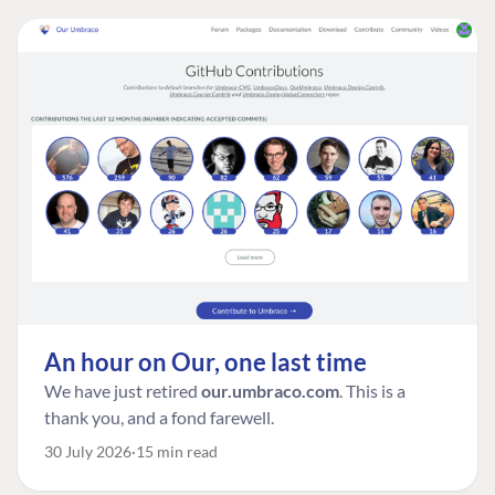
An hour on Our, one last time
We have just retired
our.umbraco.com
. This is a
thank you, and a fond farewell.
30 July 2026
15 min read