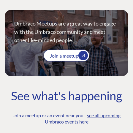
Umbraco Meetups are a great way to engage
with the Umbraco community and meet
other like-minded people.
Join a meetup
See what's happening
Join a meetup or an event near you -
see all upcoming
Umbraco events here