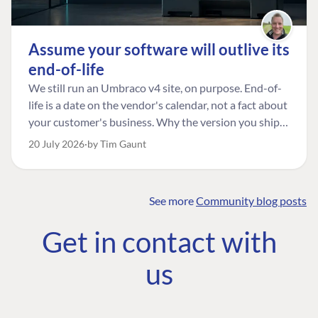
Assume your software will outlive its
end-of-life
We still run an Umbraco v4 site, on purpose. End-of-
life is a date on the vendor's calendar, not a fact about
your customer's business. Why the version you ship is
the one worth designing for, and how to tell a
20 July 2026
by Tim Gaunt
managed risk from plain neglect.
See more
Community blog posts
FIND THE
OUR COMMITMENT
UMBRACO
Get in contact with
COMMUNITY
Community
The Developer
Forum ↗
us
Roadmap
Relations Team
Discord ↗
Code of conduct
About Umbraco ↗
Linkedin ↗
Contact us