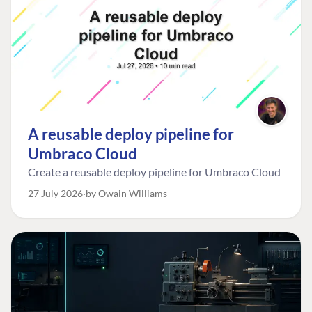
A reusable deploy pipeline for
Umbraco Cloud
Create a reusable deploy pipeline for Umbraco Cloud
27 July 2026
by Owain Williams