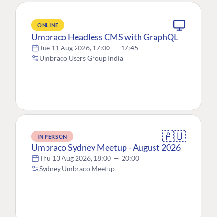
ONLINE
Umbraco Headless CMS with GraphQL
Tue 11 Aug 2026, 17:00
—
17:45
Umbraco Users Group India
🇦🇺
IN PERSON
Umbraco Sydney Meetup - August 2026
Thu 13 Aug 2026, 18:00
—
20:00
Sydney Umbraco Meetup