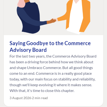
Saying Goodbye to the Commerce
Advisory Board
For the last two years, the Commerce Advisory Board
has been a driving force behind how we think about
and shape Umbraco Commerce. But all good things
come to an end. Commerce is in a really good place
today, with our main focus on stability and reliability,
though we'll keep evolving it where it makes sense.
With that, it's time to close this chapter.
3 August 2026
2 min read