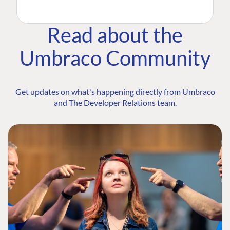
Read about the
Umbraco Community
Get updates on what's happening directly from Umbraco
and The Developer Relations team.