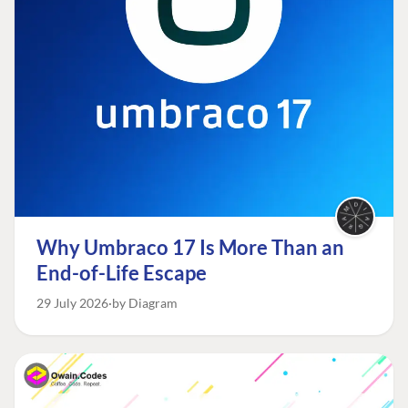
Why Umbraco 17 Is More Than an
End-of-Life Escape
29 July 2026
by Diagram