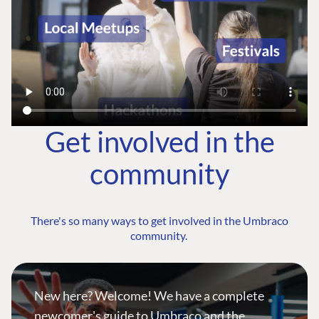
Get involved in the
community
There's so many ways to get involved in the Umbraco
community.
New here? Welcome! We have a complete
newcomer's guide to Umbraco and the