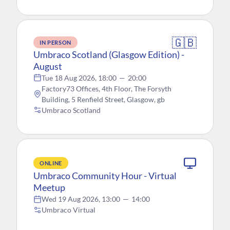
🇬🇧
IN PERSON
Umbraco Scotland (Glasgow Edition) -
August
Tue 18 Aug 2026, 18:00
—
20:00
Factory73 Offices, 4th Floor, The Forsyth
Building, 5 Renfield Street, Glasgow, gb
Umbraco Scotland
ONLINE
Umbraco Community Hour - Virtual
Meetup
Wed 19 Aug 2026, 13:00
—
14:00
Umbraco Virtual