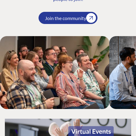
Join the community