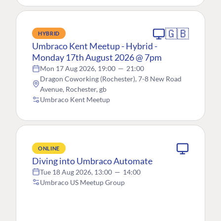
🇬🇧
HYBRID
Umbraco Kent Meetup - Hybrid -
Monday 17th August 2026 @ 7pm
Mon 17 Aug 2026, 19:00
—
21:00
Dragon Coworking (Rochester), 7-8 New Road
Avenue, Rochester, gb
Umbraco Kent Meetup
ONLINE
Diving into Umbraco Automate
Tue 18 Aug 2026, 13:00
—
14:00
Umbraco US Meetup Group