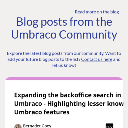
Read more on the blog
Blog posts from the
Umbraco Community
Explore the latest blog posts from our community. Want to
add your future blog posts to the list?
Contact us here
and
let us know!