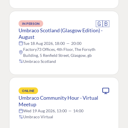
🇬🇧
IN PERSON
Umbraco Scotland (Glasgow Edition) -
August
Tue 18 Aug 2026, 18:00
—
20:00
Factory73 Offices, 4th Floor, The Forsyth
Building, 5 Renfield Street, Glasgow, gb
Umbraco Scotland
ONLINE
Umbraco Community Hour - Virtual
Meetup
Wed 19 Aug 2026, 13:00
—
14:00
Umbraco Virtual