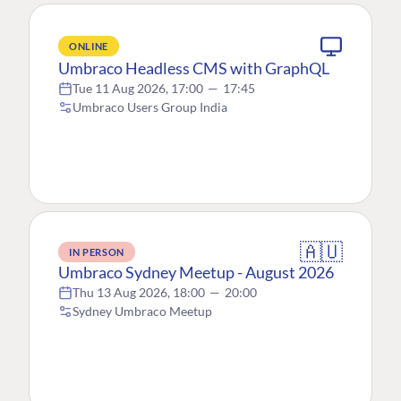
ONLINE
Umbraco Headless CMS with GraphQL
Tue 11 Aug 2026, 17:00
—
17:45
Umbraco Users Group India
🇦🇺
IN PERSON
Umbraco Sydney Meetup - August 2026
Thu 13 Aug 2026, 18:00
—
20:00
Sydney Umbraco Meetup