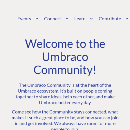
Events
Connect
Learn
Contribute
Welcome to the
Umbraco
Community!
The Umbraco Community is at the heart of the
Umbraco ecosystem. It’s built on people coming
together to share ideas, help each other, and make
Umbraco better every day.
Come see how the Community stays connected, what
makes it such a great place to be, and how you can join
in and get involved. We always have room for more
people to join!