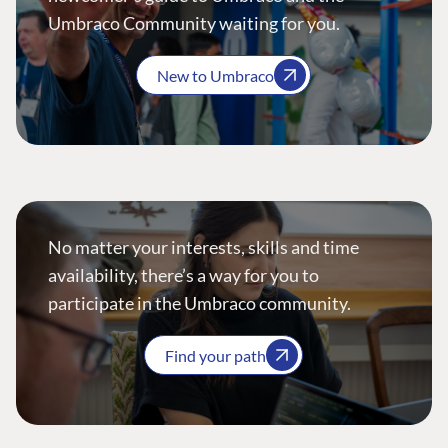
Umbraco Community waiting for you.
New to Umbraco
No matter your interests, skills and time
availability, there’s a way for you to
participate in the Umbraco community.
Find your path