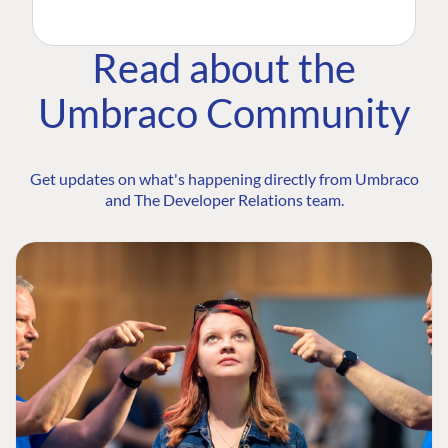
Read about the
Umbraco Community
Get updates on what's happening directly from Umbraco
and The Developer Relations team.