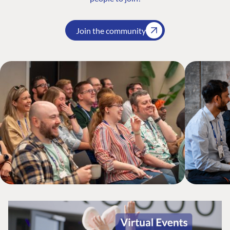
Join the community