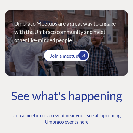
Umbraco Meetups are a great way to engage
with the Umbraco community and meet
other like-minded people.
Join a meetup
See what's happening
Join a meetup or an event near you -
see all upcoming
Umbraco events here