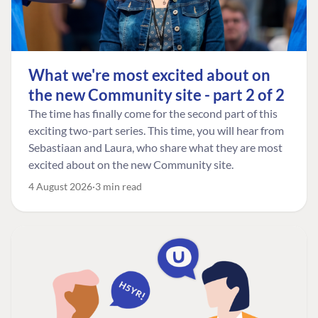
What we're most excited about on
the new Community site - part 2 of 2
The time has finally come for the second part of this
exciting two-part series. This time, you will hear from
Sebastiaan and Laura, who share what they are most
excited about on the new Community site.
4 August 2026
3 min read