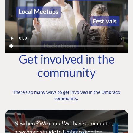
Get involved in the
community
There's so many ways to get involved in the Umbraco
community.
New here? Welcome! We have a complete
newcomer's guide to Umbraco and the