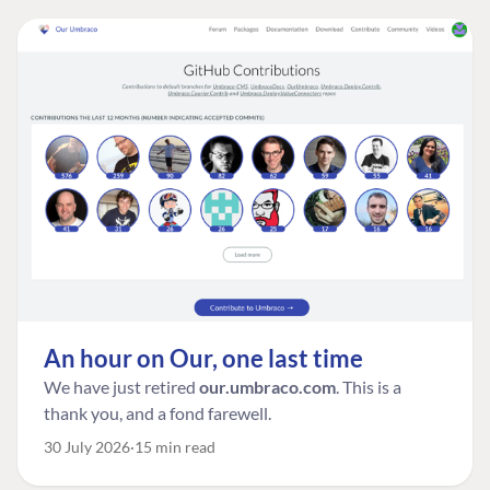
An hour on Our, one last time
We have just retired
our.umbraco.com
. This is a
thank you, and a fond farewell.
30 July 2026
15 min read