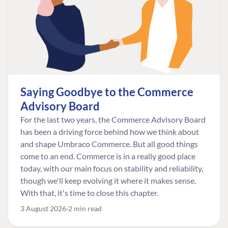
Saying Goodbye to the Commerce
Advisory Board
For the last two years, the Commerce Advisory Board
has been a driving force behind how we think about
and shape Umbraco Commerce. But all good things
come to an end. Commerce is in a really good place
today, with our main focus on stability and reliability,
though we'll keep evolving it where it makes sense.
With that, it's time to close this chapter.
3 August 2026
2 min read