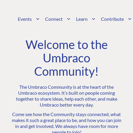
Events
Connect
Learn
Contribute
Welcome to the
Umbraco
Community!
The Umbraco Community is at the heart of the
Umbraco ecosystem. It’s built on people coming
together to share ideas, help each other, and make
Umbraco better every day.
Come see how the Community stays connected, what
makes it such a great place to be, and how you can join
in and get involved. We always have room for more
people to join!