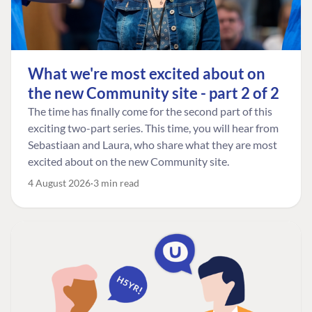
What we're most excited about on
the new Community site - part 2 of 2
The time has finally come for the second part of this
exciting two-part series. This time, you will hear from
Sebastiaan and Laura, who share what they are most
excited about on the new Community site.
4 August 2026
3 min read