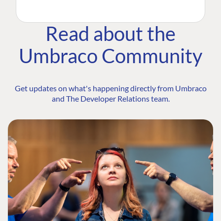
Read about the
Umbraco Community
Get updates on what's happening directly from Umbraco
and The Developer Relations team.