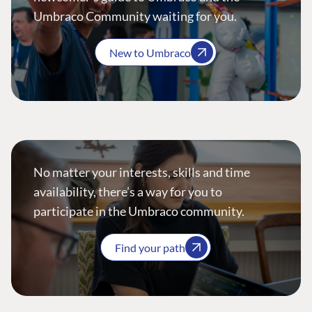
Umbraco Community waiting for you.
New to Umbraco
No matter your interests, skills and time
availability, there’s a way for you to
participate in the Umbraco community.
Find your path