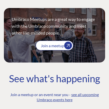
Umbraco Meetups are a great way to engage
with the Umbraco community and meet
other like-minded people.
Join a meetup
See what's happening
Join a meetup or an event near you -
see all upcoming
Umbraco events here