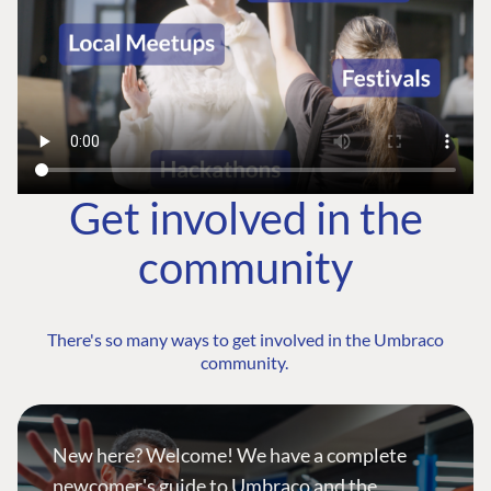
Get involved in the
community
There's so many ways to get involved in the Umbraco
community.
New here? Welcome! We have a complete
newcomer's guide to Umbraco and the