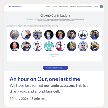
An hour on Our, one last time
We have just retired
our.umbraco.com
. This is a
thank you, and a fond farewell.
30 July 2026
15 min read