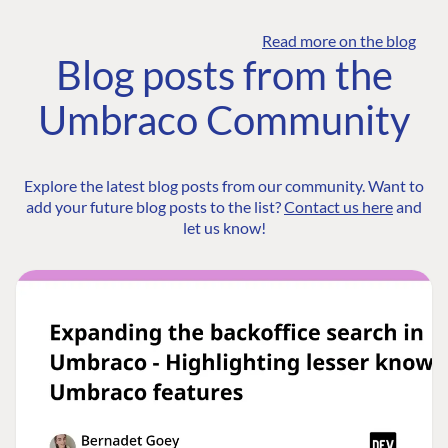
Read more on the blog
Blog posts from the
Umbraco Community
Explore the latest blog posts from our community. Want to
add your future blog posts to the list?
Contact us here
and
let us know!