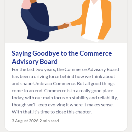
Saying Goodbye to the Commerce
Advisory Board
For the last two years, the Commerce Advisory Board
has been a driving force behind how we think about
and shape Umbraco Commerce. But all good things
come to an end. Commerce is in a really good place
today, with our main focus on stability and reliability,
though we'll keep evolving it where it makes sense.
With that, it's time to close this chapter.
3 August 2026
2 min read