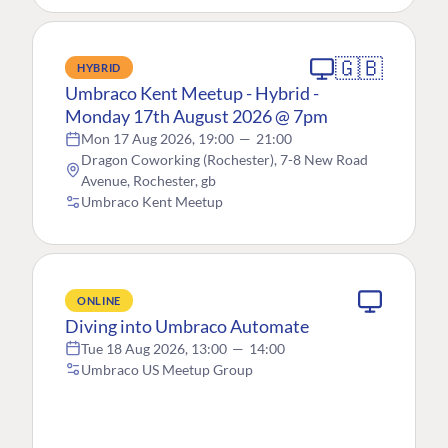
🇬🇧
HYBRID
Umbraco Kent Meetup - Hybrid -
Monday 17th August 2026 @ 7pm
Mon 17 Aug 2026, 19:00
—
21:00
Dragon Coworking (Rochester), 7-8 New Road
Avenue, Rochester, gb
Umbraco Kent Meetup
ONLINE
Diving into Umbraco Automate
Tue 18 Aug 2026, 13:00
—
14:00
Umbraco US Meetup Group