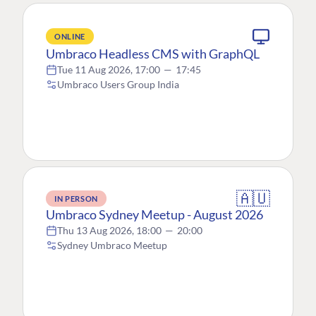
ONLINE
Umbraco Headless CMS with GraphQL
Tue 11 Aug 2026, 17:00
—
17:45
Umbraco Users Group India
🇦🇺
IN PERSON
Umbraco Sydney Meetup - August 2026
Thu 13 Aug 2026, 18:00
—
20:00
Sydney Umbraco Meetup