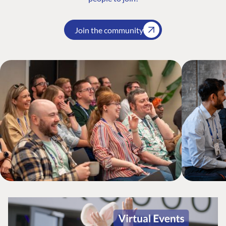
Join the community