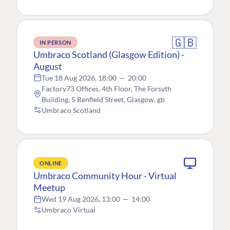
🇬🇧
IN PERSON
Umbraco Scotland (Glasgow Edition) -
August
Tue 18 Aug 2026, 18:00
—
20:00
Factory73 Offices, 4th Floor, The Forsyth
Building, 5 Renfield Street, Glasgow, gb
Umbraco Scotland
ONLINE
Umbraco Community Hour - Virtual
Meetup
Wed 19 Aug 2026, 13:00
—
14:00
Umbraco Virtual