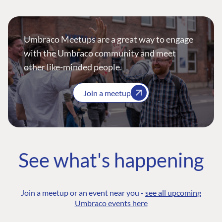
Umbraco Meetups are a great way to engage
with the Umbraco community and meet
other like-minded people.
Join a meetup
See what's happening
Join a meetup or an event near you -
see all upcoming
Umbraco events here