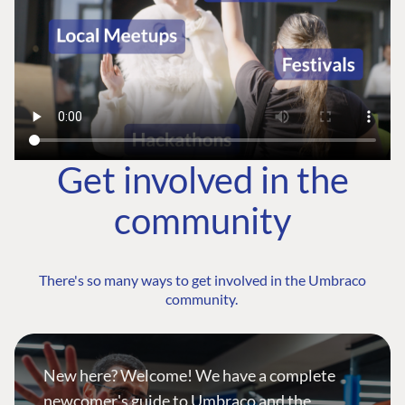
Get involved in the
community
There's so many ways to get involved in the Umbraco
community.
New here? Welcome! We have a complete
newcomer's guide to Umbraco and the