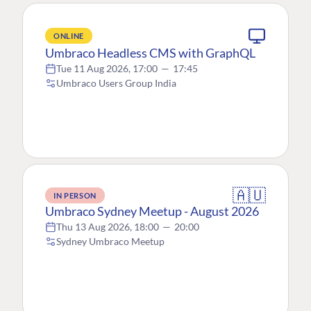
ONLINE
Umbraco Headless CMS with GraphQL
Tue 11 Aug 2026, 17:00
—
17:45
Umbraco Users Group India
🇦🇺
IN PERSON
Umbraco Sydney Meetup - August 2026
Thu 13 Aug 2026, 18:00
—
20:00
Sydney Umbraco Meetup