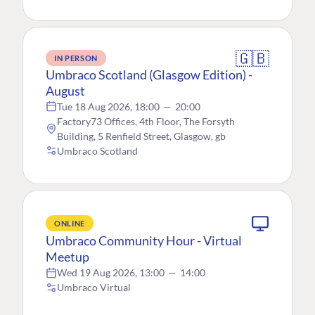
🇬🇧
IN PERSON
Umbraco Scotland (Glasgow Edition) -
August
Tue 18 Aug 2026, 18:00
—
20:00
Factory73 Offices, 4th Floor, The Forsyth
Building, 5 Renfield Street, Glasgow, gb
Umbraco Scotland
ONLINE
Umbraco Community Hour - Virtual
Meetup
Wed 19 Aug 2026, 13:00
—
14:00
Umbraco Virtual