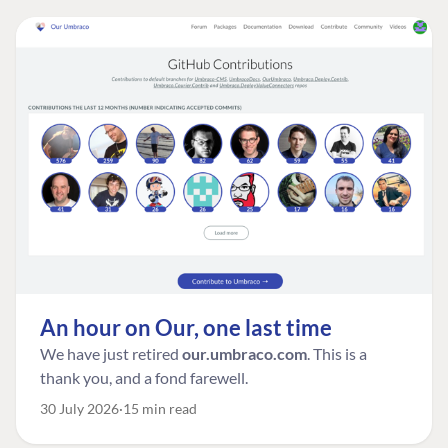
An hour on Our, one last time
We have just retired
our.umbraco.com
. This is a
thank you, and a fond farewell.
30 July 2026
15 min read