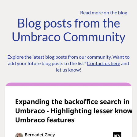
Read more on the blog
Blog posts from the
Umbraco Community
Explore the latest blog posts from our community. Want to
add your future blog posts to the list?
Contact us here
and
let us know!