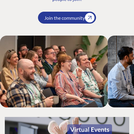
Join the community