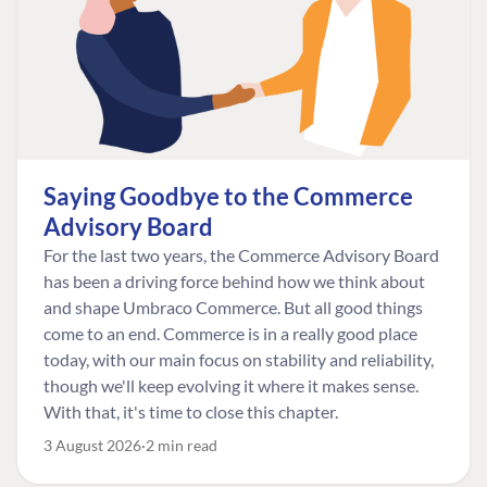
Saying Goodbye to the Commerce
Advisory Board
For the last two years, the Commerce Advisory Board
has been a driving force behind how we think about
and shape Umbraco Commerce. But all good things
come to an end. Commerce is in a really good place
today, with our main focus on stability and reliability,
though we'll keep evolving it where it makes sense.
With that, it's time to close this chapter.
3 August 2026
2 min read