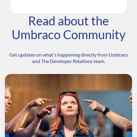
Read about the
Umbraco Community
Get updates on what's happening directly from Umbraco
and The Developer Relations team.