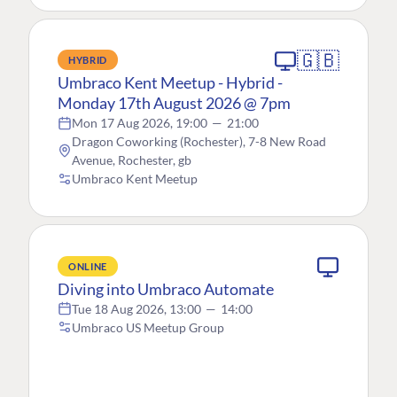
🇬🇧
HYBRID
Umbraco Kent Meetup - Hybrid -
Monday 17th August 2026 @ 7pm
Mon 17 Aug 2026, 19:00
—
21:00
Dragon Coworking (Rochester), 7-8 New Road
Avenue, Rochester, gb
Umbraco Kent Meetup
ONLINE
Diving into Umbraco Automate
Tue 18 Aug 2026, 13:00
—
14:00
Umbraco US Meetup Group