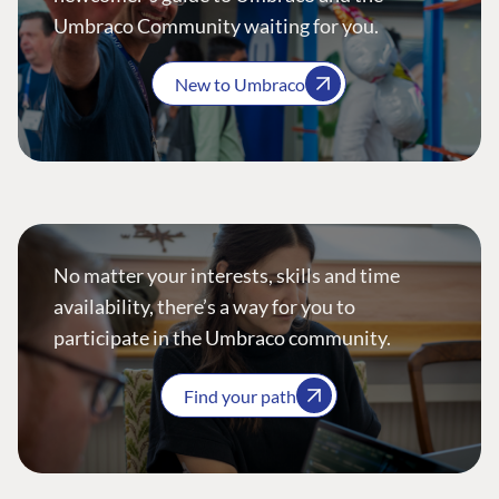
Umbraco Community waiting for you.
New to Umbraco
No matter your interests, skills and time
availability, there’s a way for you to
participate in the Umbraco community.
Find your path