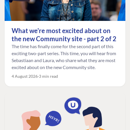
What we're most excited about on
the new Community site - part 2 of 2
The time has finally come for the second part of this
exciting two-part series. This time, you will hear from
Sebastiaan and Laura, who share what they are most
excited about on the new Community site.
4 August 2026
3 min read