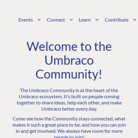
Events
Connect
Learn
Contribute
Welcome to the
Umbraco
Community!
The Umbraco Community is at the heart of the
Umbraco ecosystem. It’s built on people coming
together to share ideas, help each other, and make
Umbraco better every day.
Come see how the Community stays connected, what
makes it such a great place to be, and how you can join
in and get involved. We always have room for more
people to join!