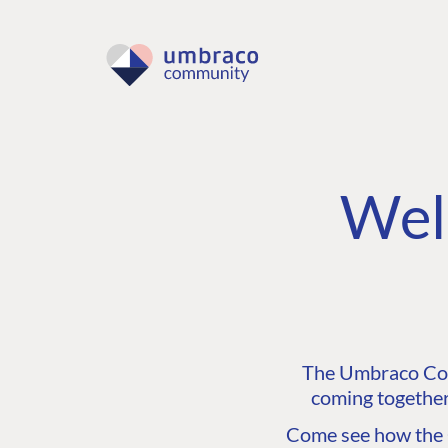
Wel
The Umbraco Comm
coming together
Come see how the C