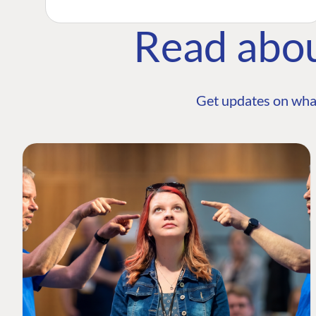
Read abo
Get updates on wha