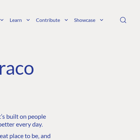
Learn
Contribute
Showcase
raco
s built on people
etter every day.
at place to be, and