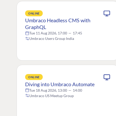
ONLINE
Umbraco Headless CMS with
GraphQL
Tue 11 Aug 2026, 17:00
—
17:45
Umbraco Users Group India
ONLINE
Diving into Umbraco Automate
Tue 18 Aug 2026, 13:00
—
14:00
Umbraco US Meetup Group