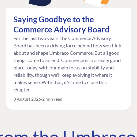
Saying Goodbye to the
Commerce Advisory Board
For the last two years, the Commerce Advisory
Board has been a driving force behind how we think
about and shape Umbraco Commerce. But all good
things come to an end. Commerce is in a really good
place today, with our main focus on stability and
reliability, though we'll keep evolving it where it
makes sense. With that, it's time to close this
chapter.
3 August 2026
2 min read
 from the Umbrac