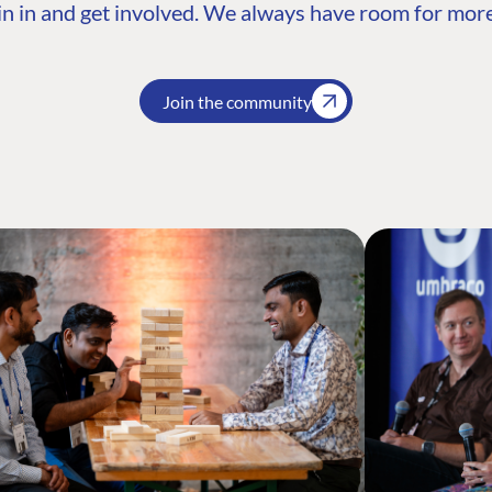
n in and get involved. We always have room for more
Join the community