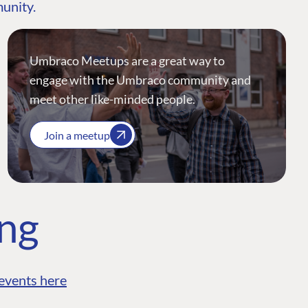
munity.
Umbraco Meetups are a great way to
engage with the Umbraco community and
meet other like-minded people.
Join a meetup
ing
events here