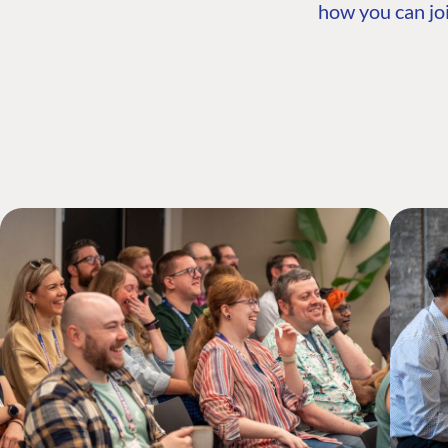
how you can joi