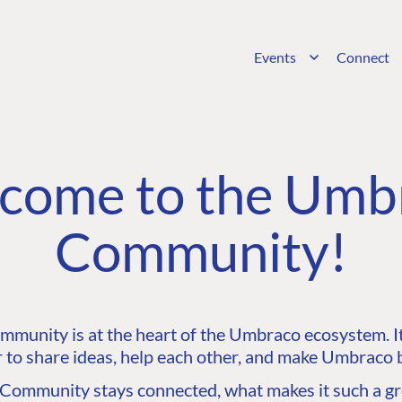
Events
Connect
come to the Umb
Community!
unity is at the heart of the Umbraco ecosystem. It’
 to share ideas, help each other, and make Umbraco b
ommunity stays connected, what makes it such a gre