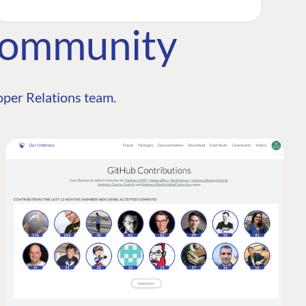
Community
per Relations team.