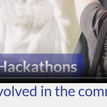
volved in the co