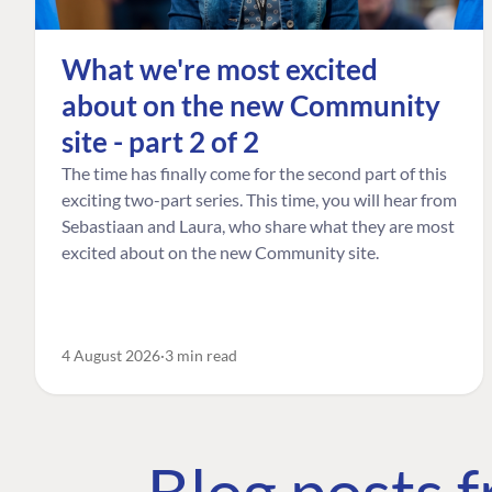
What we're most excited
about on the new Community
site - part 2 of 2
The time has finally come for the second part of this
exciting two-part series. This time, you will hear from
Sebastiaan and Laura, who share what they are most
excited about on the new Community site.
4 August 2026
3 min read
Blog posts