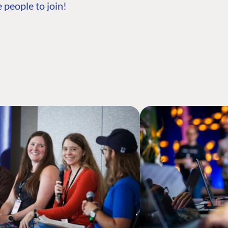
 people to join!