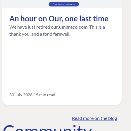
An hour on Our, one last time
We have just retired
our.umbraco.com
. This is a
thank you, and a fond farewell.
30 July 2026
15 min read
Read more on the blog
o Community