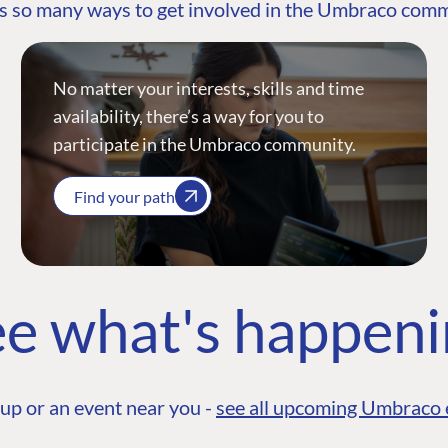
s so many ways to get involved in the Umbraco com
No matter your interests, skills and time
availability, there’s a way for you to
participate in the Umbraco community.
Find your path
e what's happen
up or an event near you -
see all upcoming Umbraco 