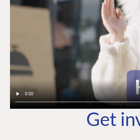
Get in