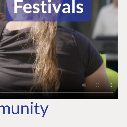
mmunity