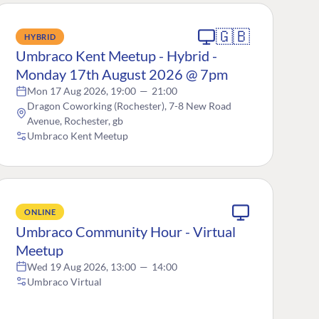
🇬🇧
HYBRID
Umbraco Kent Meetup - Hybrid -
Monday 17th August 2026 @ 7pm
Mon 17 Aug 2026, 19:00
—
21:00
Dragon Coworking (Rochester), 7-8 New Road
Avenue, Rochester, gb
Umbraco Kent Meetup
ONLINE
Umbraco Community Hour - Virtual
Meetup
Wed 19 Aug 2026, 13:00
—
14:00
Umbraco Virtual