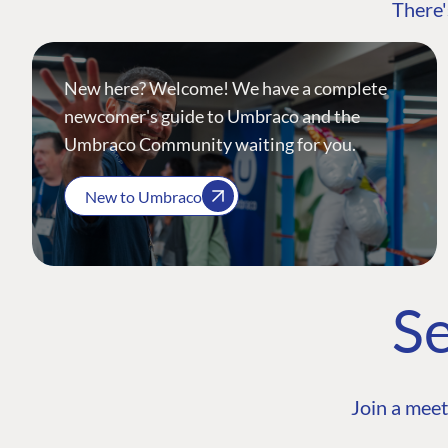
There'
New here? Welcome! We have a complete
newcomer's guide to Umbraco and the
Umbraco Community waiting for you.
New to Umbraco
Se
Join a meet