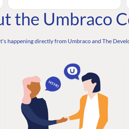
ut the Umbraco 
t's happening directly from Umbraco and The Develo