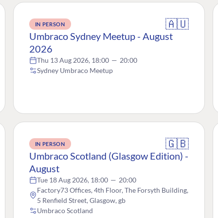
🇦🇺
IN PERSON
Umbraco Sydney Meetup - August
2026
Thu 13 Aug 2026, 18:00
—
20:00
Sydney Umbraco Meetup
🇬🇧
IN PERSON
Umbraco Scotland (Glasgow Edition) -
August
Tue 18 Aug 2026, 18:00
—
20:00
Factory73 Offices, 4th Floor, The Forsyth Building,
5 Renfield Street, Glasgow, gb
Umbraco Scotland