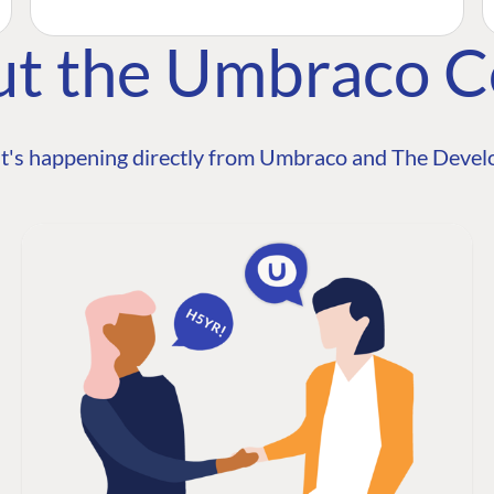
ut the Umbraco 
t's happening directly from Umbraco and The Develo