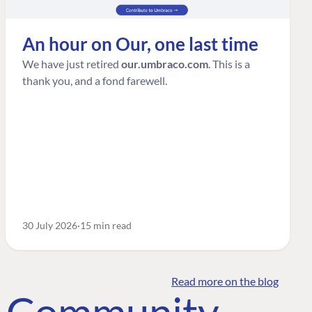
An hour on Our, one last time
We have just retired
our.umbraco.com
. This is a
thank you, and a fond farewell.
30 July 2026
15 min read
Read more on the blog
o Community