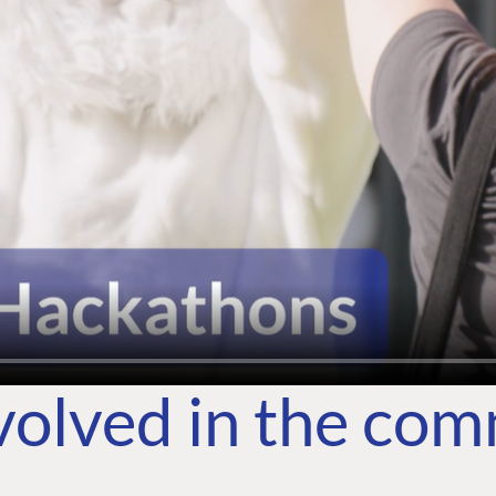
volved in the co