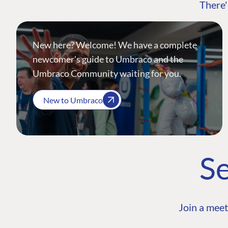
There'
New here? Welcome! We have a complete
newcomer's guide to Umbraco and the
Umbraco Community waiting for you.
New to Umbraco
Se
Join a meet