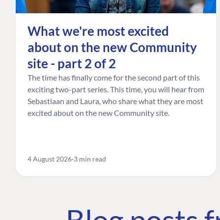
What we're most excited
about on the new Community
site - part 2 of 2
The time has finally come for the second part of this
exciting two-part series. This time, you will hear from
Sebastiaan and Laura, who share what they are most
excited about on the new Community site.
4 August 2026
3 min read
Blog posts