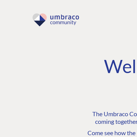
Wel
The Umbraco Comm
coming together
Come see how the C