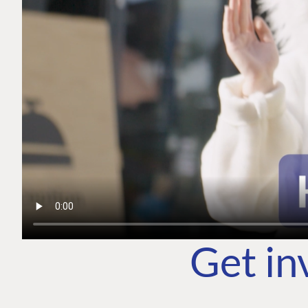
Get in