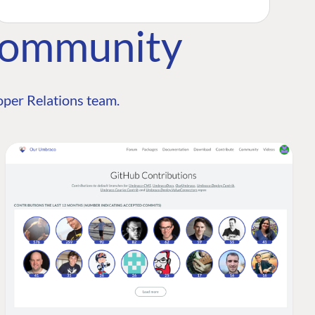
Community
per Relations team.