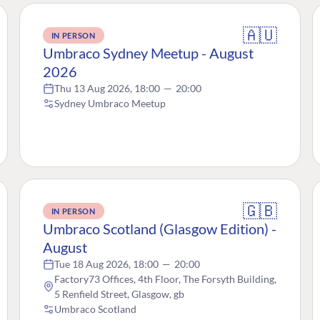
🇦🇺
IN PERSON
Umbraco Sydney Meetup - August
2026
Thu 13 Aug 2026, 18:00
—
20:00
Sydney Umbraco Meetup
🇬🇧
IN PERSON
Umbraco Scotland (Glasgow Edition) -
August
Tue 18 Aug 2026, 18:00
—
20:00
Factory73 Offices, 4th Floor, The Forsyth Building,
5 Renfield Street, Glasgow, gb
Umbraco Scotland