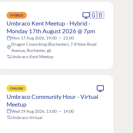
🇬🇧
HYBRID
Umbraco Kent Meetup - Hybrid -
Monday 17th August 2026 @ 7pm
Mon 17 Aug 2026, 19:00
—
21:00
Dragon Coworking (Rochester), 7-8 New Road
Avenue, Rochester, gb
Umbraco Kent Meetup
ONLINE
Umbraco Community Hour - Virtual
Meetup
Wed 19 Aug 2026, 13:00
—
14:00
Umbraco Virtual