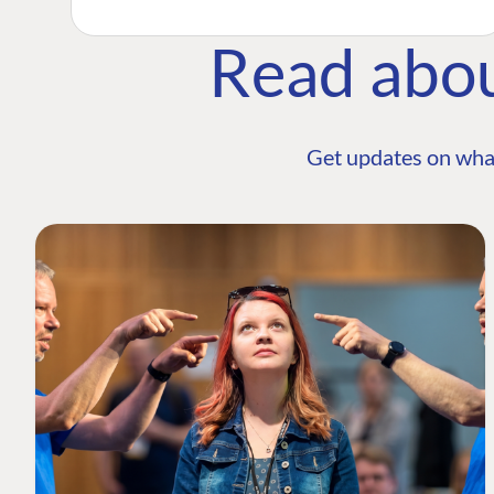
Read abo
Get updates on wha