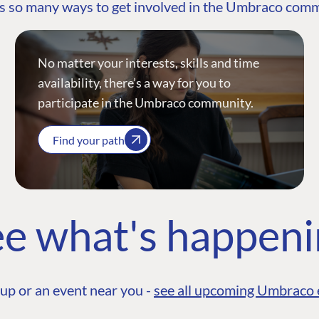
s so many ways to get involved in the Umbraco com
No matter your interests, skills and time
availability, there’s a way for you to
participate in the Umbraco community.
Find your path
e what's happen
up or an event near you -
see all upcoming Umbraco 