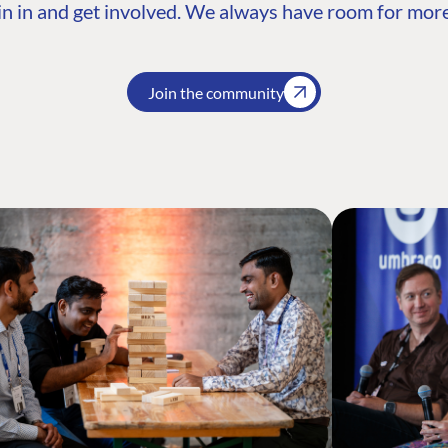
n in and get involved. We always have room for more
Join the community