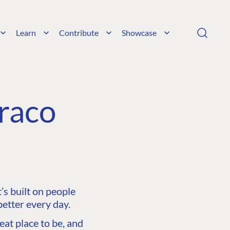
Learn
Contribute
Showcase
raco
s built on people
etter every day.
at place to be, and