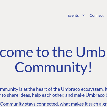
Events
Connect
come to the Umb
Community!
unity is at the heart of the Umbraco ecosystem. It’
 to share ideas, help each other, and make Umbraco b
ommunity stays connected, what makes it such a gre