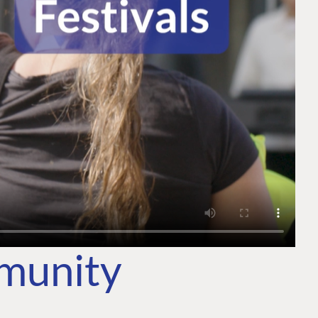
mmunity