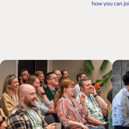
how you can joi