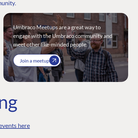
munity.
Umbraco Meetups are a great way to
engage with the Umbraco community and
meet other like-minded people.
Join a meetup
ing
events here