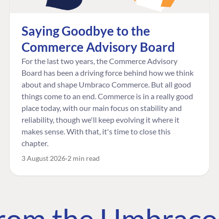
Saying Goodbye to the
Commerce Advisory Board
For the last two years, the Commerce Advisory
Board has been a driving force behind how we think
about and shape Umbraco Commerce. But all good
things come to an end. Commerce is in a really good
place today, with our main focus on stability and
reliability, though we'll keep evolving it where it
makes sense. With that, it's time to close this
chapter.
3 August 2026
2 min read
 from the Umbrac