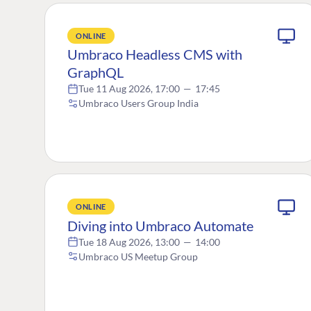
ONLINE
Umbraco Headless CMS with
GraphQL
Tue 11 Aug 2026, 17:00
—
17:45
Umbraco Users Group India
ONLINE
Diving into Umbraco Automate
Tue 18 Aug 2026, 13:00
—
14:00
Umbraco US Meetup Group