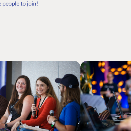
 people to join!