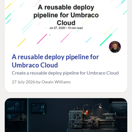
A reusable deploy pipeline for
Umbraco Cloud
Create a reusable deploy pipeline for Umbraco Cloud
27 July 2026
by Owain Williams