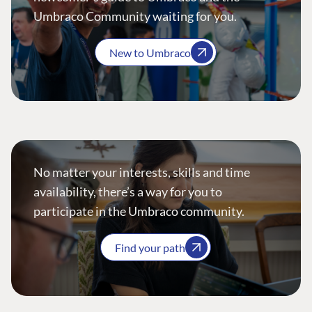
Umbraco Community waiting for you.
New to Umbraco
No matter your interests, skills and time
availability, there’s a way for you to
participate in the Umbraco community.
Find your path