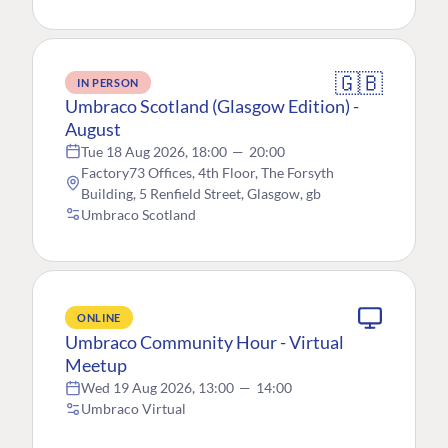
🇬🇧
IN PERSON
Umbraco Scotland (Glasgow Edition) -
August
Tue 18 Aug 2026, 18:00
—
20:00
Factory73 Offices, 4th Floor, The Forsyth
Building, 5 Renfield Street, Glasgow, gb
Umbraco Scotland
ONLINE
Umbraco Community Hour - Virtual
Meetup
Wed 19 Aug 2026, 13:00
—
14:00
Umbraco Virtual