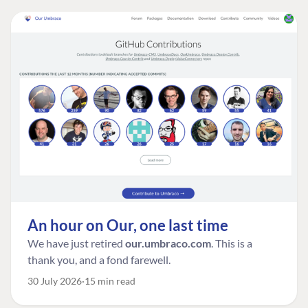
An hour on Our, one last time
We have just retired
our.umbraco.com
. This is a
thank you, and a fond farewell.
30 July 2026
15 min read