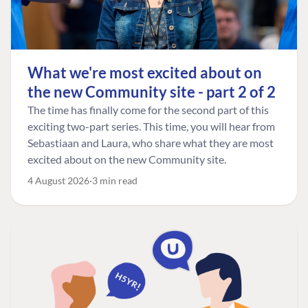
What we're most excited about on
the new Community site - part 2 of 2
The time has finally come for the second part of this
exciting two-part series. This time, you will hear from
Sebastiaan and Laura, who share what they are most
excited about on the new Community site.
4 August 2026
3 min read