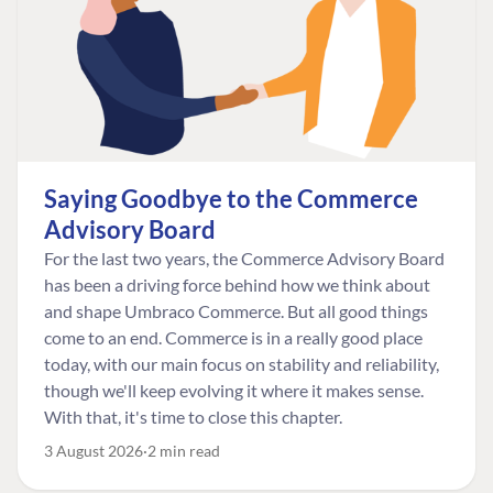
Saying Goodbye to the Commerce
Advisory Board
For the last two years, the Commerce Advisory Board
has been a driving force behind how we think about
and shape Umbraco Commerce. But all good things
come to an end. Commerce is in a really good place
today, with our main focus on stability and reliability,
though we'll keep evolving it where it makes sense.
With that, it's time to close this chapter.
3 August 2026
2 min read