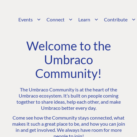
Events
Connect
Learn
Contribute
Welcome to the
Umbraco
Community!
The Umbraco Community is at the heart of the
Umbraco ecosystem. It’s built on people coming
together to share ideas, help each other, and make
Umbraco better every day.
Come see how the Community stays connected, what
makes it such a great place to be, and how you can join
in and get involved. We always have room for more
people to join!