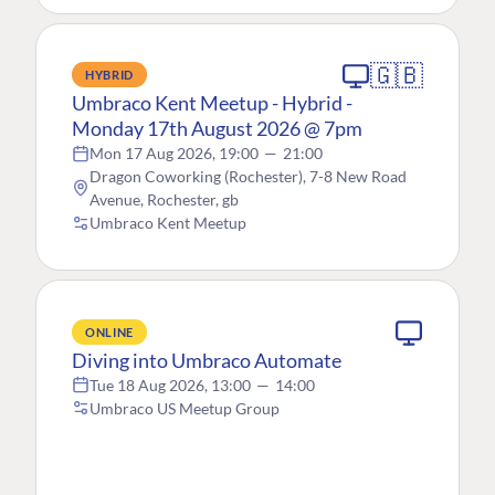
🇬🇧
HYBRID
Umbraco Kent Meetup - Hybrid -
Monday 17th August 2026 @ 7pm
Mon 17 Aug 2026, 19:00
—
21:00
Dragon Coworking (Rochester), 7-8 New Road
Avenue, Rochester, gb
Umbraco Kent Meetup
ONLINE
Diving into Umbraco Automate
Tue 18 Aug 2026, 13:00
—
14:00
Umbraco US Meetup Group