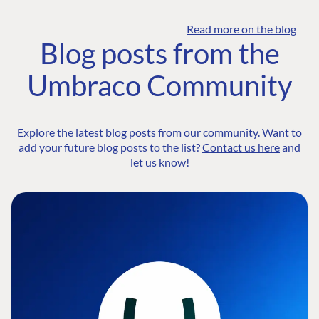
Read more on the blog
Blog posts from the
Umbraco Community
Explore the latest blog posts from our community. Want to
add your future blog posts to the list?
Contact us here
and
let us know!