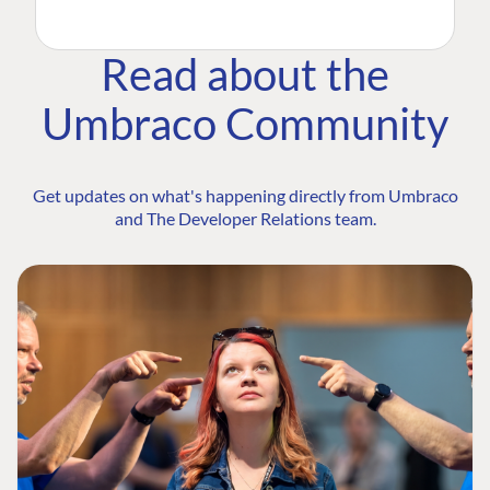
Read about the
Umbraco Community
Get updates on what's happening directly from Umbraco
and The Developer Relations team.