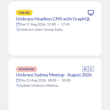
ONLINE
Umbraco Headless CMS with GraphQL
Tue 11 Aug 2026, 17:00
—
17:45
Umbraco Users Group India
🇦🇺
IN PERSON
Umbraco Sydney Meetup - August 2026
Thu 13 Aug 2026, 18:00
—
20:00
Sydney Umbraco Meetup