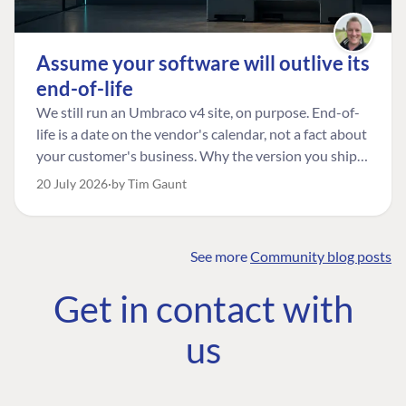
Assume your software will outlive its
end-of-life
We still run an Umbraco v4 site, on purpose. End-of-
life is a date on the vendor's calendar, not a fact about
your customer's business. Why the version you ship is
the one worth designing for, and how to tell a
20 July 2026
by Tim Gaunt
managed risk from plain neglect.
See more
Community blog posts
FIND THE
OUR COMMITMENT
UMBRACO
Get in contact with
COMMUNITY
Community
The Developer
Forum ↗
us
Roadmap
Relations Team
Discord ↗
Code of conduct
About Umbraco ↗
Linkedin ↗
Contact us