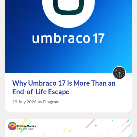
Why Umbraco 17 Is More Than an
End-of-Life Escape
29 July 2026
by Diagram