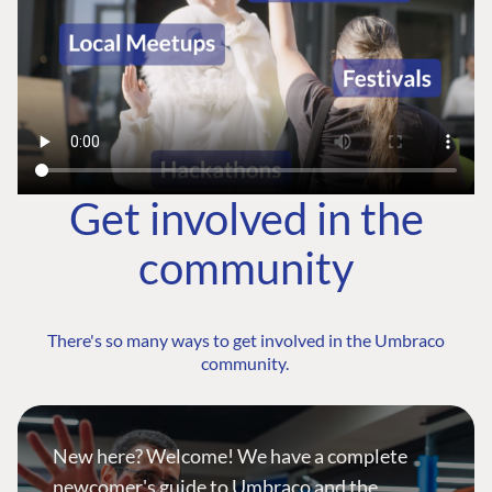
Get involved in the
community
There's so many ways to get involved in the Umbraco
community.
New here? Welcome! We have a complete
newcomer's guide to Umbraco and the