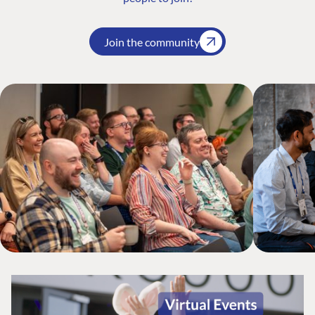
Join the community