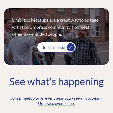
Umbraco Meetups are a great way to engage
with the Umbraco community and meet
other like-minded people.
Join a meetup
See what's happening
Join a meetup or an event near you -
see all upcoming
Umbraco events here