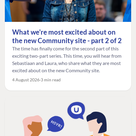
What we're most excited about on
the new Community site - part 2 of 2
The time has finally come for the second part of this
exciting two-part series. This time, you will hear from
Sebastiaan and Laura, who share what they are most
excited about on the new Community site.
4 August 2026
3 min read