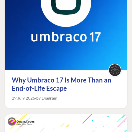
Why Umbraco 17 Is More Than an
End-of-Life Escape
29 July 2026
by Diagram