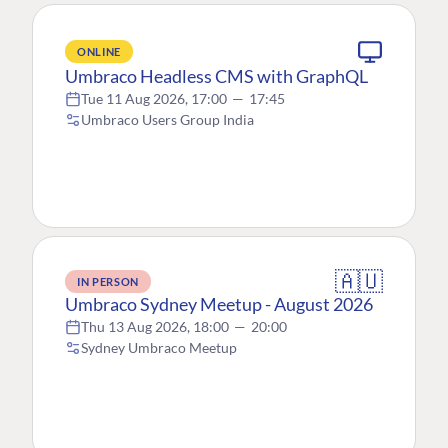
ONLINE
Umbraco Headless CMS with GraphQL
Tue 11 Aug 2026, 17:00
—
17:45
Umbraco Users Group India
🇦🇺
IN PERSON
Umbraco Sydney Meetup - August 2026
Thu 13 Aug 2026, 18:00
—
20:00
Sydney Umbraco Meetup