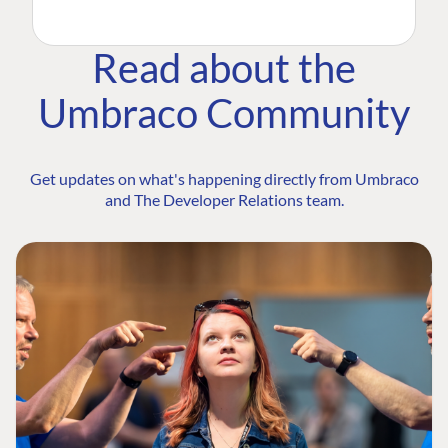
Read about the
Umbraco Community
Get updates on what's happening directly from Umbraco
and The Developer Relations team.