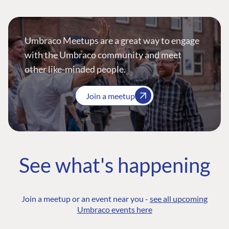
Umbraco Meetups are a great way to engage
with the Umbraco community and meet
other like-minded people.
Join a meetup
See what's happening
Join a meetup or an event near you -
see all upcoming
Umbraco events here