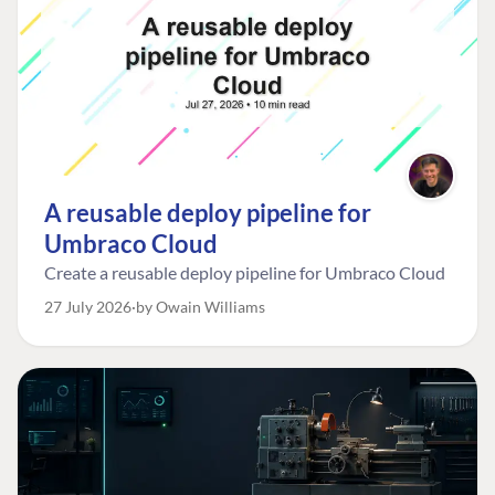
A reusable deploy pipeline for
Umbraco Cloud
Create a reusable deploy pipeline for Umbraco Cloud
27 July 2026
by Owain Williams