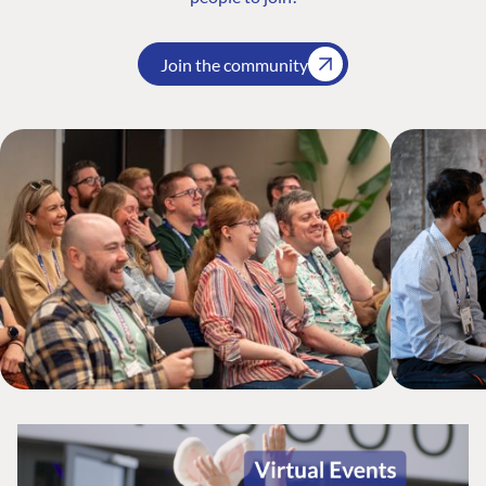
Join the community