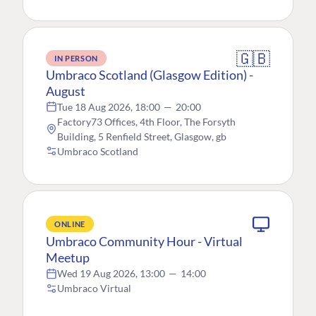
🇬🇧
IN PERSON
Umbraco Scotland (Glasgow Edition) -
August
Tue 18 Aug 2026, 18:00
—
20:00
Factory73 Offices, 4th Floor, The Forsyth
Building, 5 Renfield Street, Glasgow, gb
Umbraco Scotland
ONLINE
Umbraco Community Hour - Virtual
Meetup
Wed 19 Aug 2026, 13:00
—
14:00
Umbraco Virtual