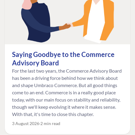
Saying Goodbye to the Commerce
Advisory Board
For the last two years, the Commerce Advisory Board
has been a driving force behind how we think about
and shape Umbraco Commerce. But all good things
come to an end. Commerce is in a really good place
today, with our main focus on stability and reliability,
though we'll keep evolving it where it makes sense.
With that, it's time to close this chapter.
3 August 2026
2 min read