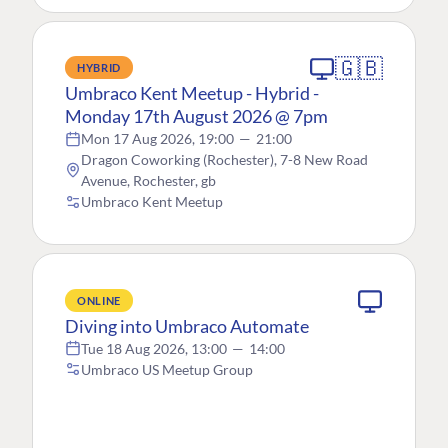
🇬🇧
HYBRID
Umbraco Kent Meetup - Hybrid -
Monday 17th August 2026 @ 7pm
Mon 17 Aug 2026, 19:00
—
21:00
Dragon Coworking (Rochester), 7-8 New Road
Avenue, Rochester, gb
Umbraco Kent Meetup
ONLINE
Diving into Umbraco Automate
Tue 18 Aug 2026, 13:00
—
14:00
Umbraco US Meetup Group