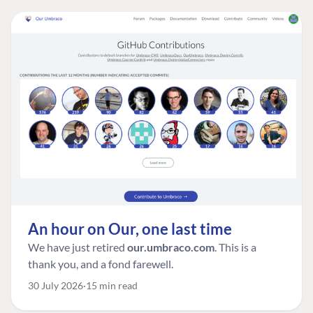
An hour on Our, one last time
We have just retired
our.umbraco.com
. This is a
thank you, and a fond farewell.
30 July 2026
15 min read