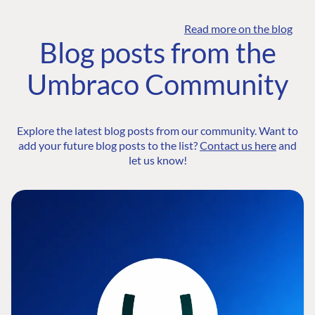
Read more on the blog
Blog posts from the
Umbraco Community
Explore the latest blog posts from our community. Want to
add your future blog posts to the list?
Contact us here
and
let us know!