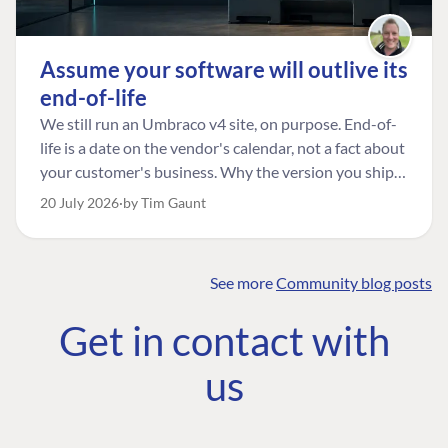
Assume your software will outlive its
end-of-life
We still run an Umbraco v4 site, on purpose. End-of-
life is a date on the vendor's calendar, not a fact about
your customer's business. Why the version you ship is
the one worth designing for, and how to tell a
20 July 2026
by Tim Gaunt
managed risk from plain neglect.
See more
Community blog posts
FIND THE
OUR COMMITMENT
UMBRACO
Get in contact with
COMMUNITY
Community
The Developer
Forum ↗
us
Roadmap
Relations Team
Discord ↗
Code of conduct
About Umbraco ↗
Linkedin ↗
Contact us