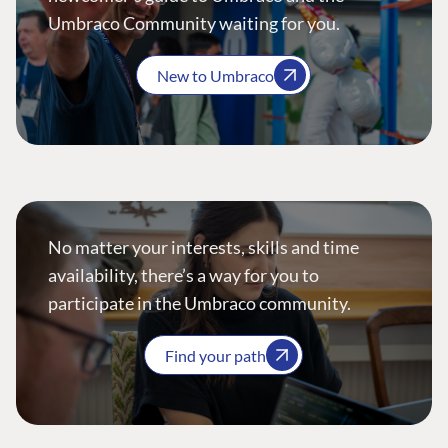
Umbraco Community waiting for you.
New to Umbraco
No matter your interests, skills and time
availability, there’s a way for you to
participate in the Umbraco community.
Find your path