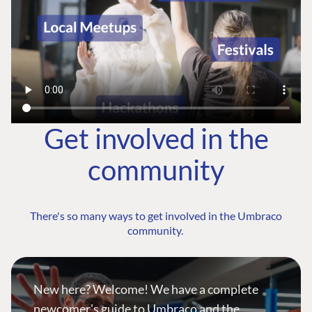
Get involved in the
community
There's so many ways to get involved in the Umbraco
community.
New here? Welcome! We have a complete
newcomer's guide to Umbraco and the