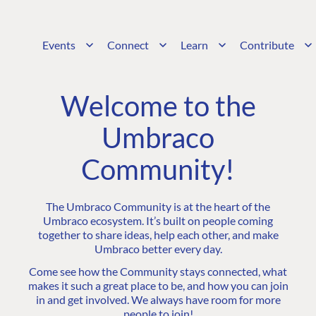
Events
Connect
Learn
Contribute
Welcome to the
Umbraco
Community!
The Umbraco Community is at the heart of the
Umbraco ecosystem. It’s built on people coming
together to share ideas, help each other, and make
Umbraco better every day.
Come see how the Community stays connected, what
makes it such a great place to be, and how you can join
in and get involved. We always have room for more
people to join!