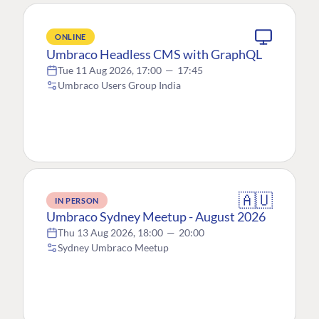
ONLINE
Umbraco Headless CMS with GraphQL
Tue 11 Aug 2026, 17:00
—
17:45
Umbraco Users Group India
🇦🇺
IN PERSON
Umbraco Sydney Meetup - August 2026
Thu 13 Aug 2026, 18:00
—
20:00
Sydney Umbraco Meetup