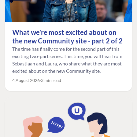
What we're most excited about on
the new Community site - part 2 of 2
The time has finally come for the second part of this
exciting two-part series. This time, you will hear from
Sebastiaan and Laura, who share what they are most
excited about on the new Community site.
4 August 2026
3 min read