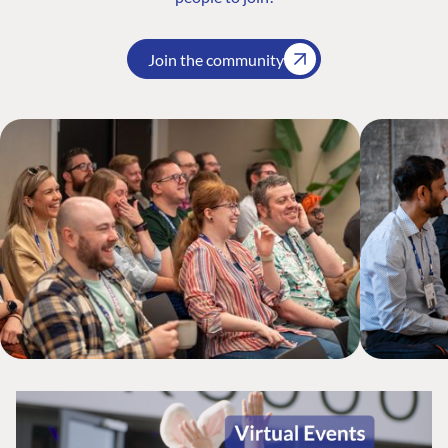
Join the community