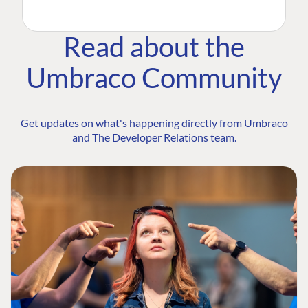
Read about the
Umbraco Community
Get updates on what's happening directly from Umbraco
and The Developer Relations team.