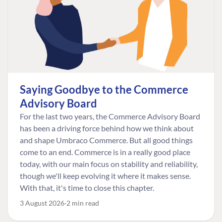
Saying Goodbye to the Commerce
Advisory Board
For the last two years, the Commerce Advisory Board
has been a driving force behind how we think about
and shape Umbraco Commerce. But all good things
come to an end. Commerce is in a really good place
today, with our main focus on stability and reliability,
though we'll keep evolving it where it makes sense.
With that, it's time to close this chapter.
3 August 2026
2 min read