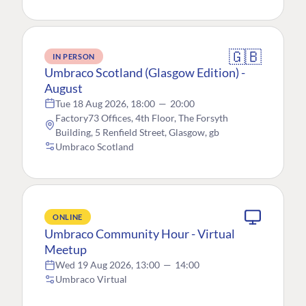
🇬🇧
IN PERSON
Umbraco Scotland (Glasgow Edition) -
August
Tue 18 Aug 2026, 18:00
—
20:00
Factory73 Offices, 4th Floor, The Forsyth
Building, 5 Renfield Street, Glasgow, gb
Umbraco Scotland
ONLINE
Umbraco Community Hour - Virtual
Meetup
Wed 19 Aug 2026, 13:00
—
14:00
Umbraco Virtual