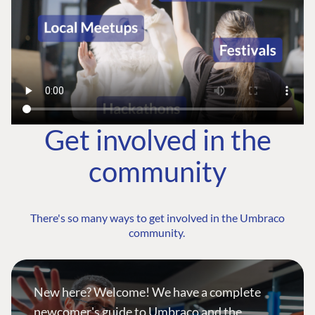
Get involved in the
community
There's so many ways to get involved in the Umbraco
community.
New here? Welcome! We have a complete
newcomer's guide to Umbraco and the