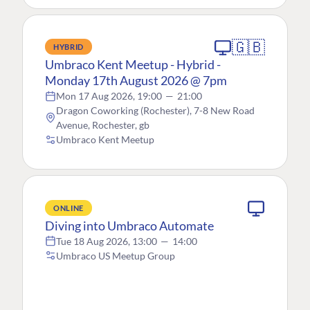
🇬🇧
HYBRID
Umbraco Kent Meetup - Hybrid -
Monday 17th August 2026 @ 7pm
Mon 17 Aug 2026, 19:00
—
21:00
Dragon Coworking (Rochester), 7-8 New Road
Avenue, Rochester, gb
Umbraco Kent Meetup
ONLINE
Diving into Umbraco Automate
Tue 18 Aug 2026, 13:00
—
14:00
Umbraco US Meetup Group