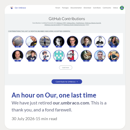
An hour on Our, one last time
We have just retired
our.umbraco.com
. This is a
thank you, and a fond farewell.
30 July 2026
15 min read