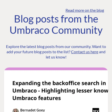
Read more on the blog
Blog posts from the
Umbraco Community
Explore the latest blog posts from our community. Want to
add your future blog posts to the list?
Contact us here
and
let us know!