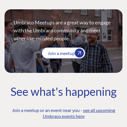
Umbraco Meetups are a great way to engage
with the Umbraco community and meet
other like-minded people.
Join a meetup
See what's happening
Join a meetup or an event near you -
see all upcoming
Umbraco events here