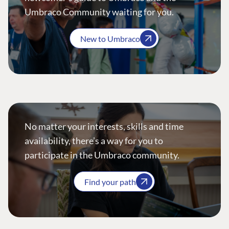
Umbraco Community waiting for you.
New to Umbraco
No matter your interests, skills and time
availability, there’s a way for you to
participate in the Umbraco community.
Find your path