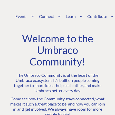
Events
Connect
Learn
Contribute
Welcome to the
Umbraco
Community!
The Umbraco Community is at the heart of the
Umbraco ecosystem. It’s built on people coming
together to share ideas, help each other, and make
Umbraco better every day.
Come see how the Community stays connected, what
makes it such a great place to be, and how you can join
in and get involved. We always have room for more
people to join!