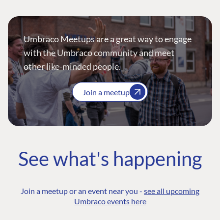
Umbraco Meetups are a great way to engage
with the Umbraco community and meet
other like-minded people.
Join a meetup
See what's happening
Join a meetup or an event near you -
see all upcoming
Umbraco events here