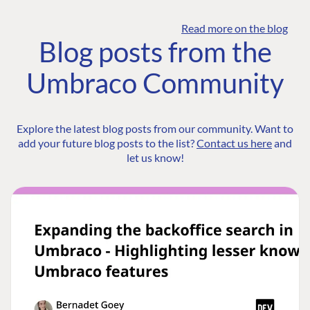
Read more on the blog
Blog posts from the
Umbraco Community
Explore the latest blog posts from our community. Want to
add your future blog posts to the list?
Contact us here
and
let us know!