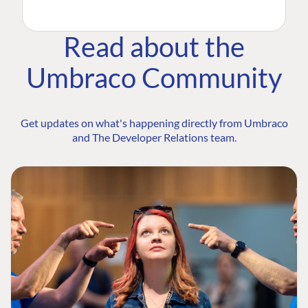
Read about the
Umbraco Community
Get updates on what's happening directly from Umbraco
and The Developer Relations team.