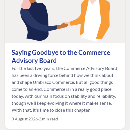
Saying Goodbye to the Commerce
Advisory Board
For the last two years, the Commerce Advisory Board
has been a driving force behind how we think about
and shape Umbraco Commerce. But all good things
come to an end. Commerce is in a really good place
today, with our main focus on stability and reliability,
though we'll keep evolving it where it makes sense.
With that, it's time to close this chapter.
3 August 2026
2 min read