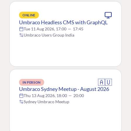
ONLINE
Umbraco Headless CMS with GraphQL
Tue 11 Aug 2026, 17:00
—
17:45
Umbraco Users Group India
🇦🇺
IN PERSON
Umbraco Sydney Meetup - August 2026
Thu 13 Aug 2026, 18:00
—
20:00
Sydney Umbraco Meetup