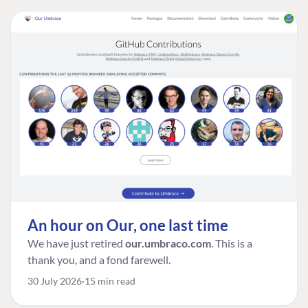
An hour on Our, one last time
We have just retired
our.umbraco.com
. This is a
thank you, and a fond farewell.
30 July 2026
15 min read