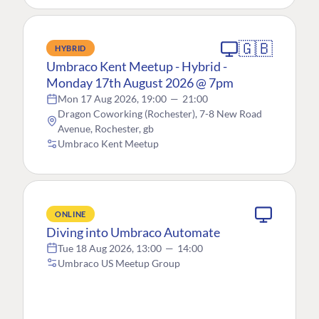
🇬🇧
HYBRID
Umbraco Kent Meetup - Hybrid -
Monday 17th August 2026 @ 7pm
Mon 17 Aug 2026, 19:00
—
21:00
Dragon Coworking (Rochester), 7-8 New Road
Avenue, Rochester, gb
Umbraco Kent Meetup
ONLINE
Diving into Umbraco Automate
Tue 18 Aug 2026, 13:00
—
14:00
Umbraco US Meetup Group