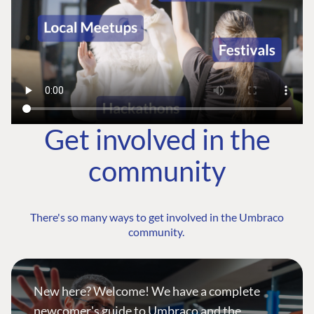
Get involved in the
community
There's so many ways to get involved in the Umbraco
community.
New here? Welcome! We have a complete
newcomer's guide to Umbraco and the