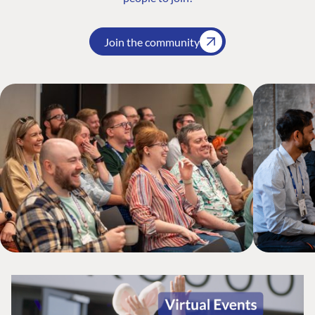
Join the community