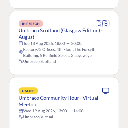
🇬🇧
IN PERSON
Umbraco Scotland (Glasgow Edition) -
August
Tue 18 Aug 2026, 18:00
—
20:00
Factory73 Offices, 4th Floor, The Forsyth
Building, 5 Renfield Street, Glasgow, gb
Umbraco Scotland
ONLINE
Umbraco Community Hour - Virtual
Meetup
Wed 19 Aug 2026, 13:00
—
14:00
Umbraco Virtual