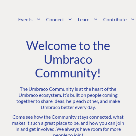
Events
Connect
Learn
Contribute
Welcome to the
Umbraco
Community!
The Umbraco Community is at the heart of the
Umbraco ecosystem. It’s built on people coming
together to share ideas, help each other, and make
Umbraco better every day.
Come see how the Community stays connected, what
makes it such a great place to be, and how you can join
in and get involved. We always have room for more
people to join!