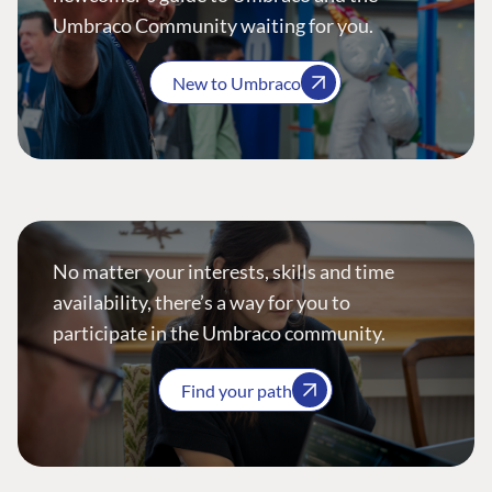
Umbraco Community waiting for you.
New to Umbraco
No matter your interests, skills and time
availability, there’s a way for you to
participate in the Umbraco community.
Find your path