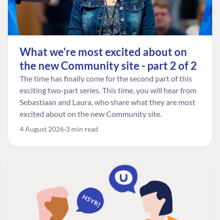
What we're most excited about on
the new Community site - part 2 of 2
The time has finally come for the second part of this
exciting two-part series. This time, you will hear from
Sebastiaan and Laura, who share what they are most
excited about on the new Community site.
4 August 2026
3 min read