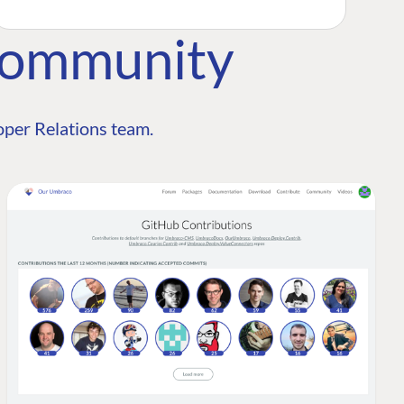
Community
per Relations team.