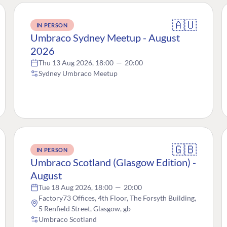
🇦🇺
IN PERSON
Umbraco Sydney Meetup - August
2026
Thu 13 Aug 2026, 18:00
—
20:00
Sydney Umbraco Meetup
🇬🇧
IN PERSON
Umbraco Scotland (Glasgow Edition) -
August
Tue 18 Aug 2026, 18:00
—
20:00
Factory73 Offices, 4th Floor, The Forsyth Building,
5 Renfield Street, Glasgow, gb
Umbraco Scotland