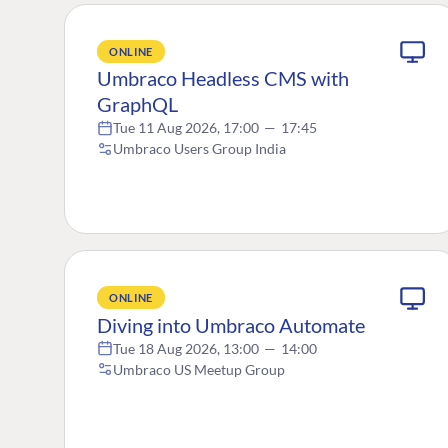
ONLINE
Umbraco Headless CMS with
GraphQL
Tue 11 Aug 2026, 17:00
—
17:45
Umbraco Users Group India
ONLINE
Diving into Umbraco Automate
Tue 18 Aug 2026, 13:00
—
14:00
Umbraco US Meetup Group