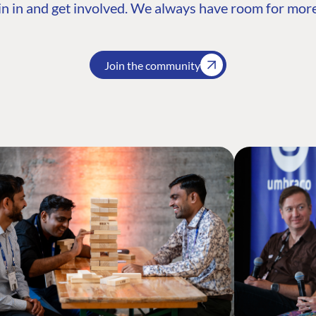
n in and get involved. We always have room for more
Join the community