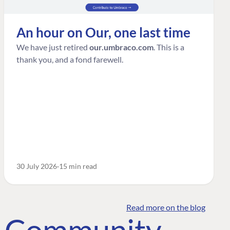
An hour on Our, one last time
We have just retired
our.umbraco.com
. This is a
thank you, and a fond farewell.
30 July 2026
15 min read
Read more on the blog
o Community