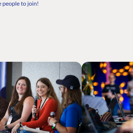
 people to join!