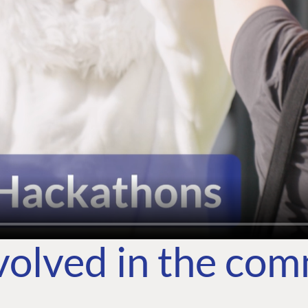
volved in the co