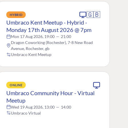
🇬🇧
HYBRID
Umbraco Kent Meetup - Hybrid -
Monday 17th August 2026 @ 7pm
Mon 17 Aug 2026, 19:00
—
21:00
Dragon Coworking (Rochester), 7-8 New Road
Avenue, Rochester, gb
Umbraco Kent Meetup
ONLINE
Umbraco Community Hour - Virtual
Meetup
Wed 19 Aug 2026, 13:00
—
14:00
Umbraco Virtual