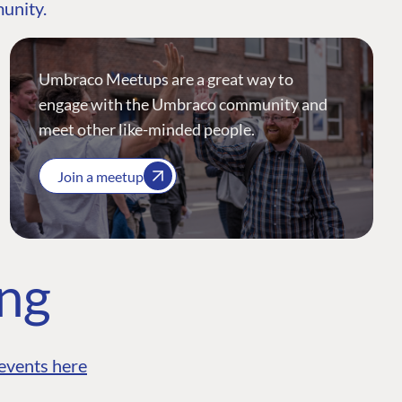
munity.
Umbraco Meetups are a great way to
engage with the Umbraco community and
meet other like-minded people.
Join a meetup
ing
events here