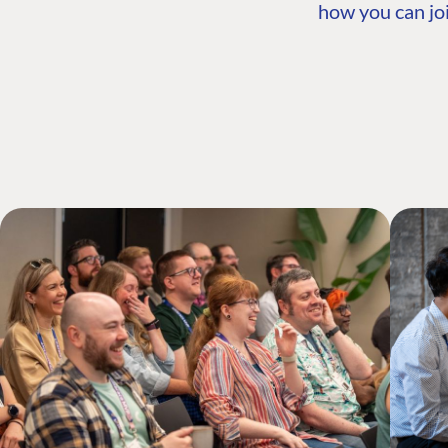
how you can joi