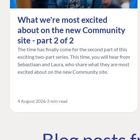
What we're most excited
about on the new Community
site - part 2 of 2
The time has finally come for the second part of this
exciting two-part series. This time, you will hear from
Sebastiaan and Laura, who share what they are most
excited about on the new Community site.
4 August 2026
3 min read
Blog posts