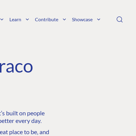
Learn
Contribute
Showcase
raco
s built on people
etter every day.
at place to be, and