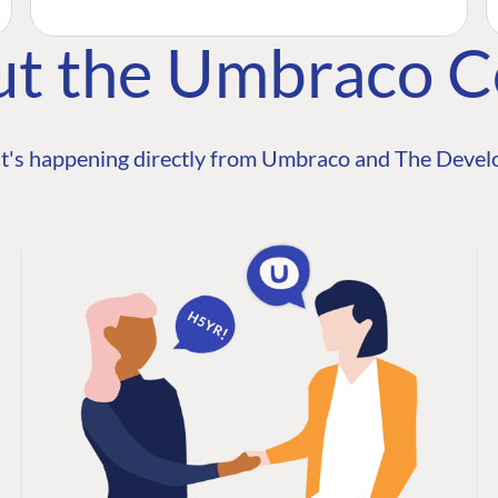
ut the Umbraco 
t's happening directly from Umbraco and The Develo