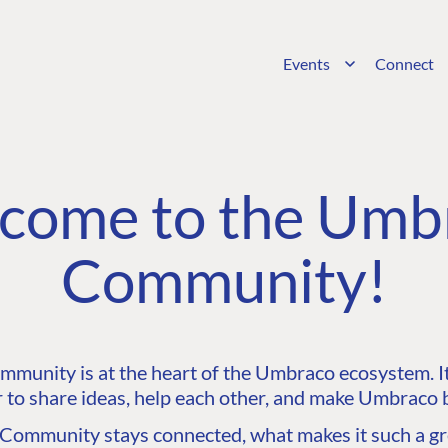
Events
Connect
come to the Umb
Community!
unity is at the heart of the Umbraco ecosystem. It’
 to share ideas, help each other, and make Umbraco b
ommunity stays connected, what makes it such a gre