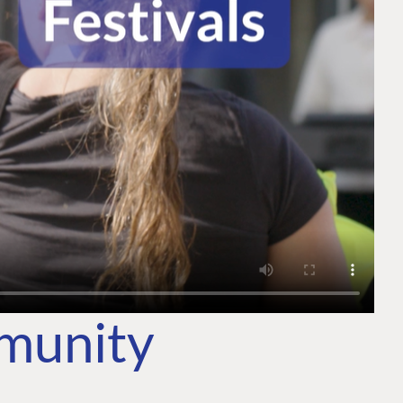
mmunity