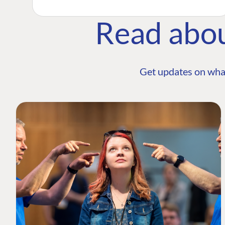
Read abo
Get updates on wha