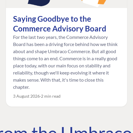
Saying Goodbye to the
Commerce Advisory Board
For the last two years, the Commerce Advisory
Board has been a driving force behind how we think
about and shape Umbraco Commerce. But all good
things come to an end. Commerce is in a really good
place today, with our main focus on stability and
reliability, though we'll keep evolving it where it
makes sense. With that, it's time to close this
chapter.
3 August 2026
2 min read
 from the Umbrac