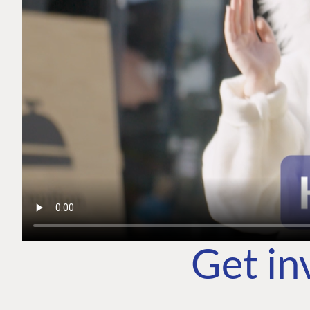
Get in