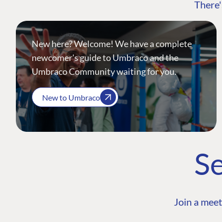
There'
New here? Welcome! We have a complete
newcomer's guide to Umbraco and the
Umbraco Community waiting for you.
New to Umbraco
Se
Join a meet