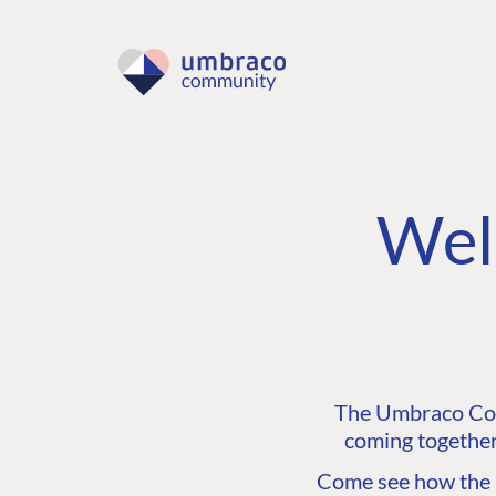
Wel
The Umbraco Comm
coming together
Come see how the C