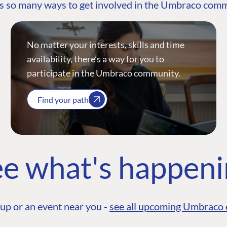
s so many ways to get involved in the Umbraco com
No matter your interests, skills and time
availability, there’s a way for you to
participate in the Umbraco community.
Find your path
e what's happen
up or an event near you -
see all upcoming Umbraco 