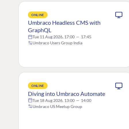
ONLINE
Umbraco Headless CMS with
GraphQL
Tue 11 Aug 2026, 17:00
—
17:45
Umbraco Users Group India
ONLINE
Diving into Umbraco Automate
Tue 18 Aug 2026, 13:00
—
14:00
Umbraco US Meetup Group