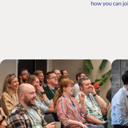
how you can joi