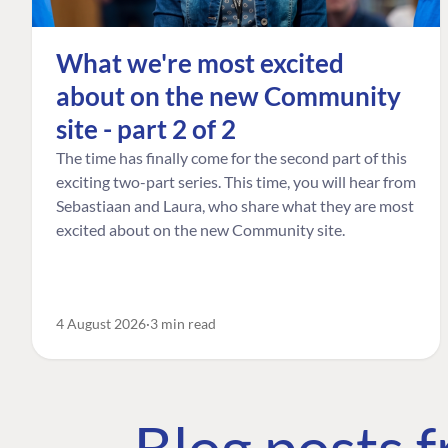
What we're most excited
about on the new Community
site - part 2 of 2
The time has finally come for the second part of this
exciting two-part series. This time, you will hear from
Sebastiaan and Laura, who share what they are most
excited about on the new Community site.
4 August 2026
3 min read
Blog posts