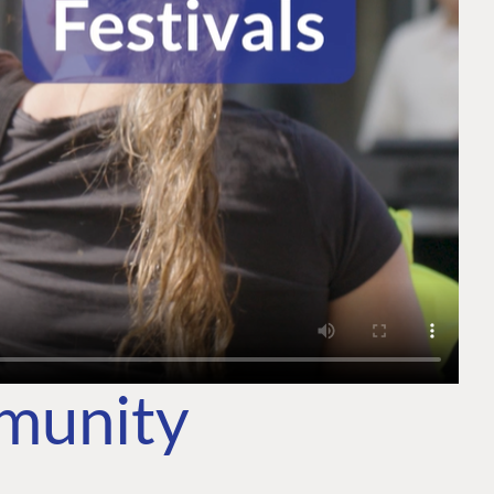
mmunity