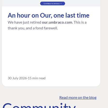
An hour on Our, one last time
We have just retired
our.umbraco.com
. This is a
thank you, and a fond farewell.
30 July 2026
15 min read
Read more on the blog
o Community