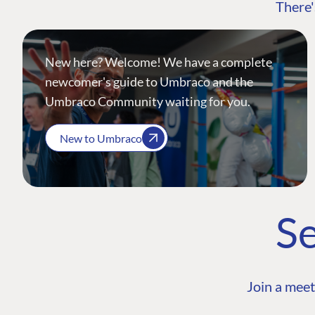
There'
New here? Welcome! We have a complete
newcomer's guide to Umbraco and the
Umbraco Community waiting for you.
New to Umbraco
Se
Join a meet