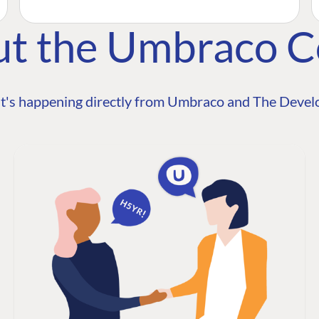
ut the Umbraco 
t's happening directly from Umbraco and The Develo