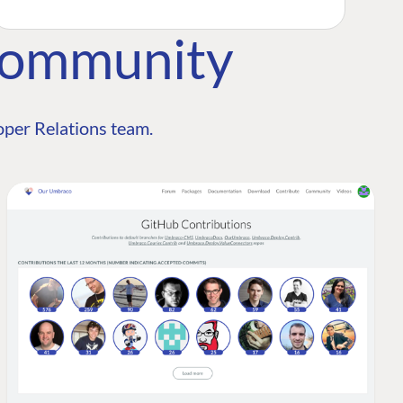
Community
per Relations team.