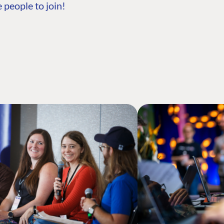
 people to join!