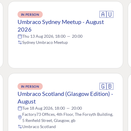
🇦🇺
IN PERSON
Umbraco Sydney Meetup - August
2026
Thu 13 Aug 2026, 18:00
—
20:00
Sydney Umbraco Meetup
🇬🇧
IN PERSON
Umbraco Scotland (Glasgow Edition) -
August
Tue 18 Aug 2026, 18:00
—
20:00
Factory73 Offices, 4th Floor, The Forsyth Building,
5 Renfield Street, Glasgow, gb
Umbraco Scotland