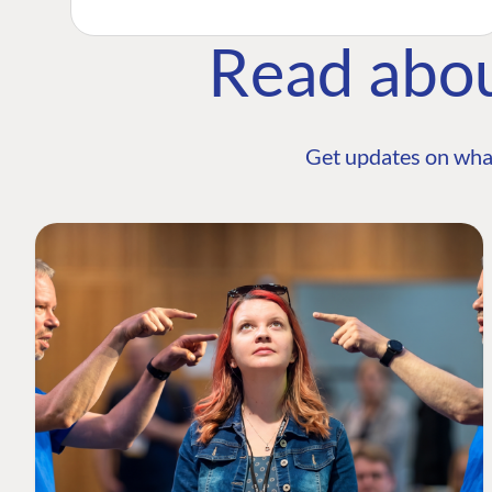
Read abo
Get updates on wha