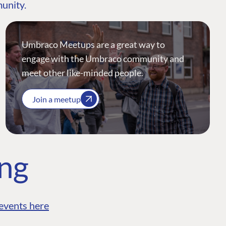
munity.
Umbraco Meetups are a great way to
engage with the Umbraco community and
meet other like-minded people.
Join a meetup
ing
events here