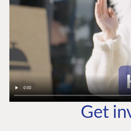
Get in