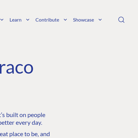
Learn
Contribute
Showcase
raco
s built on people
etter every day.
at place to be, and