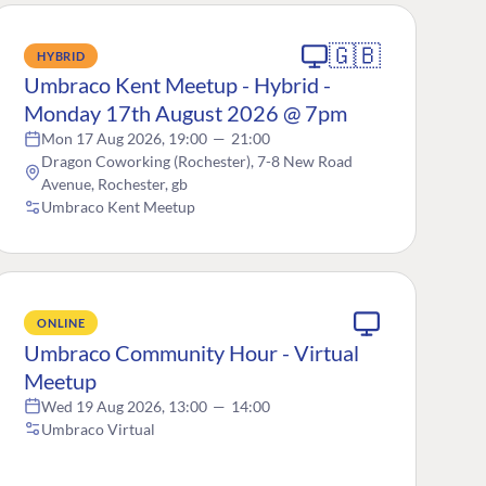
🇬🇧
HYBRID
Umbraco Kent Meetup - Hybrid -
Monday 17th August 2026 @ 7pm
Mon 17 Aug 2026, 19:00
—
21:00
Dragon Coworking (Rochester), 7-8 New Road
Avenue, Rochester, gb
Umbraco Kent Meetup
ONLINE
Umbraco Community Hour - Virtual
Meetup
Wed 19 Aug 2026, 13:00
—
14:00
Umbraco Virtual