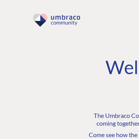
Wel
The Umbraco Comm
coming together
Come see how the C