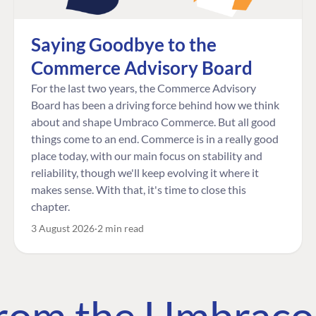
Saying Goodbye to the
Commerce Advisory Board
For the last two years, the Commerce Advisory
Board has been a driving force behind how we think
about and shape Umbraco Commerce. But all good
things come to an end. Commerce is in a really good
place today, with our main focus on stability and
reliability, though we'll keep evolving it where it
makes sense. With that, it's time to close this
chapter.
3 August 2026
2 min read
 from the Umbrac