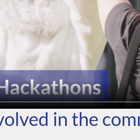
volved in the co