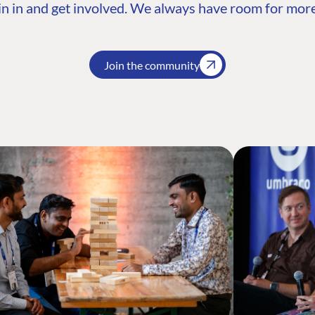
n in and get involved. We always have room for more
Join the community