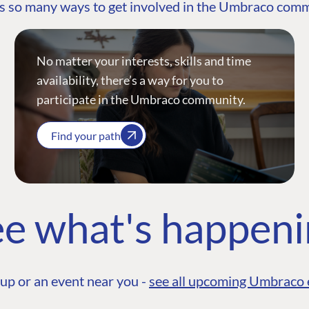
s so many ways to get involved in the Umbraco com
No matter your interests, skills and time
availability, there’s a way for you to
participate in the Umbraco community.
Find your path
e what's happen
up or an event near you -
see all upcoming Umbraco 