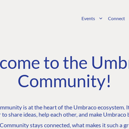
Events
Connect
come to the Umb
Community!
unity is at the heart of the Umbraco ecosystem. It’
 to share ideas, help each other, and make Umbraco b
ommunity stays connected, what makes it such a gre